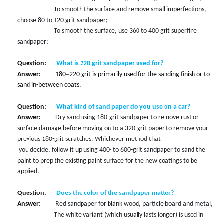
To smooth the surface and remove small imperfections,
choose 80 to 120 grit sandpaper;
To smooth the surface, use 360 to 400 grit superfine
sandpaper;
Question:
What is 220 grit sandpaper used for?
–
Answer:
180
220 grit is primarily used for the sanding finish or to
sand in-between coats.
Question:
What kind of sand paper do you use on a car?
Answer:
Dry sand using 180-grit sandpaper to remove rust or
surface damage before moving on to a 320-grit paper to remove your
previous 180-grit scratches. Whichever method that
you decide, follow it up using 400- to 600-grit sandpaper to sand the
paint to prep the existing paint surface for the new coatings to be
applied.
Question:
Does the color of the sandpaper matter?
Answer:
Red sandpaper for blank wood, particle
board and metal,
The white variant (which usually lasts longer) is used in