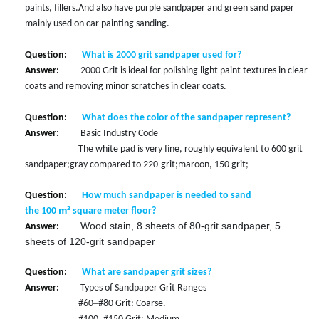
paints, fillers
.
And also have purple sandpaper and green sand paper
mainly used on car painting sanding.
Question:
What is 2000 grit sandpaper used for?
Answer:
2000 Grit is ideal for polishing light paint textures in clear
coats and removing minor scratches in clear coats.
Question:
What does the color of the sandpaper represent?
Answer:
Basic Industry Code
The white pad is very fine, roughly equivalent to 600 grit
sandpaper;
gray compared to 220-grit;
maroon, 150 grit;
Question:
How much sandpaper is needed to sand
m²
the
100
square meter
floor?
Wood stain, 8 sheets of 80-grit sandpaper, 5
Answer:
sheets of 120-grit sandpaper
Question:
What are sandpaper grit sizes?
Answer:
Types of Sandpaper Grit Ranges
–
#60
#80 Grit: Coarse.
–