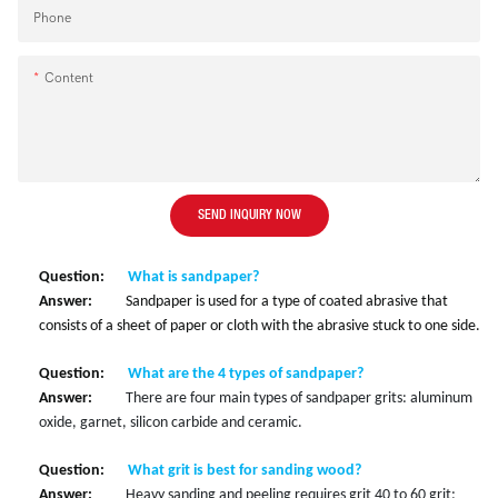
Phone
Content
SEND INQUIRY NOW
Question:
What is sandpaper?
Answer:
Sandpaper is used for a type of coated abrasive that
consists of a sheet of paper or cloth with the abrasive stuck to one side.
Question:
What are the 4 types of sandpaper?
Answer:
There are four main types of sandpaper grits: aluminum
oxide, garnet, silicon carbide and ceramic.
Question:
What grit is best for sanding wood?
Answer:
Heavy sanding and peeling requires grit 40 to 60 grit;