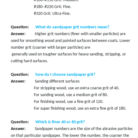
#100
#150 Grit: Medium.
–
#180
#220 Grit: Fine.
#320 Grit: Ultra-Fine.
Question:
What do sandpaper grit numbers mean?
Answer:
Higher grit numbers (finer with smaller particles) are
used for smoothing wood and painted surfaces between coats. Lower
number grit (coarser with larger particles) are
generally used on tougher surfaces for heavy sanding, stripping, or
cutting hard surfaces.
Question:
how do I choose sandpaper grit?
Answer:
Sanding different surfaces
For stripping wood, use an extra coarse grit of 40.
For sanding wood, use a medium grit of 80.
For finishing wood, use a fine grit of 120.
For super finishing wood, use an extra fine grit of 180.
Question:
Which is finer 40 or 60 grit?
Answer:
Sandpaper numbers are the size of the abrasive particles
on that particular sandpaper. The lower the number, the coarser the