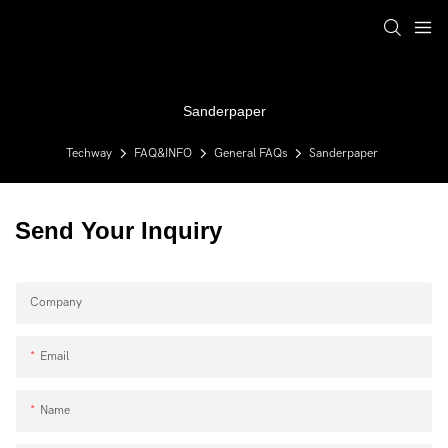
Sanderpaper
Techway
FAQ&INFO
General FAQs
Sanderpaper
Send Your Inquiry
Company
Email
Name