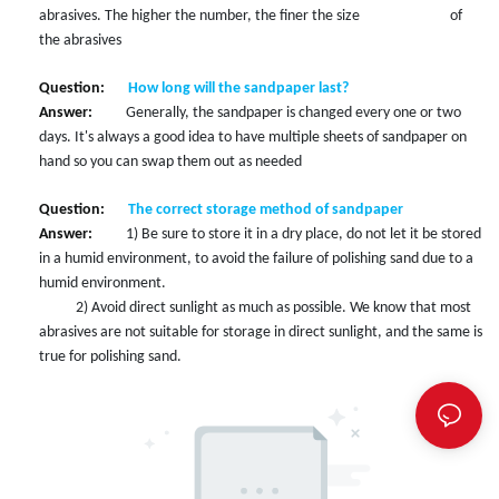
abrasives. The higher the number, the finer the size of
the abrasives
Question:
How long will the sandpaper last?
Answer:
Generally, the sandpaper is changed every one or two
days. It's always a good idea to have multiple sheets of sandpaper on
hand so you can swap them out as needed
Question:
The correct storage method of sandpaper
Answer:
1) Be sure to store it in a dry place, do not let it be stored
in a humid environment, to avoid the failure of polishing sand due to a
humid environment.
2
)
Avoid direct sunlight as much as possible. We know that most
abrasives are not suitable for storage in direct sunlight, and the same is
true for polishing sand.