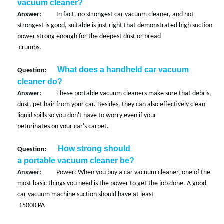
vacuum cleaner?
Answer:
In fact, no strongest car vacuum cleaner, and not
strongest is good, suitable is just right that demonstrated high suction
power strong enough for the deepest dust or bread
crumbs.
What does a handheld car vacuum
Question:
cleaner do?
Answer:
These portable vacuum cleaners make sure that debris,
dust, pet hair from your car. Besides, they can also effectively clean
liquid spills so you don't have to worry even if your
peturinates on your car's carpet.
How strong should
Question:
a portable vacuum cleaner be?
Answer:
Power: When you buy a car vacuum cleaner, one of the
most basic things you need is the power to get the job done. A good
car vacuum machine suction should have at least
15000 PA