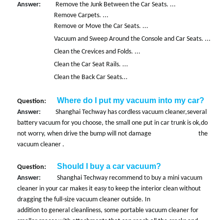
Answer:
Remove the Junk Between the Car Seats. ...
Remove Carpets. ...
Remove or Move the Car Seats. ...
Vacuum and Sweep Around the Console and Car Seats. ...
Clean the Crevices and Folds. ...
Clean the Car Seat Rails. ...
Clean the Back Car Seats...
Where do I put my vacuum into my car?
Question:
Answer:
Shanghai Techway has cordless vacuum cleaner,several
battery vacuum for you choose, the small one put in car trunk is ok,do
not worry, when drive the bump will not damage the
vacuum cleaner .
Should I buy a car vacuum?
Question:
Answer:
Shanghai Techway recommend to buy a mini vacuum
cleaner in your car makes it easy to keep the interior clean without
dragging the full-size vacuum cleaner outside. In
addition to general cleanliness, some portable vacuum cleaner for