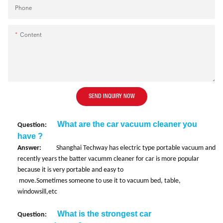
Phone
Content
SEND INQUIRY NOW
What are the car vacuum cleaner you
Question:
have ?
Answer:
Shanghai Techway has electric type portable vacuum and
recently years the batter vacumm cleaner for car is more popular
because it is very portable and easy to
move.
Sometimes someone to use it to vacuum bed, table,
windowsill,etc
What is the strongest car
Question: