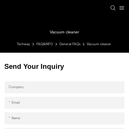
Vacuum cleaner
Techway
FAQ&INFO
General FAQs
Vacuum cleaner
Send Your Inquiry
Company
Email
Name