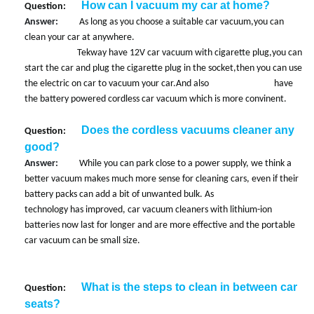
How can I vacuum my car at home?
Question:
Answer:
As long as you choose a suitable car vacuum,you can
clean your car at anywhere.
Tekway have 12V car vacuum with cigarette plug,you can
start the car and plug the cigarette plug in the socket,then you can use
the electric on car to vacuum your car.And also have
the battery powered cordless car vacuum which is more convinent.
Does the cordless vacuums cleaner any
Question:
good?
Answer:
While you can park close to a power supply, we think a
better vacuum makes much more sense for cleaning cars, even if their
battery packs can add a bit of unwanted bulk. As
technology has improved, car vacuum cleaners with lithium-ion
batteries now last for longer and are more effective and the portable
car vacuum can be small size.
What is the steps to clean in between car
Question:
seats?