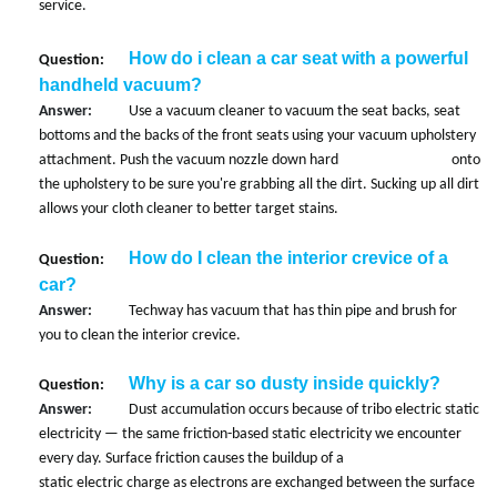
service.
How do i clean a car seat with a powerful
Question:
handheld vacuum?
Answer:
Use a vacuum cleaner to vacuum the seat backs, seat
bottoms and the backs of the front seats using your vacuum upholstery
attachment. Push the vacuum nozzle down hard onto
the upholstery to be sure you're grabbing all the dirt. Sucking up all dirt
allows your cloth cleaner to better target stains.
How do I clean the interior crevice of a
Question:
car?
Answer:
Techway has vacuum that has thin pipe and brush for
you to clean the interior crevice.
Why is a car so dusty inside quickly?
Question:
Answer:
Dust accumulation occurs because of tribo electric static
electricity — the same friction-based static electricity we encounter
every day. Surface friction causes the buildup of a
static electric charge as electrons are exchanged between the surface