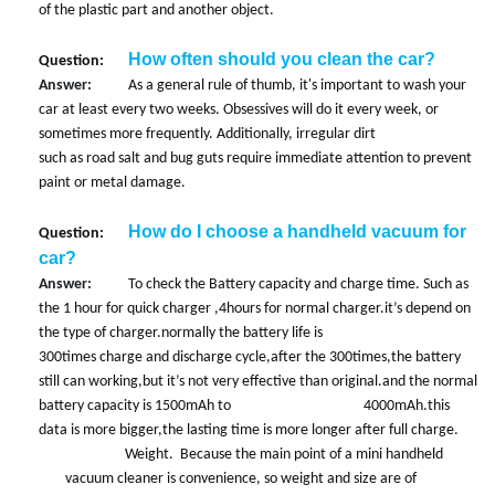
of the plastic part and another object.
How often should you clean the car?
Question:
Answer:
As a general rule of thumb, it's important to wash your
car at least every two weeks. Obsessives will do it every week, or
sometimes more frequently. Additionally, irregular dirt
such as road salt and bug guts require immediate attention to prevent
paint or metal damage.
How do I choose a handheld vacuum for
Question:
car?
Answer:
To check the Battery capacity and charge time. Such as
the 1 hour for quick charger ,4hours for normal charger.it’s depend on
the type of charger.normally the battery life is
300times charge and discharge cycle,after the 300times,the battery
still can working,but it’s not very effective than original.and the normal
battery capacity is 1500mAh to 4000mAh.this
data is more bigger,the lasting time is more longer after full charge.
Weight. Because the main point of a mini handheld
vacuum
cleaner is convenience, so weight and size are of