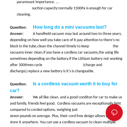
paramount importance. ...
suction capacity:normally 1500Pa is enough for car
cleaning.
How long do a mini vacuums last?
Question:
Answer:
A handheld vacuum may last around two to three years,
depending on how well you take care of it.pay attention to there’s no
block in the tube,clean the channel timely to keep the
vacuums inner clean.if you have a cordless car vacuums,the using life
sometimes depending on the battery.if the Lithium battery not working
after 300times cycle (charge and
discharge),replace a new battery is it’s is changeable.
Is a cordless vacuum worth it to buy for
Question:
car?
Answer:
We all like clean, and a good conditon for car to make us
and family, friends feel good. Cordless vacuums are exceptionally light
compared to corded options, weighing just under
seven pounds on average. Plus, their cord free design allows you to
store it anywhere. You can use a cordless vacuum to clean multiple