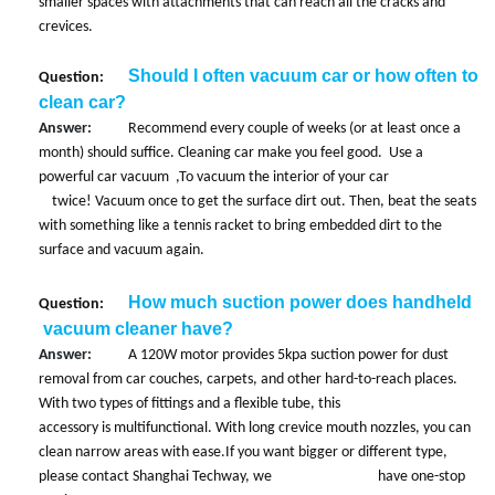
smaller spaces with attachments that can reach all the cracks and
crevices.
Should I often vacuum car or how often to
Question:
clean car?
Answer:
Recommend every couple of weeks (or at least once a
month) should suffice. Cleaning car make you feel good. Use a
powerful car vacuum ,
To vacuum the interior of your car
twice! Vacuum once to get the surface dirt out. Then, beat the seats
with something like a tennis racket to bring embedded dirt to the
surface and vacuum again.
How much suction power does handheld
Question:
vacuum cleaner have?
Answer:
A 120W motor provides 5kpa suction power for dust
removal from car couches, carpets, and other hard-to-reach places.
With two types of fittings and a flexible tube, this
accessory is multifunctional. With long crevice mouth nozzles, you can
clean narrow areas with ease.If you want bigger or different type,
please contact Shanghai Techway, we have one-stop