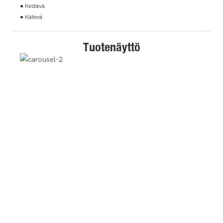
● Kestävä
● Kätevä
Tuotenäyttö