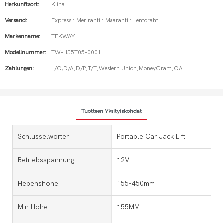
Herkunftsort:
Kiina
Versand:
Express · Merirahti · Maarahti · Lentorahti
Markenname:
TEKWAY
Modellnummer:
TW-HJ5T05-0001
Zahlungen:
L/C,D/A,D/P,T/T,Western Union,MoneyGram,OA
Tuotteen Yksityiskohdat
Schlüsselwörter
Portable Car Jack Lift
Betriebsspannung
12V
Hebenshöhe
155-450mm
Min Höhe
155MM