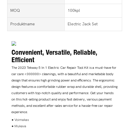
MOQ
100kpl
Produktname
Electric Jack Set
Convenient, Versatile, Reliable,
Efficient
The 2023 Tekway 5 In 1 Electric Car Repair Tool Kit is a must-have for
car care <000000> cleanings, with a beautiful and marketable body
design that ensures high grinding power and efficiency. The ergonomic
design features a comfortable rubber wrap and durable shell, providing
customers with top-notch quality and performance. Get your hands
on this hot-selling product and enjoy fast delivery, various payment
methods, and excellent after-sales service for a hassle-free car repair
experience.
● Voimakas
● Mukava