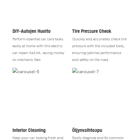
DIY-Autojen Huolto
Tire Pressure Check
Perform essential car care tasks
Quickly and accurately check tire
easily at home with this electric
pressure with the included tools,
car repair tool kit, saving money
ensuring optimal performance
on mechanic fees.
and safety on the road.
Interior Cleaning
Öljynvaihtoapu
Keep your car looking fresh and
Easily diagnose and fix common