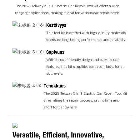
The 2023 Tekway 5 In 1 Electric Car Repair Tool Kit offers a wide
range of applications, making it ideal for various car repair needs.
Kestävyys
This tool kit is crafted with high-quality materials
to ensure long-lasting performance and reliability.
Sopivuus
With its user-friendly design and easy-to-use
features, this kit simplifies car repair tasks for all
skill levels.
Tehokkuus
The 2023 Tekway 5 In 1 Electric Car Repair Tool Kit
streamlines the repair process, saving time and
effort for car owners.
Versatile, Efficient, Innovative,