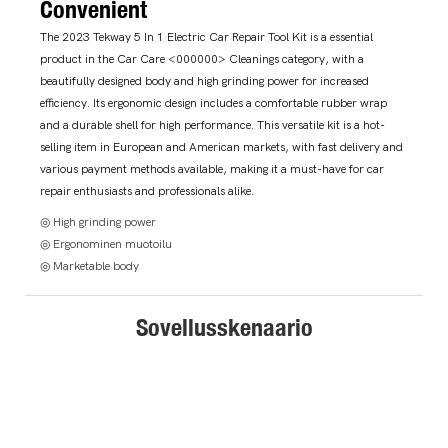
Convenient
The 2023 Tekway 5 In 1 Electric Car Repair Tool Kit is a essential
product in the Car Care <000000> Cleanings category, with a
beautifully designed body and high grinding power for increased
efficiency. Its ergonomic design includes a comfortable rubber wrap
and a durable shell for high performance. This versatile kit is a hot-
selling item in European and American markets, with fast delivery and
various payment methods available, making it a must-have for car
repair enthusiasts and professionals alike.
◎ High grinding power
◎ Ergonominen muotoilu
◎ Marketable body
Sovellusskenaario