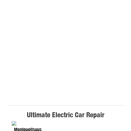
Ultimate Electric Car Repair
Monipuolisuus