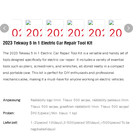
2023 Tekway 5 In 1 Electric Car Repair Tool Kit
The 2023 Tekway 5 In 1 Electric Car Repair Tool Kit is a versatile and handy set of
tools designed specifically for electric car repair. It includes a variety of essential
tools such as pliers, screwdrivers, and wrenches, all stored neatly in a compact
and portable case. This kit is perfect for DIY enthusiasts and professional
mechanics alike, making it a must-have for anyone working on electric vehicles.
Anpassung:
Räätälöity logo (min. Tilaus: 500 sarjaa, räätälöity pakkaus (min.
Tilaus: 500 sarjaa, graafinen räätälöinti (min. Tilaus: 500 sarjaa)
Proben:
$90.5/piece | Min. tilaus: 1 kpl
Lieferzeit:
1-2(pieces):10(days),3-500(pieces):35(days),>500(pieces):To be
negotiated(days)