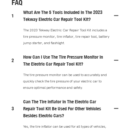
FAQ
What Are The 5 Tools Included In The 2023
1
Tekway Electric Car Repair Tool Kit?
The 2023 Tekway Electric Car Repair Tool Kit includes a
tire pressure monitor, tire inflator, tire repair tool, battery
jump starter, and flashlight.
How Can I Use The Tire Pressure Monitor In
2
The Electric Car Repair Tool Kit?
The tire pressure monitor can be used to accurately and
quickly check the tire pressure of your electric car to
ensure optimal performance and safety.
Can The Tire Inflator In The Electric Car
3
Repair Tool Kit Be Used For Other Vehicles
Besides Electric Cars?
Yes, the tire inflator can be used for all types of vehicles,