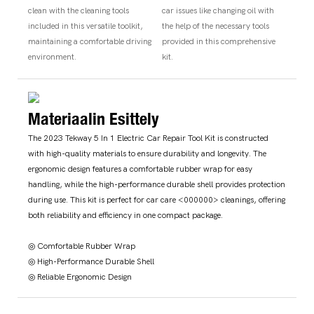
clean with the cleaning tools
car issues like changing oil with
included in this versatile toolkit,
the help of the necessary tools
maintaining a comfortable driving
provided in this comprehensive
environment.
kit.
Materiaalin Esittely
The 2023 Tekway 5 In 1 Electric Car Repair Tool Kit is constructed
with high-quality materials to ensure durability and longevity. The
ergonomic design features a comfortable rubber wrap for easy
handling, while the high-performance durable shell provides protection
during use. This kit is perfect for car care <000000> cleanings, offering
both reliability and efficiency in one compact package.
◎ Comfortable Rubber Wrap
◎ High-Performance Durable Shell
◎ Reliable Ergonomic Design