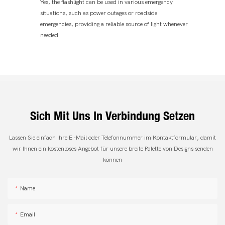
Yes, the flashlight can be used in various emergency
situations, such as power outages or roadside
emergencies, providing a reliable source of light whenever
needed.
Sich Mit Uns In Verbindung Setzen
Lassen Sie einfach Ihre E -Mail oder Telefonnummer im Kontaktformular, damit
wir Ihnen ein kostenloses Angebot für unsere breite Palette von Designs senden
können
Name
Email