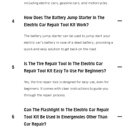
including electric cars, gasoline cars, and motorcycles.
How Does The Battery Jump Starter In The
4
Electric Car Repair Tool Kit Work?
The battery jump starter can be used to jump start your
electric car's battery in case of a dead battery, providing a
quick and easy solution to get back on the road.
Is The Tire Repair Tool In The Electric Car
5
Repair Tool Kit Easy To Use For Beginners?
Yes, the tire repair tool is designed for easy use, even for
beginners. It comes with clear instructions to guide you
through the repair process.
Can The Flashlight In The Electric Car Repair
6
Tool Kit Be Used In Emergencies Other Than
Car Repair?