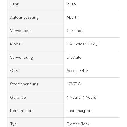
Jahr
2016-
Autoanpassung
Abarth
Verwenden
Car Jack
Modell
124 Spider (348_)
Verwendung
Lift Auto
OEM
Accept OEM
Stromspannung
12V(DC)
Garantie
1 Years, 1 Years
Herkunftsort
shanghai,port
Typ
Electric Jack