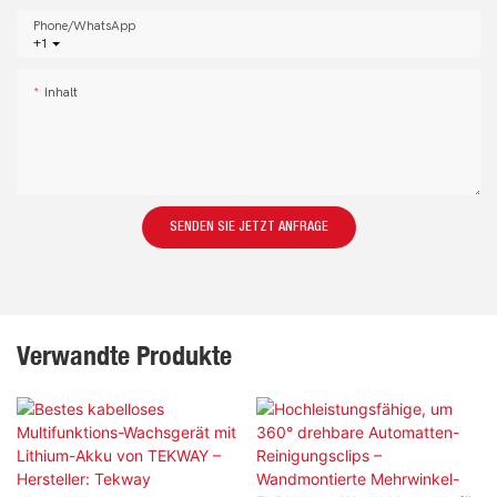
Phone/whatsApp
+1
Inhalt
SENDEN SIE JETZT ANFRAGE
Verwandte Produkte