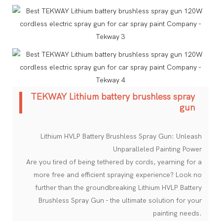
TEKWAY Lithium battery brushless spray
gun
Lithium HVLP Battery Brushless Spray Gun: Unleash
Unparalleled Painting Power
Are you tired of being tethered by cords, yearning for a
more free and efficient spraying experience? Look no
further than the groundbreaking Lithium HVLP Battery
Brushless Spray Gun - the ultimate solution for your
painting needs.