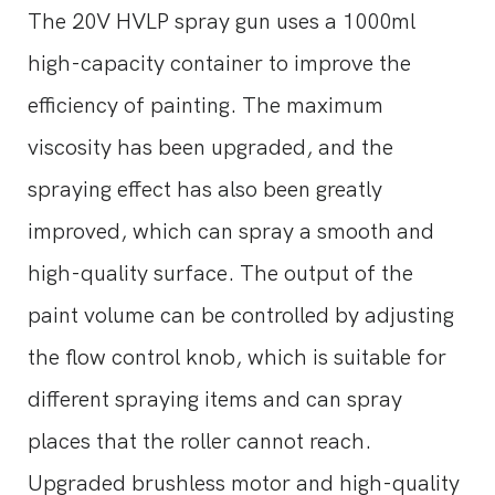
The 20V HVLP spray gun uses a 1000ml
high-capacity container to improve the
efficiency of painting. The maximum
viscosity has been upgraded, and the
spraying effect has also been greatly
improved, which can spray a smooth and
high-quality surface. The output of the
paint volume can be controlled by adjusting
the flow control knob, which is suitable for
different spraying items and can spray
places that the roller cannot reach.
Upgraded brushless motor and high-quality