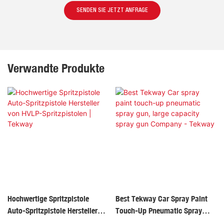
SENDEN SIE JETZT ANFRAGE
Verwandte Produkte
Hochwertige Spritzpistole
Best Tekway Car Spray Paint
Auto-Spritzpistole Hersteller
Touch-Up Pneumatic Spray
Von HVLP-Spritzpistolen |
Gun, Large Capacity Spray Gun