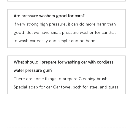
Are pressure washers good for cars?
if very strong high pressure, it can do more harm than
good. But we have small pressure washer for car that
to wash car easily and simple and no harm.
What should I prepare for washing car with cordless
water pressure gun?
There are some things to prepare Cleaning brush
Special soap for car Car towel both for steel and glass