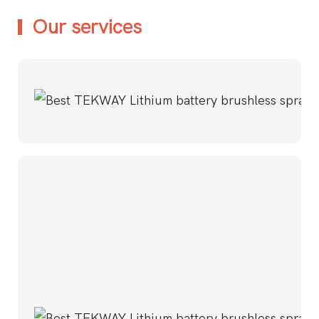
Our services