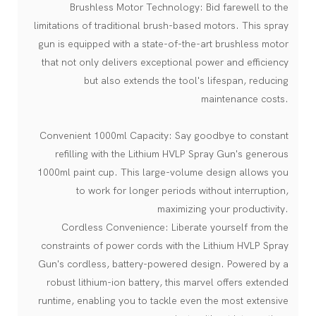
Brushless Motor Technology: Bid farewell to the
limitations of traditional brush-based motors. This spray
gun is equipped with a state-of-the-art brushless motor
that not only delivers exceptional power and efficiency
but also extends the tool's lifespan, reducing
maintenance costs.
Convenient 1000ml Capacity: Say goodbye to constant
refilling with the Lithium HVLP Spray Gun's generous
1000ml paint cup. This large-volume design allows you
to work for longer periods without interruption,
maximizing your productivity.
Cordless Convenience: Liberate yourself from the
constraints of power cords with the Lithium HVLP Spray
Gun's cordless, battery-powered design. Powered by a
robust lithium-ion battery, this marvel offers extended
runtime, enabling you to tackle even the most extensive