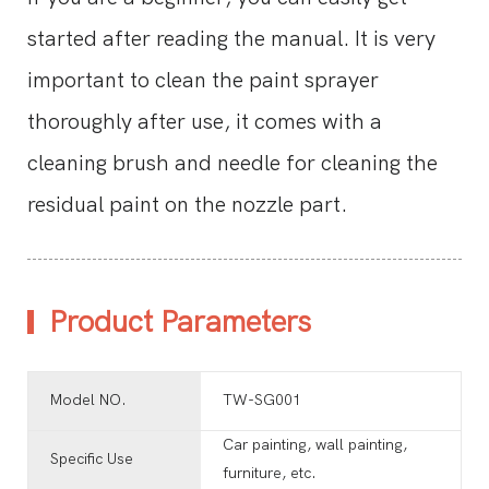
started after reading the manual. It is very
important to clean the paint sprayer
thoroughly after use, it comes with a
cleaning brush and needle for cleaning the
residual paint on the nozzle part.
Product Parameters
Model NO.
TW-SG001
Car painting, wall painting,
Specific Use
furniture, etc.