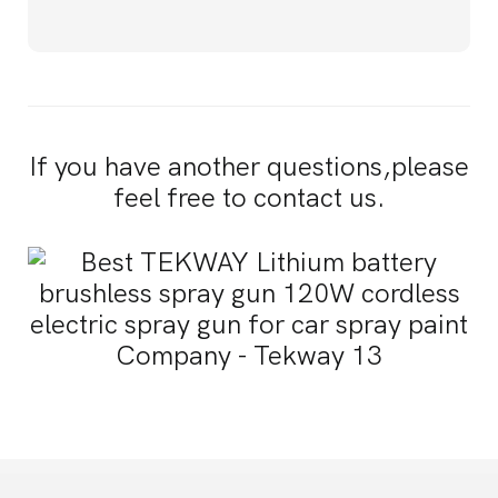
If you have another questions,please
feel free to contact us.