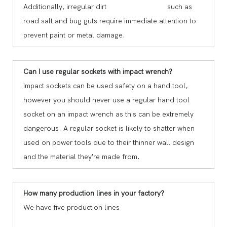
Additionally, irregular dirt such as
road salt and bug guts require immediate attention to
prevent paint or metal damage.
Can I use regular sockets with impact wrench?
Impact sockets can be used safety on a hand tool,
however you should never use a regular hand tool
socket on an impact wrench as this can be extremely
dangerous. A regular socket is likely to shatter when
used on power tools due to their thinner wall design
and the material they're made from.
How many production lines in your factory?
We have five production lines