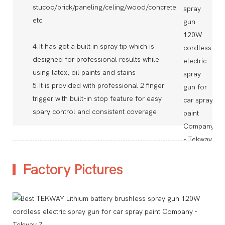
stucoo/brick/paneling/celing/wood/concrete
etc
4.It has got a built in spray tip which is
designed for professional results while
using latex, oil paints and stains
5.It is provided with professional 2 finger
trigger with built-in stop feature for easy
spary control and consistent coverage
Factory Pictures