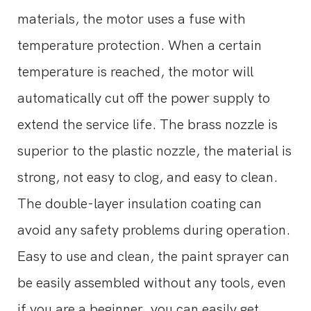
materials, the motor uses a fuse with
temperature protection. When a certain
temperature is reached, the motor will
automatically cut off the power supply to
extend the service life. The brass nozzle is
superior to the plastic nozzle, the material is
strong, not easy to clog, and easy to clean.
The double-layer insulation coating can
avoid any safety problems during operation.
Easy to use and clean, the paint sprayer can
be easily assembled without any tools, even
if you are a beginner, you can easily get