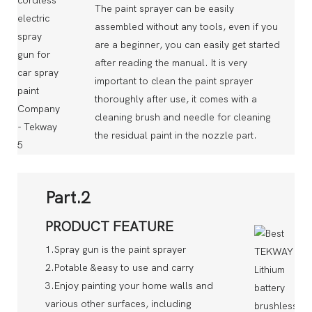
The paint sprayer can be easily
assembled without any tools, even if you
are a beginner, you can easily get started
after reading the manual. It is very
important to clean the paint sprayer
thoroughly after use, it comes with a
cleaning brush and needle for cleaning
the residual paint in the nozzle part.
Part.2
PRODUCT FEATURE
1.Spray gun is the paint sprayer
2.Potable &easy to use and carry
3.Enjoy painting your home walls and
various other surfaces, including