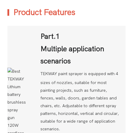
Product Features
Part.1
Multiple application
scenarios
TEKWAY paint sprayer is equipped with 4
sizes of nozzles, suitable for most
painting projects, such as furniture,
fences, walls, doors, garden tables and
chairs, etc. Adjustable to different spray
patterns, horizontal, vertical and circular,
suitable for a wide range of application
scenarios.