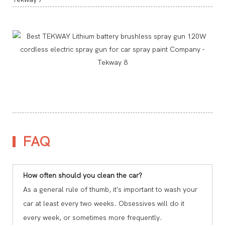
FAQ
How often should you clean the car?
As a general rule of thumb, it's important to wash your
car at least every two weeks. Obsessives will do it
every week, or sometimes more frequently.