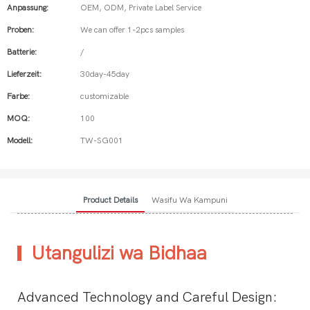
Anpassung:
OEM, ODM, Private Label Service
Proben:
We can offer 1-2pcs samples
Batterie:
/
Lieferzeit:
30day-45day
Farbe:
customizable
MOQ:
100
Modell:
TW-SG001
Product Details
Wasifu Wa Kampuni
Utangulizi wa Bidhaa
Advanced Technology and Careful Design: