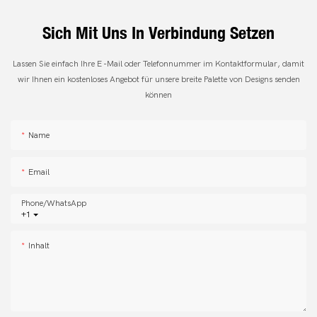
Sich Mit Uns In Verbindung Setzen
Lassen Sie einfach Ihre E -Mail oder Telefonnummer im Kontaktformular, damit
wir Ihnen ein kostenloses Angebot für unsere breite Palette von Designs senden
können
Name
Email
Phone/whatsApp
+1
Inhalt