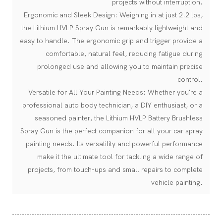
projects without interruption.
Ergonomic and Sleek Design: Weighing in at just 2.2 lbs,
the Lithium HVLP Spray Gun is remarkably lightweight and
easy to handle. The ergonomic grip and trigger provide a
comfortable, natural feel, reducing fatigue during
prolonged use and allowing you to maintain precise
control.
Versatile for All Your Painting Needs: Whether you're a
professional auto body technician, a DIY enthusiast, or a
seasoned painter, the Lithium HVLP Battery Brushless
Spray Gun is the perfect companion for all your car spray
painting needs. Its versatility and powerful performance
make it the ultimate tool for tackling a wide range of
projects, from touch-ups and small repairs to complete
vehicle painting.