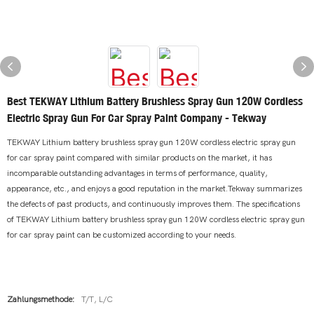
Best TEKWAY Lithium Battery Brushless Spray Gun 120W Cordless
Electric Spray Gun For Car Spray Paint Company - Tekway
TEKWAY Lithium battery brushless spray gun 120W cordless electric spray gun
for car spray paint compared with similar products on the market, it has
incomparable outstanding advantages in terms of performance, quality,
appearance, etc., and enjoys a good reputation in the market.Tekway summarizes
the defects of past products, and continuously improves them. The specifications
of TEKWAY Lithium battery brushless spray gun 120W cordless electric spray gun
for car spray paint can be customized according to your needs.
Zahlungsmethode:
T/T, L/C