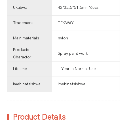
Ukubwa
42*32.5*51.5mm*6pcs
Trademark
TEKWAY
Main materials
nylon
Products
Spray paint work
Charactor
Lifetime
1 Year in Normal Use
Imebinafsishwa
Imebinafsishwa
Product Details