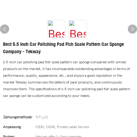
Best 6.5 Inch Car Polishing Pad Fish Scale Pattern Car Sponge
Company - Tekway
6.5 inch car polishing pad fish scale pattern car sponge compared with similar
products on the market, it has incomparable outstanding advantages in terms of
performance, quality, appearance, etc., and enjoys a good reputation in the
market.Tekway summarizes the defects of past products, and continuously
improves them. The specifications of 6.5 inch car polishing pad fish scale pattern
car sponge can be customized according to your needs.
Zahlungsmethode:
T/T,L/C
Anpassung:
OEM, ODM, Private Label Service
Proben:
We can offer 1-2pcs samples