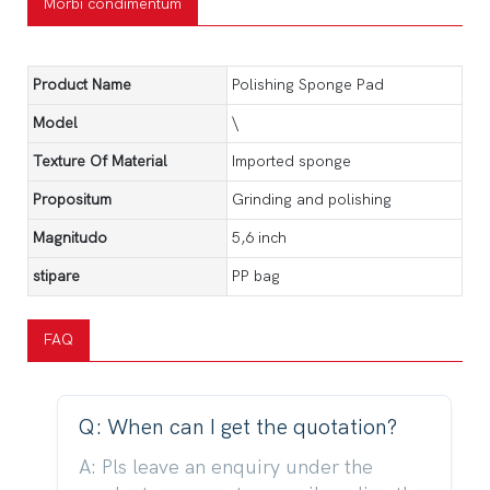
Morbi condimentum
Product Name
Polishing Sponge Pad
Model
\
Texture Of Material
Imported sponge
Propositum
Grinding and polishing
Magnitudo
5,6 inch
stipare
PP bag
FAQ
Q: When can I get the quotation?
A: Pls leave an enquiry under the