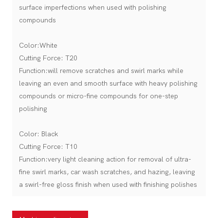
surface imperfections when used with polishing
compounds
Color:White
Cutting Force: T20
Function:will remove scratches and swirl marks while
leaving an even and smooth surface with heavy polishing
compounds or micro-fine compounds for one-step
polishing
Color: Black
Cutting Force: T10
Function:very light cleaning action for removal of ultra-
fine swirl marks, car wash scratches, and hazing, leaving
a swirl-free gloss finish when used with finishing polishes