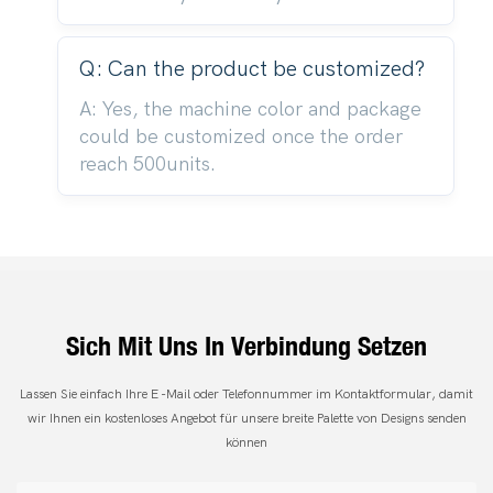
Q: Can the product be customized?
A: Yes, the machine color and package
could be customized once the order
reach 500units.
Sich Mit Uns In Verbindung Setzen
Lassen Sie einfach Ihre E -Mail oder Telefonnummer im Kontaktformular, damit
wir Ihnen ein kostenloses Angebot für unsere breite Palette von Designs senden
können