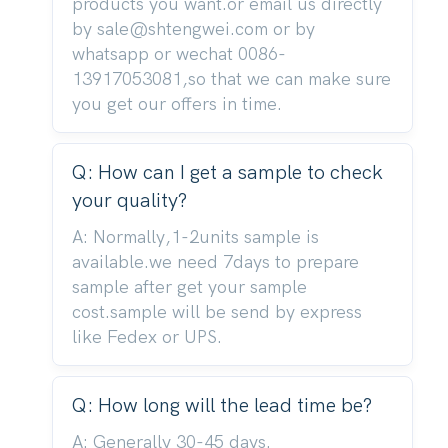
products you want.or email us directly
by sale@shtengwei.com or by
whatsapp or wechat 0086-
13917053081,so that we can make sure
you get our offers in time.
Q: How can I get a sample to check
your quality?
A: Normally,1-2units sample is
available.we need 7days to prepare
sample after get your sample
cost.sample will be send by express
like Fedex or UPS.
Q: How long will the lead time be?
A: Generally 30-45 days.