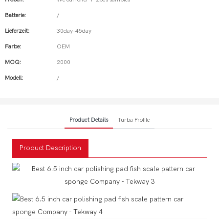
Batterie:
/
Lieferzeit:
30day-45day
Farbe:
OEM
MOQ:
2000
Modell:
/
Product Details
Turba Profile
Product Description