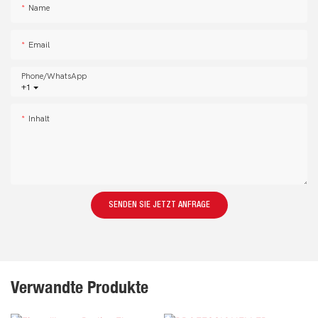
Name
Email
Phone/whatsApp
+1
Inhalt
SENDEN SIE JETZT ANFRAGE
Verwandte Produkte