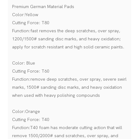
Premium German Material Pads
Color:Yellow
Cutting Force: T80
Function:fast removes the deep scratches, over spray,
1200/1500# sanding disc marks, and heavy oxidation;
apply for scratch resistant and high solid ceramic paints.
Color: Blue
Cutting Force: T60
Function:remove deep scratches, over spray, severe swirl
marks, 1500# sanding disc marks, and heavy oxidation
when used with heavy polishing compounds
Color:Orange
Cutting Force: T40
Function:T40 foam has moderate cutting action that will
remove 1500/2000# sand scratches, over spray, and