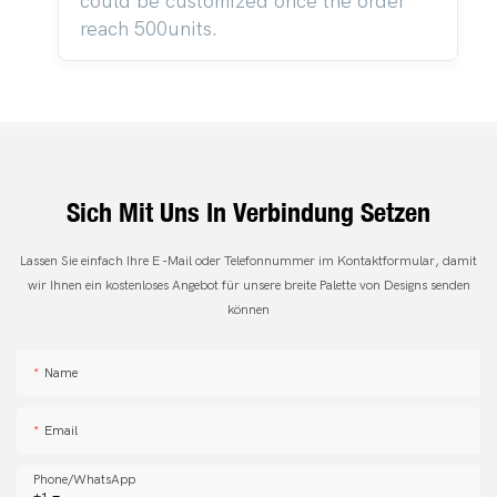
could be customized once the order
reach 500units.
Sich Mit Uns In Verbindung Setzen
Lassen Sie einfach Ihre E -Mail oder Telefonnummer im Kontaktformular, damit
wir Ihnen ein kostenloses Angebot für unsere breite Palette von Designs senden
können
Name
Email
Phone/whatsApp