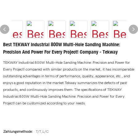
Best TEKWAY Industrial 800W Multi-Hole Sanding Machine:
Precision And Power For Every Project! Company - Tekway
TEKWAY Industrial 800W Multi-Hole Sanding Machine: Precision and Power for
Every Project! compared with similar products on the market, it has incomparable
outstanding advantages in terms of performance, quality, appearance, etc., and
enjoys a good reputation in the market.Tekway summarizes the defects of past
products, and continuously improves them. The specifications of TEKWAY
Industrial 800W Multi-Hole Sanding Machine: Precision and Power for Every
Project! can be customized according to your needs.
Zahlungsmethode:
T/T,L/C