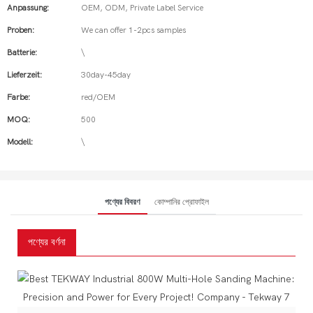
Anpassung:
OEM, ODM, Private Label Service
Proben:
We can offer 1-2pcs samples
Batterie:
\
Lieferzeit:
30day-45day
Farbe:
red/OEM
MOQ:
500
Modell:
\
পণ্যের বিবরণ
কোম্পানির প্রোফাইল
পণ্যের বর্ণনা