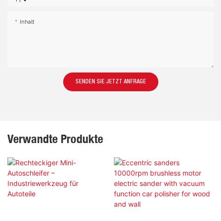
+1
Inhalt
SENDEN SIE JETZT ANFRAGE
Verwandte Produkte