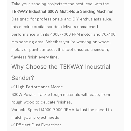
Take your sanding projects to the next level with the
TEKWAY Industrial 800W Multi-Hole Sanding Machine!
Designed for professionals and DIY enthusiasts alike,
this electric orbital sander delivers unmatched
performance with its 4000-7000 RPM motor and 70x400
mm sanding area. Whether you’re working on wood,
metal, or paint surfaces, this tool ensures a smooth,
flawless finish every time.
Why Choose the TEKWAY Industrial
Sander?
✅ High-Performance Motor:
800W Power: Tackle tough materials with ease, from
rough wood to delicate finishes.
Variable Speed (4000-7000 RPM): Adjust the speed to
match your project needs.
✅ Efficient Dust Extraction: