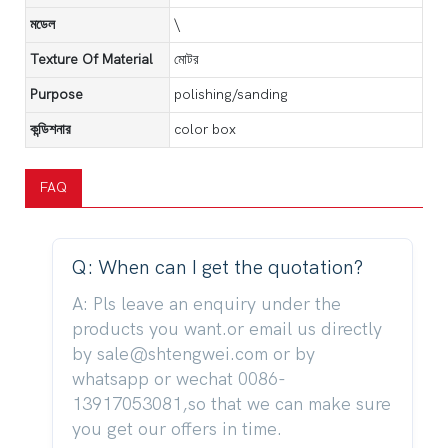
মডেল
\
Texture Of Material
মোটর
Purpose
polishing/sanding
কন্ডিশনার
color box
FAQ
Q: When can I get the quotation?
A: Pls leave an enquiry under the
products you want.or email us directly
by sale@shtengwei.com or by
whatsapp or wechat 0086-
13917053081,so that we can make sure
you get our offers in time.