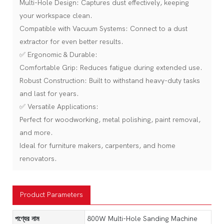
Multi-Hole Design: Captures dust effectively, keeping
your workspace clean.
Compatible with Vacuum Systems: Connect to a dust
extractor for even better results.
✅ Ergonomic & Durable:
Comfortable Grip: Reduces fatigue during extended use.
Robust Construction: Built to withstand heavy-duty tasks
and last for years.
✅ Versatile Applications:
Perfect for woodworking, metal polishing, paint removal,
and more.
Ideal for furniture makers, carpenters, and home
renovators.
Product Parameters
পণ্যের নাম
800W Multi-Hole Sanding Machine