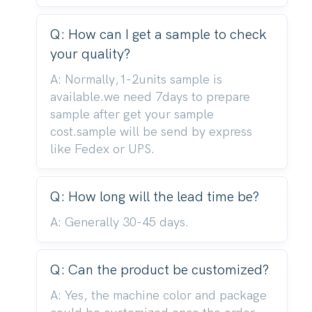
Q: How can I get a sample to check
your quality?
A: Normally,1-2units sample is
available.we need 7days to prepare
sample after get your sample
cost.sample will be send by express
like Fedex or UPS.
Q: How long will the lead time be?
A: Generally 30-45 days.
Q: Can the product be customized?
A: Yes, the machine color and package