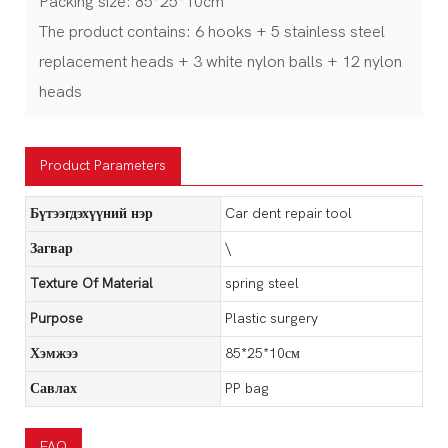
Packing size: 85*25*10cm
The product contains: 6 hooks + 5 stainless steel
replacement heads + 3 white nylon balls + 12 nylon
heads
Product Parameters
Бүтээгдэхүүний нэр
Car dent repair tool
Загвар
\
Texture Of Material
spring steel
Purpose
Plastic surgery
Хэмжээ
85*25*10см
Савлах
PP bag
FAQ