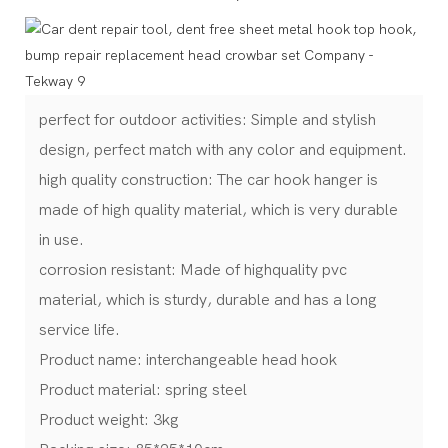
perfect for outdoor activities: Simple and stylish
design, perfect match with any color and equipment.
high quality construction: The car hook hanger is
made of high quality material, which is very durable
in use.
corrosion resistant: Made of highquality pvc
material, which is sturdy, durable and has a long
service life.
Product name: interchangeable head hook
Product material: spring steel
Product weight: 3kg