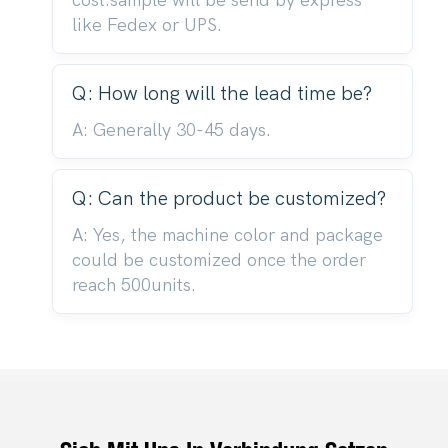
cost.sample will be send by express
like Fedex or UPS.
Q: How long will the lead time be?
A: Generally 30-45 days.
Q: Can the product be customized?
A: Yes, the machine color and package
could be customized once the order
reach 500units.