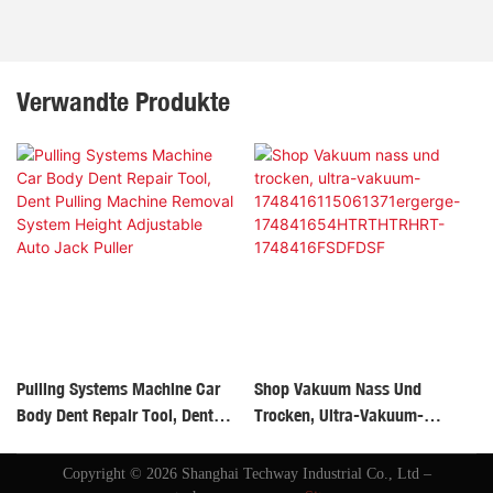
Verwandte Produkte
Pulling Systems Machine Car
Shop Vakuum Nass Und
Body Dent Repair Tool, Dent
Trocken, Ultra-Vakuum-
Pulling Machine Removal
1748416115061371ergerge-
System Height Adjustable Auto
174841654HTRTHTRHRT-
Copyright © 2026 Shanghai Techway Industrial Co., Ltd –