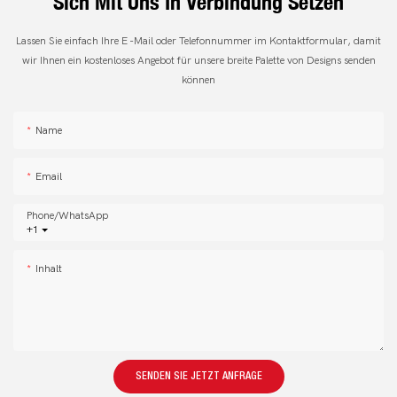
Sich Mit Uns In Verbindung Setzen
Lassen Sie einfach Ihre E -Mail oder Telefonnummer im Kontaktformular, damit
wir Ihnen ein kostenloses Angebot für unsere breite Palette von Designs senden
können
Name
Email
Phone/whatsApp
+1
Inhalt
SENDEN SIE JETZT ANFRAGE