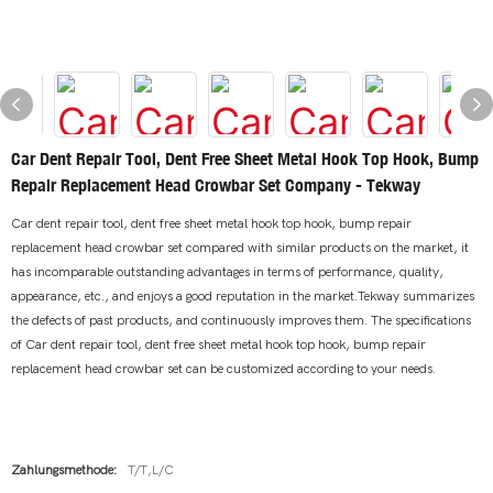
Car Dent Repair Tool, Dent Free Sheet Metal Hook Top Hook, Bump
Repair Replacement Head Crowbar Set Company - Tekway
Car dent repair tool, dent free sheet metal hook top hook, bump repair
replacement head crowbar set compared with similar products on the market, it
has incomparable outstanding advantages in terms of performance, quality,
appearance, etc., and enjoys a good reputation in the market.Tekway summarizes
the defects of past products, and continuously improves them. The specifications
of Car dent repair tool, dent free sheet metal hook top hook, bump repair
replacement head crowbar set can be customized according to your needs.
Zahlungsmethode:
T/T,L/C