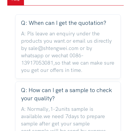
Q: When can I get the quotation?
A: Pls leave an enquiry under the
products you want.or email us directly
by sale@shtengwei.com or by
whatsapp or wechat 0086-
13917053081,so that we can make sure
you get our offers in time.
Q: How can I get a sample to check
your quality?
A: Normally,1-2units sample is
available.we need 7days to prepare
sample after get your sample