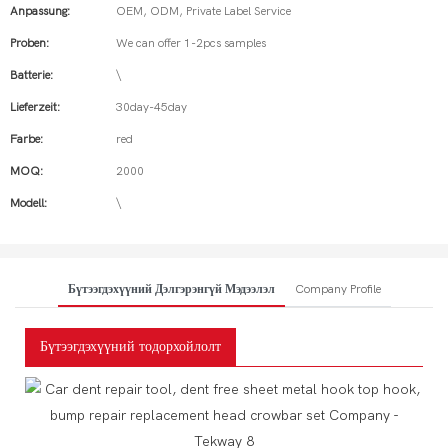
Anpassung:
OEM, ODM, Private Label Service
Proben:
We can offer 1-2pcs samples
Batterie:
\
Lieferzeit:
30day-45day
Farbe:
red
MOQ:
2000
Modell:
\
Бүтээгдэхүүний Дэлгэрэнгүй Мэдээлэл
Company Profile
Бүтээгдэхүүний тодорхойлолт