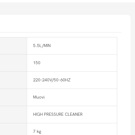
5.5L/MIN
150
220-240V/50-60HZ
Muovi
HIGH PRESSURE CLEANER
7 kg