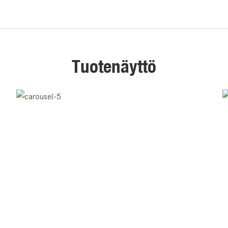
Tuotenäyttö