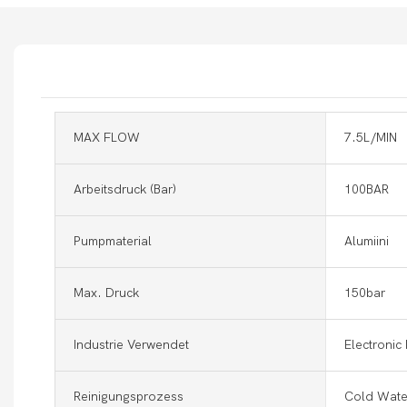
MAX FLOW
7.5L/MIN
Arbeitsdruck (Bar)
100BAR
Pumpmaterial
Alumiini
Max. Druck
150bar
Industrie Verwendet
Electronic
Reinigungsprozess
Cold Wate