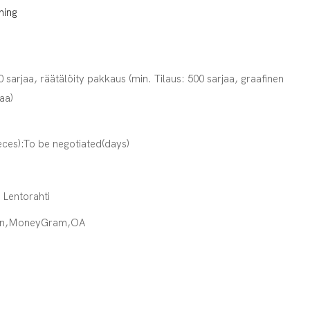
ning
0 sarjaa, räätälöity pakkaus (min. Tilaus: 500 sarjaa, graafinen
jaa)
eces):To be negotiated(days)
· Lentorahti
ion,MoneyGram,OA