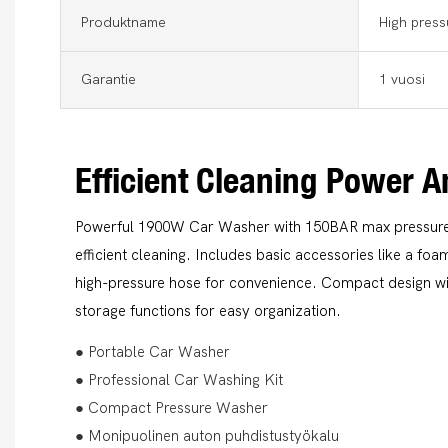
Produktname
High press
Garantie
1 vuosi
Efficient Cleaning Power A
Powerful 1900W Car Washer with 150BAR max pressure 
efficient cleaning. Includes basic accessories like a fo
high-pressure hose for convenience. Compact design w
storage functions for easy organization.
● Portable Car Washer
● Professional Car Washing Kit
● Compact Pressure Washer
● Monipuolinen auton puhdistustyökalu