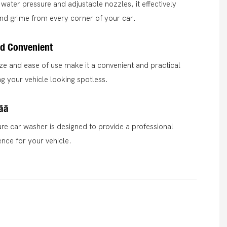
water pressure and adjustable nozzles, it effectively
nd grime from every corner of your car.
d Convenient
ze and ease of use make it a convenient and practical
ng your vehicle looking spotless.
ää
ure car washer is designed to provide a professional
ence for your vehicle.