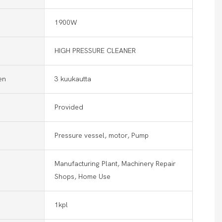
1900W
HIGH PRESSURE CLEANER
en
3 kuukautta
Provided
Pressure vessel, motor, Pump
Manufacturing Plant, Machinery Repair
Shops, Home Use
1kpl