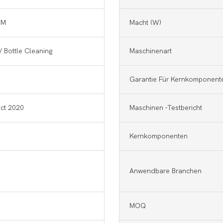
CM
Macht (w)
/ Bottle Cleaning
Maschinenart
Garantie Für Kernkomponent
ct 2020
Maschinen -Testbericht
Kernkomponenten
Anwendbare Branchen
MOQ