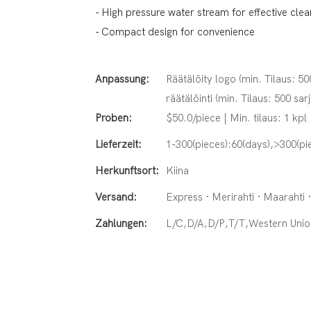
- High pressure water stream for effective clea
- Compact design for convenience
Anpassung:
Räätälöity logo (min. Tilaus: 50
räätälöinti (min. Tilaus: 500 sar
Proben:
$50.0/piece | Min. tilaus: 1 kpl
Lieferzeit:
1-300(pieces):60(days),>300(pi
Herkunftsort:
Kiina
Versand:
Express · Merirahti · Maarahti 
Zahlungen:
L/C,D/A,D/P,T/T,Western Un