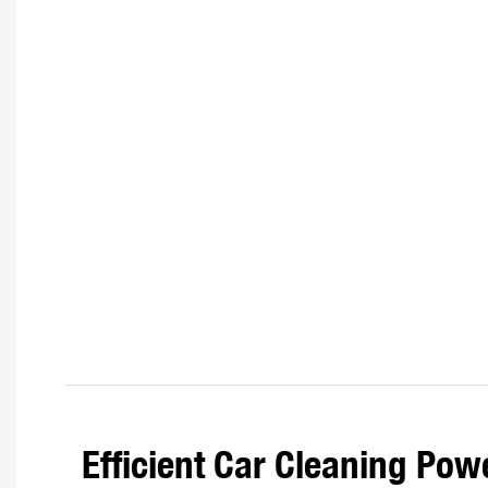
Efficient Car Cleaning Pow