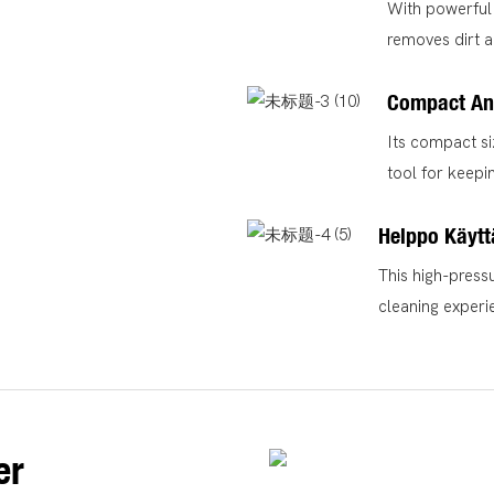
With powerful 
removes dirt a
Compact An
Its compact si
tool for keepi
Helppo Käytt
This high-press
cleaning experi
er