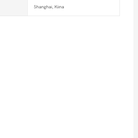
Shanghai, Kiina