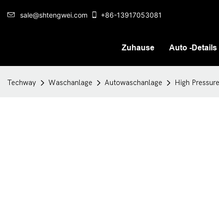
sale@shtengwei.com
+86-13917053081
Zuhause
Auto -Details
Techway
Waschanlage
Autowaschanlage
High Pressur