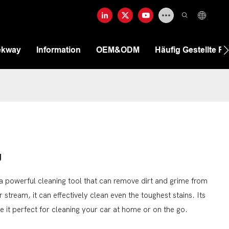
ekway
Information
OEM&ODM
Häufig Gestellte F
g
 powerful cleaning tool that can remove dirt and grime from
 stream, it can effectively clean even the toughest stains. Its
it perfect for cleaning your car at home or on the go.