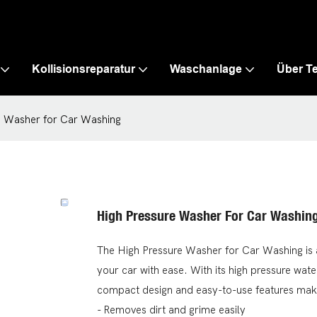
Kollisionsreparatur
Waschanlage
Über T
e Washer for Car Washing
High Pressure Washer For Car Washin
The High Pressure Washer for Car Washing is a
your car with ease. With its high pressure water
compact design and easy-to-use features make 
- Removes dirt and grime easily