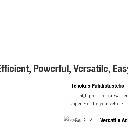
Efficient, Powerful, Versatile, Eas
Tehokas Puhdistusteho
This high-pressure car washer 
experience for your vehicle.
Versatile A