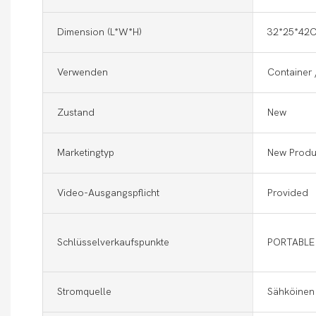
Dimension (l*w*h)
32*25*42
Verwenden
Container 
Zustand
New
Marketingtyp
New Produ
Video-Ausgangspflicht
Provided
Schlüsselverkaufspunkte
PORTABLE
Stromquelle
Sähköinen