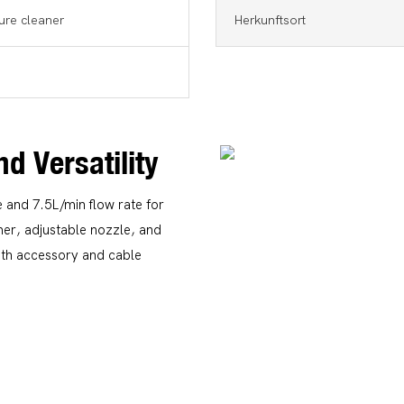
ure cleaner
Herkunftsort
nd Versatility
and 7.5L/min flow rate for
amer, adjustable nozzle, and
ith accessory and cable