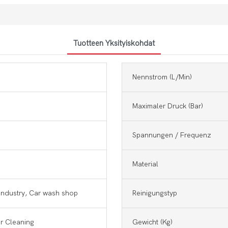
Tuotteen Yksityiskohdat
Nennstrom (l/min)
Maximaler Druck (Bar)
Spannungen / Frequenz
Material
 Industry, Car wash shop
Reinigungstyp
r Cleaning
Gewicht (kg)