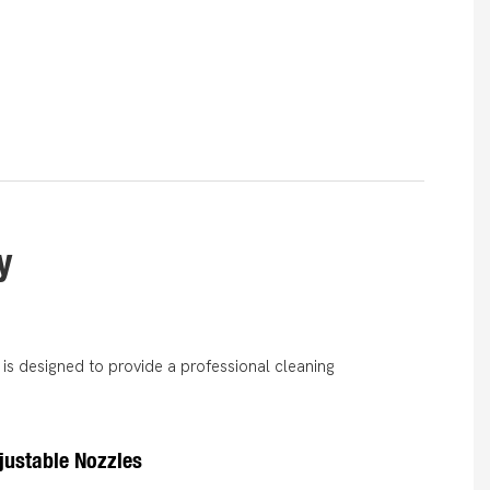
y
is designed to provide a professional cleaning
djustable Nozzles