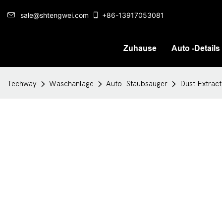
sale@shtengwei.com
+86-13917053081
Zuhause
Auto -Details
Techway
Waschanlage
Auto -Staubsauger
Dust Extract