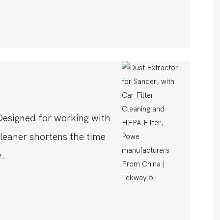
Designed for working with
leaner shortens the time
.