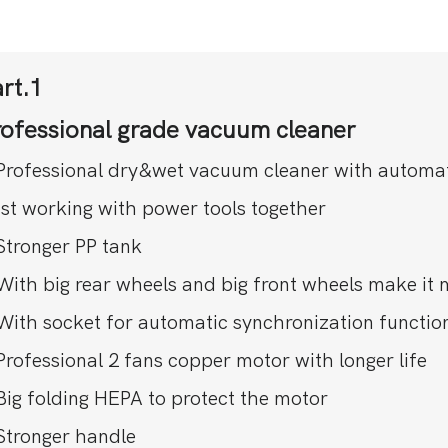
rt.1
rofessional grade vacuum cleaner
Professional dry&wet vacuum cleaner with automatic 
st working with power tools together
Stronger PP tank
With big rear wheels and big front wheels make it 
With socket for automatic synchronization functio
Professional 2 fans copper motor with longer life
Big folding HEPA to protect the motor
Stronger handle