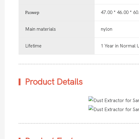
Размер
47.00 * 46.00 * 6
Main materials
nylon
Lifetime
1 Year in Normal 
Product Details