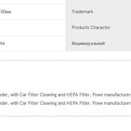
0.00мм
Trademark
Products Charactor
Use
Индивидуальный