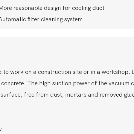
More reasonable design for cooling duct
Automatic filter cleaning system
 to work on a construction site or in a workshop. 
 concrete. The high suction power of the vacuum c
 surface, free from dust, mortars and removed glue
e