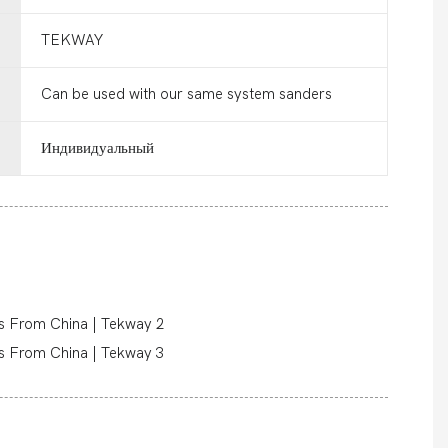
TEKWAY
Can be used with our same system sanders
Индивидуальный