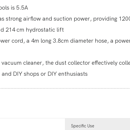
ols is 5.5A
trong airflow and suction power, providing 12
214 cm hydrostatic lift
ower cord, a 4m long 3.8cm diameter hose, a powe
vacuum cleaner, the dust collector effectively coll
es and DIY shops or DIY enthusiasts
Specific Use