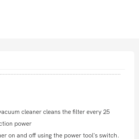
cuum cleaner cleans the filter every 25
uction power
er on and off using the power tool's switch.