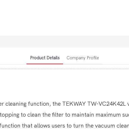
Product Details
Company Profile
ter cleaning function, the TEKWAY TW-VC24K42L va
topping to clean the filter to maintain maximum s
unction that allows users to turn the vacuum clean