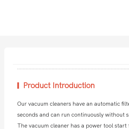
Product Introduction
Our vacuum cleaners have an automatic fil
seconds and can run continuously without s
The vacuum cleaner has a power tool start f