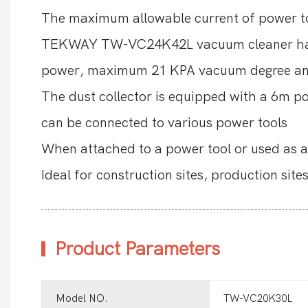
The maximum allowable current of power to
TEKWAY TW-VC24K42L vacuum cleaner has s
power, maximum 21 KPA vacuum degree and 
The dust collector is equipped with a 6m p
can be connected to various power tools
When attached to a power tool or used as a 
Ideal for construction sites, production sit
Product Parameters
Model NO.
TW-VC20K30L