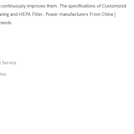
 continuously improves them. The specifications of Customized
eaning and HEPA Filter, Power manufacturers From China |
needs.
 Service
les