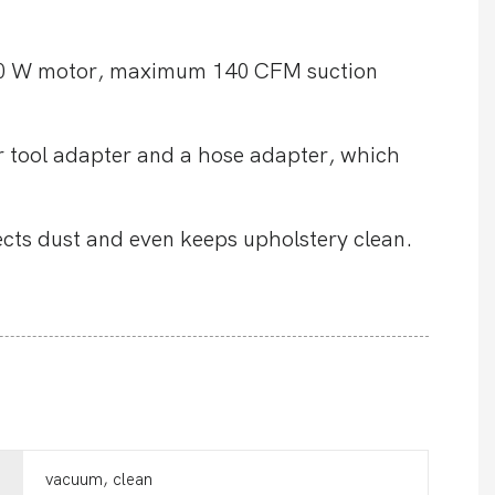
00 W motor, maximum 140 CFM suction
r tool adapter and a hose adapter, which
ects dust and even keeps upholstery clean.
vacuum, clean