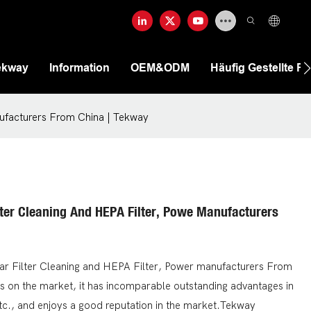
ekway
Information
OEM&ODM
Häufig Gestellte F
nufacturers From China | Tekway
lter Cleaning And HEPA Filter, Powe Manufacturers
ar Filter Cleaning and HEPA Filter, Power manufacturers From
s on the market, it has incomparable outstanding advantages in
tc., and enjoys a good reputation in the market.Tekway