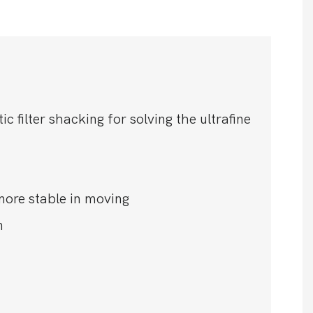
filter shacking for solving the ultrafine
more stable in moving
n