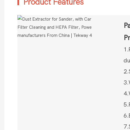
Product Features
Pa
P
1.
du
2.
3.
4.
5.
6.
7.