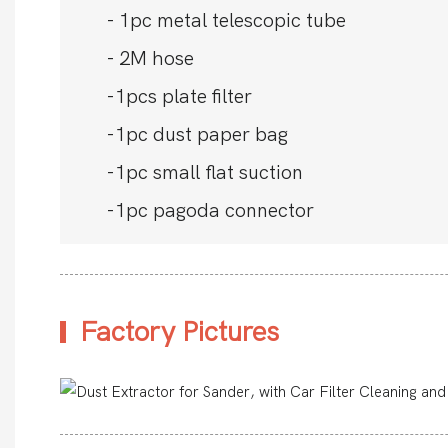
- 1pc metal telescopic tube
- 2M hose
-1pcs plate filter
-1pc dust paper bag
-1pc small flat suction
-1pc pagoda connector
Factory Pictures