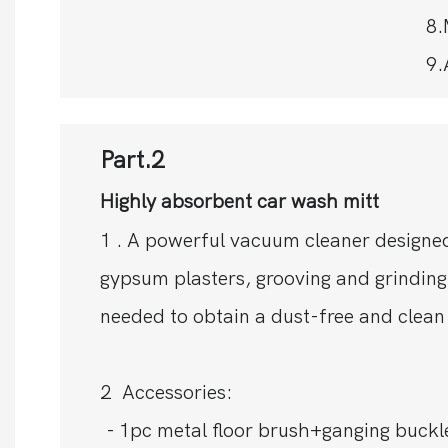
8.
9.
Part.2
Highly absorbent car wash mitt
1 . A powerful vacuum cleaner designed
gypsum plasters, grooving and grinding
needed to obtain a dust-free and clean
2 Accessories:
- 1pc metal floor brush+ganging buckl