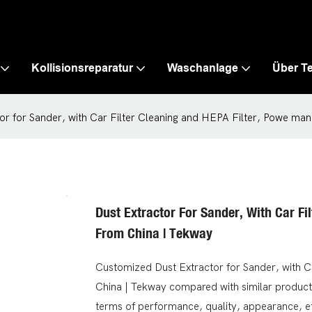
Kollisionsreparatur
Waschanlage
Über T
or for Sander, with Car Filter Cleaning and HEPA Filter, Powe ma
Dust Extractor For Sander, With Car Fi
From China | Tekway
Customized Dust Extractor for Sander, with C
China | Tekway compared with similar product
terms of performance, quality, appearance, e