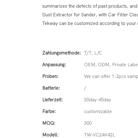
summarizes the defects of past products, and
Dust Extractor for Sander, with Car Filter Cl
Tekway can be customized according to your 
Zahlungsmethode:
T/T, L/C
Anpassung:
OEM, ODM, Private Label
Proben:
We can offer 1-2pcs samp
Batterie:
/
Lieferzeit:
30day-45day
Farbe:
customizable
MOQ:
300
Modell:
TW-VC24K42L