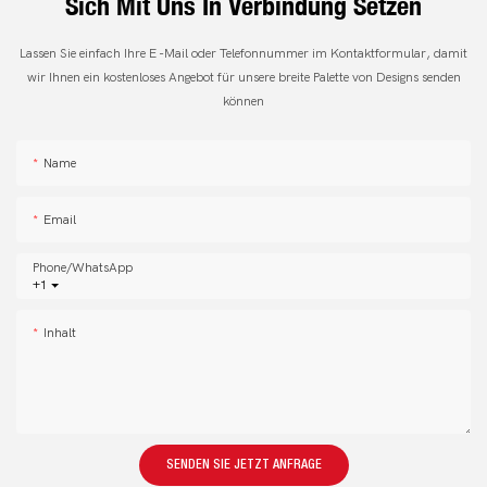
Sich Mit Uns In Verbindung Setzen
Lassen Sie einfach Ihre E -Mail oder Telefonnummer im Kontaktformular, damit
wir Ihnen ein kostenloses Angebot für unsere breite Palette von Designs senden
können
Name
Email
Phone/whatsApp
+1
Inhalt
SENDEN SIE JETZT ANFRAGE