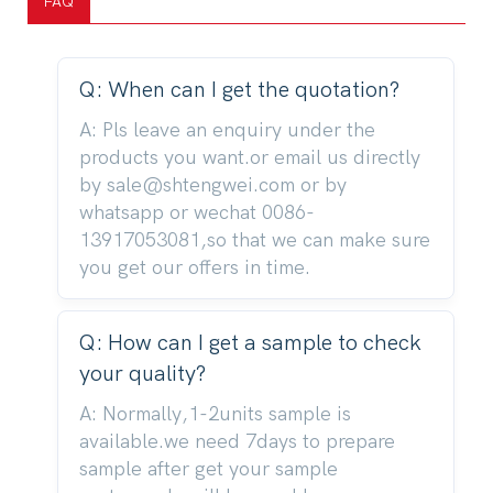
FAQ
Q: When can I get the quotation?
A: Pls leave an enquiry under the
products you want.or email us directly
by sale@shtengwei.com or by
whatsapp or wechat 0086-
13917053081,so that we can make sure
you get our offers in time.
Q: How can I get a sample to check
your quality?
A: Normally,1-2units sample is
available.we need 7days to prepare
sample after get your sample