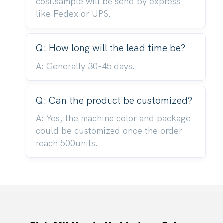
cost.sample will be send by express
like Fedex or UPS.
Q: How long will the lead time be?
A: Generally 30-45 days.
Q: Can the product be customized?
A: Yes, the machine color and package
could be customized once the order
reach 500units.