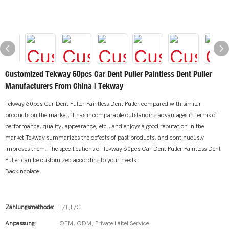
Customized Tekway 60pcs Car Dent Puller Paintless Dent Puller
Manufacturers From China | Tekway
Tekway 60pcs Car Dent Puller Paintless Dent Puller compared with similar
products on the market, it has incomparable outstanding advantages in terms of
performance, quality, appearance, etc., and enjoys a good reputation in the
market.Tekway summarizes the defects of past products, and continuously
improves them. The specifications of Tekway 60pcs Car Dent Puller Paintless Dent
Puller can be customized according to your needs.
Backingplate
Zahlungsmethode:
T/T,L/C
Anpassung:
OEM, ODM, Private Label Service