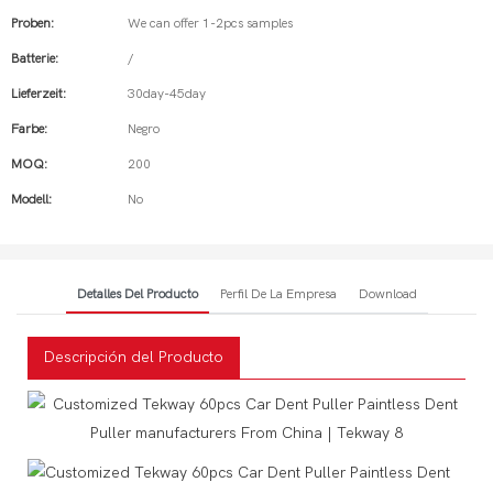
Proben:
We can offer 1-2pcs samples
Batterie:
/
Lieferzeit:
30day-45day
Farbe:
Negro
MOQ:
200
Modell:
No
Detalles Del Producto
Perfil De La Empresa
Download
Descripción del Producto