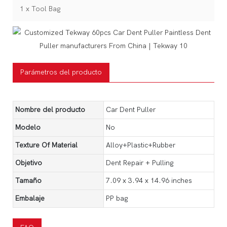
1 x Tool Bag
Parámetros del producto
Nombre del producto
Car Dent Puller
Modelo
No
Texture Of Material
Alloy+Plastic+Rubber
Objetivo
Dent Repair + Pulling
Tamaño
‎7.09 x 3.94 x 14.96 inches
Embalaje
PP bag