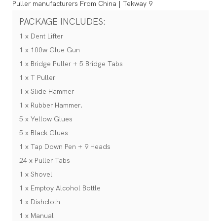
PACKAGE INCLUDES:
1 x Dent Lifter
1 x 100w Glue Gun
1 x Bridge Puller + 5 Bridge Tabs
1 x T Puller
1 x Slide Hammer
1 x Rubber Hammer.
5 x Yellow Glues
5 x Black Glues
1 x Tap Down Pen + 9 Heads
24 x Puller Tabs
1 x Shovel
1 x Emptoy Alcohol Bottle
1 x Dishcloth
1 x Manual