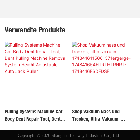
Verwandte Produkte
Pulling Systems Machine Car
Shop Vakuum Nass Und
Body Dent Repair Tool, Dent
Trocken, Ultra-Vakuum-
Pulling Machine Removal
1748416115061371ergerge-
System Height Adjustable Auto
174841654HTRTHTRHRT-
Copyright © 2026 Shanghai Techway Industrial Co., Ltd –