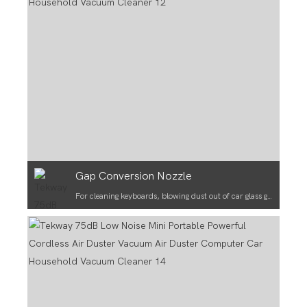
Gap Conversion Nozzle
For cleaning keyboards, blowing dust out of car glass gaps