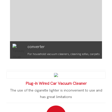
converter
For household vacuum cleaners, cleaning sofas, carpets
Plug-in Wired Car Vacuum Cleaner
The use of the cigarette lighter is inconvenient to use and
has great limitations