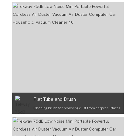
Flat Tube and Brush
Cleaning brush for removing dust from carpet surfaces