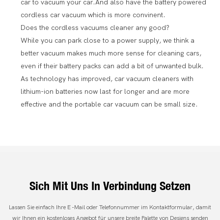
car to vacuum your car.And also have the battery powered
cordless car vacuum which is more convinent.
Does the cordless vacuums cleaner any good?
While you can park close to a power supply, we think a
better vacuum makes much more sense for cleaning cars,
even if their battery packs can add a bit of unwanted bulk.
As technology has improved, car vacuum cleaners with
lithium-ion batteries now last for longer and are more
effective and the portable car vacuum can be small size.
Sich Mit Uns In Verbindung Setzen
Lassen Sie einfach Ihre E -Mail oder Telefonnummer im Kontaktformular, damit
wir Ihnen ein kostenloses Angebot für unsere breite Palette von Designs senden