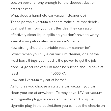
suction power strong enough for the deepest dust or
bread crumbs.
What does a handheld car vacuum cleaner do?
These portable vacuum cleaners make sure that debris,
dust, pet hair from your car. Besides, they can also
effectively clean liquid spills so you don't have to worry
even if your peturinates on your car's carpet.
How strong should a portable vacuum cleaner be?
Power: When you buy a car vacuum cleaner, one of the
most basic things you need is the power to get the job
done. A good car vacuum machine suction should have at
least 15000 PA
How can I vacuum my car at home?
As long as you choose a suitable car vacuum,you can
clean your car at anywhere. Tekway have 12V car vacuum
with cigarette plug,you can start the car and plug the
cigarette plug in the socket,then you can use the electric on