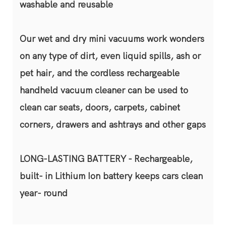
washable and reusable
Our wet and dry mini vacuums work wonders
on any type of dirt, even liquid spills, ash or
pet hair, and the cordless rechargeable
handheld vacuum cleaner can be used to
clean car seats, doors, carpets, cabinet
corners, drawers and ashtrays and other gaps
LONG-LASTING BATTERY - Rechargeable,
built- in Lithium Ion battery keeps cars clean
year- round