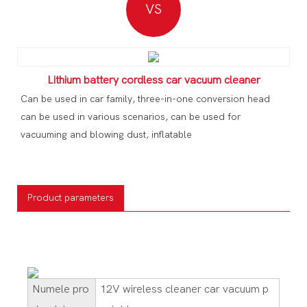
VS
Lithium battery cordless car vacuum cleaner
Can be used in car family, three-in-one conversion head
can be used in various scenarios, can be used for
vacuuming and blowing dust, inflatable
Product parameters
Numele pro
12V wireless cleaner car vacuum p