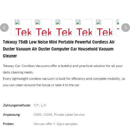
Tekway 75dB Low Noise Mini Portable Powerful Cordless Air
Duster Vacuum Air Duster Computer Car Household Vacuum
Cleaner
Tekway Car Cordless Vacuums offer a tasteful and practical solution for all your
daily cleaning needs.
Every lightweight cordless vacuum is built for efficiency and complete mobility, so
you can clean around the house or take it to the car
Zahlungsmethode:
T/T, L/C
Anpassung:
OEM, ODM, Private Label Service
Proben:
We can offer 1-2pcs samples