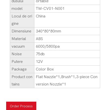
dusului
ortable
model
TW-CV01-N001
Locul de ori
China
gine
Dimensiune
340*80*80mm
Material
ABS
vacuum
6000/5800pa
Noise
75db
Putere
12V
Package
Color Box
Product con
Flat Nazzle*1,Brush*1,3-piece Con
tains
version Nozzle*1
Order Process