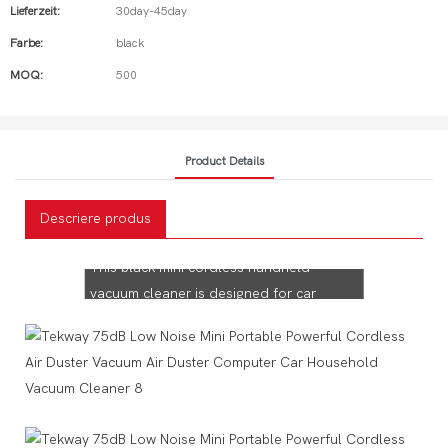
Lieferzeit:
30day-45day
Farbe:
black
MOQ:
500
Product Details
Tekway Car Vacuum
Descriere produs
Cleaner!
This black mini cordless handheld
vacuum cleaner is designed for car
interiors to keep your car tidy all year
long