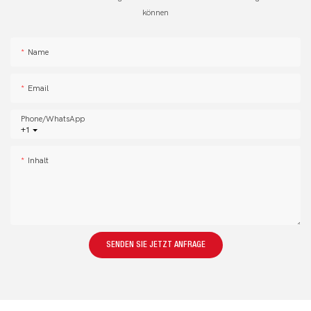
können
Name
Email
Phone/whatsApp
+1
Inhalt
SENDEN SIE JETZT ANFRAGE