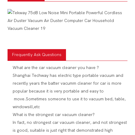
Frequently Ask Questions
What are the car vacuum cleaner you have ?
Shanghai Techway has electric type portable vacuum and
recently years the batter vacumm cleaner for car is more
popular because it is very portable and easy to
move.Sometimes someone to use it to vacuum bed, table,
windowsill,etc
What is the strongest car vacuum cleaner?
In fact, no strongest car vacuum cleaner, and not strongest
is good, suitable is just right that demonstrated high