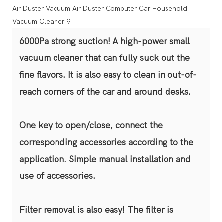
6000Pa strong suction! A high-power small
vacuum cleaner that can fully suck out the
fine flavors. It is also easy to clean in out-of-
reach corners of the car and around desks.
One key to open/close, connect the
corresponding accessories according to the
application. Simple manual installation and
use of accessories.
Filter removal is also easy! The filter is