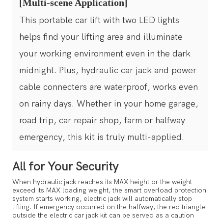
[Multi-scene Application]
This portable car lift with two LED lights
helps find your lifting area and illuminate
your working environment even in the dark
midnight. Plus, hydraulic car jack and power
cable connecters are waterproof, works even
on rainy days. Whether in your home garage,
road trip, car repair shop, farm or halfway
emergency, this kit is truly multi-applied.
All for Your Security
When hydraulic jack reaches its MAX height or the weight
exceed its MAX loading weight, the smart overload protection
system starts working, electric jack will automatically stop
lifting. If emergency occurred on the halfway, the red triangle
converter
outside the electric car jack kit can be served as a caution