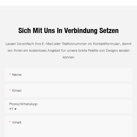
Sich Mit Uns In Verbindung Setzen
Lassen Sie einfach Ihre E -Mail oder Telefonnummer im Kontaktformular, damit
wir Ihnen ein kostenloses Angebot für unsere breite Palette von Designs senden
können
Name
Email
Phone/whatsApp
+1
Inhalt