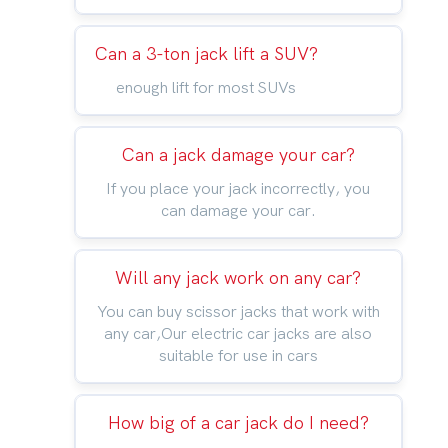
Can a 3-ton jack lift a SUV?
enough lift for most SUVs
Can a jack damage your car?
If you place your jack incorrectly, you
can damage your car.
Will any jack work on any car?
You can buy scissor jacks that work with
any car,Our electric car jacks are also
suitable for use in cars
How big of a car jack do I need?