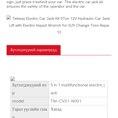
sign, just place it behind your car. The electric car jack kit
For household vacuum cleaners, cleaning sofas, carpets
ensures the safety of the operator and the car.
Бүтээгдэхүүний параметрүүд
Бүтээгдэхүүний нэ
5 in 1 multifunctional electric j
р
ack
model
TW-CV01-N001
Гарал үүслийн газа
Хятад
р