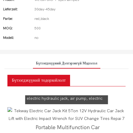
Lieferzeit:
30day-45day
Farbe:
red,black
MOQ:
500
Modell:
no
Бүтээгдэхүүний Дэлгэрэнгүй Мэдээлэл
Бүтээгдэхүүний тодорхойлолт
Tekway Car Jack!
5 in 1 multifunction can be used for
electric hydraulic jack, air pump, electric
wrench, emergency power supply,Car
electrification
Portable Multifunction Car