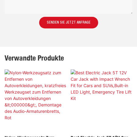
SENDEN SIE JETZT ANFRAGE
Verwandte Produkte