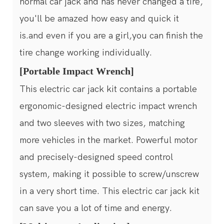
normal car jack and has never changed a tire,
you'll be amazed how easy and quick it
is.and even if you are a girl,you can finish the
tire change working individually.
[Portable Impact Wrench]
This electric car jack kit contains a portable
ergonomic-designed electric impact wrench
and two sleeves with two sizes, matching
more vehicles in the market. Powerful motor
and precisely-designed speed control
system, making it possible to screw/unscrew
in a very short time. This electric car jack kit
can save you a lot of time and energy.