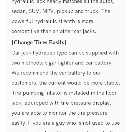
hydraulic jack nearly matches all the autos,
sedan, SUV, MPV, pickup and truck. The
powerful hydraulic strenth is more
competitive than an other car jacks.
[Change Tires Easily]
Car jack hydraulic type can be supplied with
two methods: cigar lighter and car battery.
We recommend the car battery to our
customers, the current would be more stable.
Tire pumping inflator is installed in the floor
jack, equipped with tire pressure display,
you are able to monitor the tire pressure
easily. If you are a guy who is not used to use