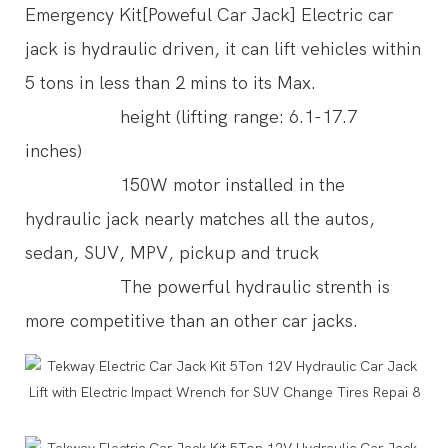
Emergency Kit[Poweful Car Jack] Electric car
jack is hydraulic driven, it can lift vehicles within
5 tons in less than 2 mins to its Max.
height (lifting range: 6.1-17.7
inches)
150W motor installed in the
hydraulic jack nearly matches all the autos,
sedan, SUV, MPV, pickup and truck
The powerful hydraulic strenth is
more competitive than an other car jacks.