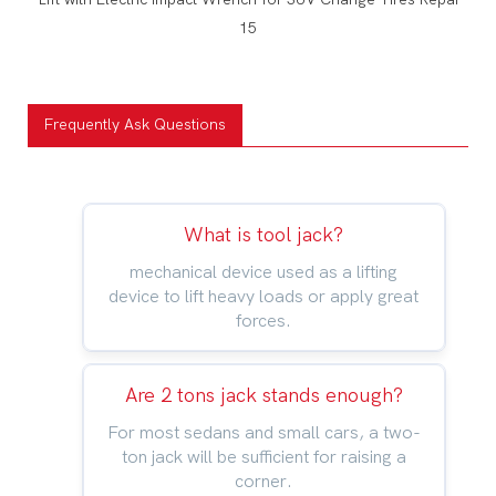
Frequently Ask Questions
What is tool jack?
mechanical device used as a lifting
device to lift heavy loads or apply great
forces.
Are 2 tons jack stands enough?
For most sedans and small cars, a two-
ton jack will be sufficient for raising a
corner.