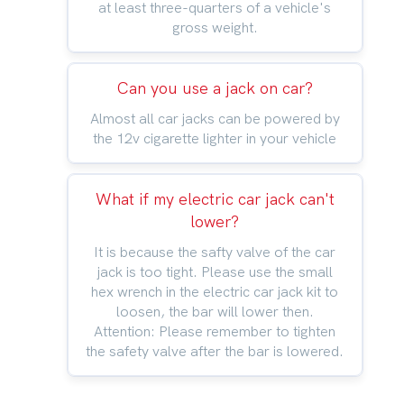
at least three-quarters of a vehicle's
gross weight.
Can you use a jack on car?
Almost all car jacks can be powered by
the 12v cigarette lighter in your vehicle
What if my electric car jack can't
lower?
It is because the safty valve of the car
jack is too tight. Please use the small
hex wrench in the electric car jack kit to
loosen, the bar will lower then.
Attention: Please remember to tighten
the safety valve after the bar is lowered.