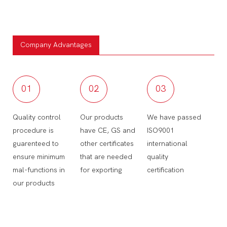
Company Advantages
01
02
03
Quality control
Our products
We have passed
procedure is
have CE, GS and
ISO9001
guarenteed to
other certificates
international
ensure minimum
that are needed
quality
mal-functions in
for exporting
certification
our products