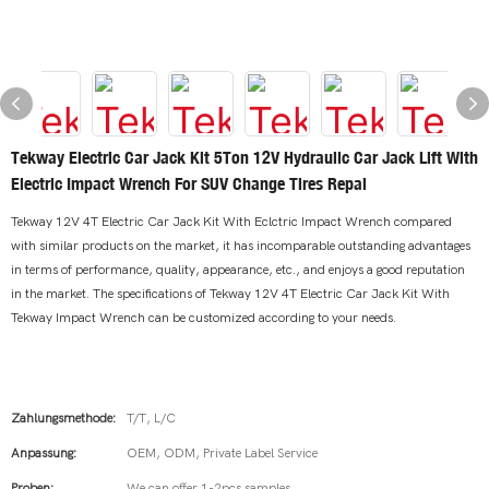
Tekway Electric Car Jack Kit 5Ton 12V Hydraulic Car Jack Lift With
Electric Impact Wrench For SUV Change Tires Repai
Tekway 12V 4T Electric Car Jack Kit With Eclctric Impact Wrench compared
with similar products on the market, it has incomparable outstanding advantages
in terms of performance, quality, appearance, etc., and enjoys a good reputation
in the market. The specifications of Tekway 12V 4T Electric Car Jack Kit With
Tekway Impact Wrench can be customized according to your needs.
Zahlungsmethode:
T/T, L/C
Anpassung:
OEM, ODM, Private Label Service
Proben:
We can offer 1-2pcs samples