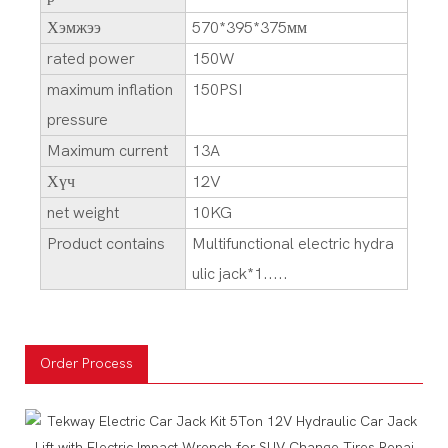
Хэмжээ
570*395*375мм
rated power
150W
maximum inflation
150PSI
pressure
Maximum current
13A
Хүч
12V
net weight
10KG
Product contains
Multifunctional electric hydra
ulic jack*1.....
Order Process