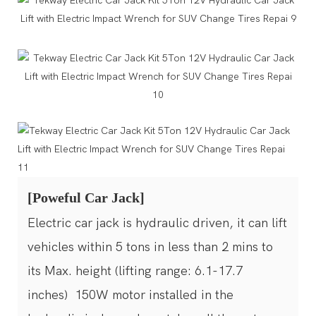
[Poweful Car Jack]
Electric car jack is hydraulic driven, it can lift
vehicles within 5 tons in less than 2 mins to
its Max. height (lifting range: 6.1-17.7
inches) 150W motor installed in the