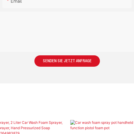
Email
SENDEN SIE JETZT ANFRAGE