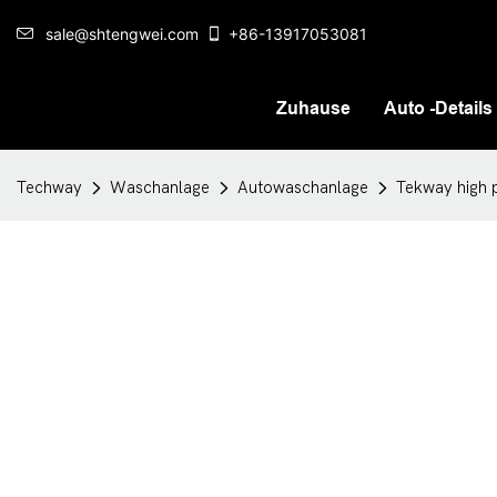
sale@shtengwei.com
+86-13917053081
Zuhause
Auto -Details
Techway
Waschanlage
Autowaschanlage
Tekway high p