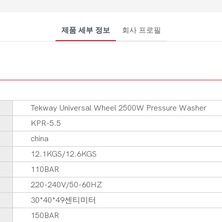
제품 세부 정보
회사 프로필
Tekway Universal Wheel 2500W Pressure Washer
KPR-5.5
china
12.1KGS/12.6KGS
110BAR
220-240V/50-60HZ
30*40*49센티미터
150BAR