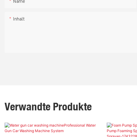
Name
Inhalt
Verwandte Produkte