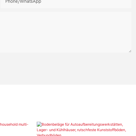
Phone/whatsApp