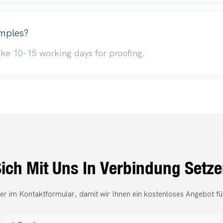
amples?
 take 10-15 working days for proofing.
ich Mit Uns In Verbindung Setz
er im Kontaktformular, damit wir Ihnen ein kostenloses Angebot fü