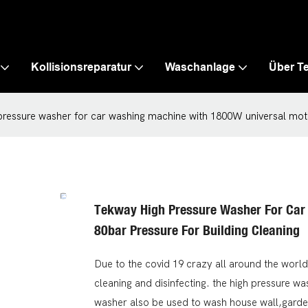
Kollisionsreparatur
Waschanlage
Über T
ressure washer for car washing machine with 1800W universal moto
Tekway High Pressure Washer For Car
80bar Pressure For Building Cleaning
Due to the covid 19 crazy all around the world
cleaning and disinfecting. the high pressure 
washer also be used to wash house wall,gard