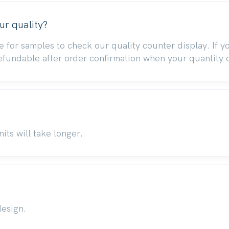
ur quality?
e for samples to check our quality counter display. If 
refundable after order confirmation when your quantity 
its will take longer.
design.