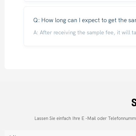
Q: How long can I expect to get the s
A: After receiving the sample fee, it will
S
Lassen Sie einfach Ihre E -Mail oder Telefonnumm