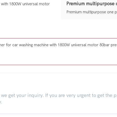
Premium multipurpose 
Premium multipurpose one p
we get your inquiry. If you are very urgent to get the pr
y.