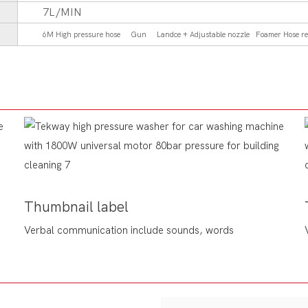
7L/MIN
6M High pressure hose Gun Landce + Adjustable nozzle Foamer Hose re
Thumbnail label
Verbal communication include sounds, words