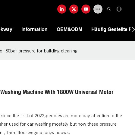
ekway
Information
OEM&ODM
Häufig Gestellte F
r 80bar pressure for building cleaning
 Washing Machine With 1800W Universal Motor
 since the first of 2022,peoples are more pay attention to the
washer used for car washing mostely,but now these pressure
en，farm floor,vegetation,windows.