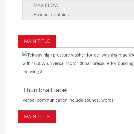
MAX FLOW
Product contains
MAIN TITLE
Thumbnail label
Verbal communication include sounds, words
MAIN TITLE