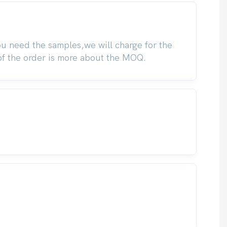
you need the samples,we will charge for the
of the order is more about the MOQ.