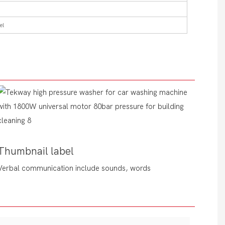
el
Thumbnail label
Verbal communication include sounds, words