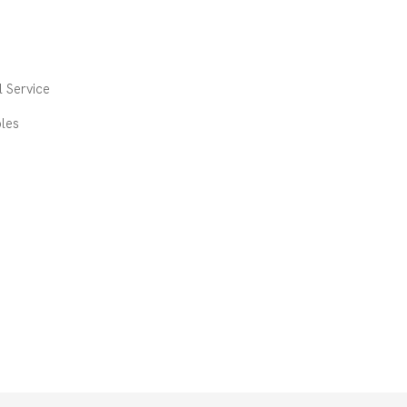
 Service
les