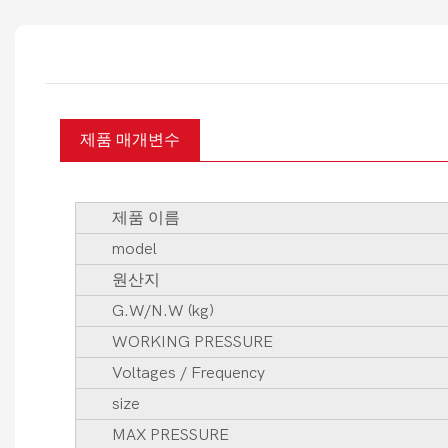
제품 매개변수
제품 이름
model
원산지
G.W/N.W (kg)
WORKING PRESSURE
Voltages / Frequency
size
MAX PRESSURE