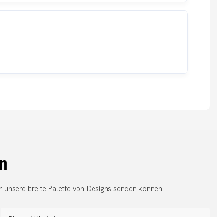
en
r unsere breite Palette von Designs senden können