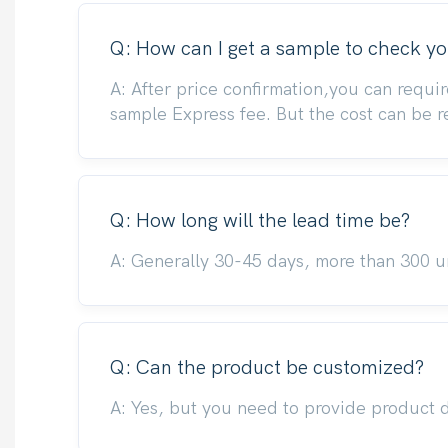
Q: How can I get a sample to check yo
A: After price confirmation,you can requir
sample Express fee. But the cost can be 
Q: How long will the lead time be?
A: Generally 30-45 days, more than 300 un
Q: Can the product be customized?
A: Yes, but you need to provide product 