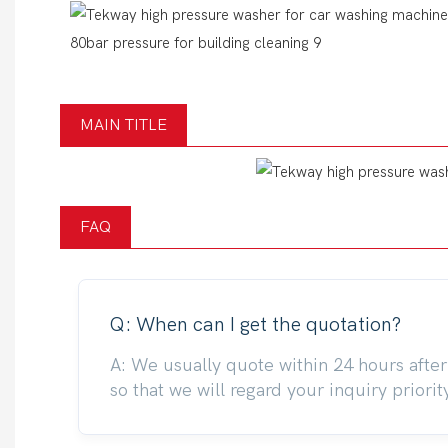
MAIN TITLE
FAQ
Q: When can I get the quotation?
A: We usually quote within 24 hours after 
so that we will regard your inquiry priorit