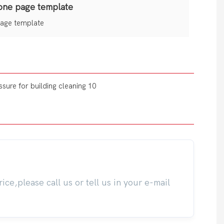
one page template
age template
ice,please call us or tell us in your e-mail