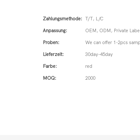
Zahlungsmethode:
T/T, L/C
Anpassung:
OEM, ODM, Private Label
Proben:
We can offer 1-2pcs samp
Lieferzeit:
30day-45day
Farbe:
red
MOQ:
2000