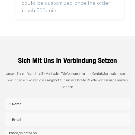
could be customized once the order
reach 500units.
Sich Mit Uns In Verbindung Setzen
Lassen Sie einfach Ihre E -Mail oder Telefonnummer im Kontaktformular, damit
wir Ihnen ein kostenloses Angebot für unsere breite Palette von Designs senden
können
Name
Email
Phone/whatsApp