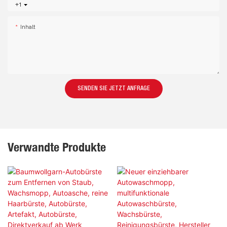
+1
Inhalt
SENDEN SIE JETZT ANFRAGE
Verwandte Produkte