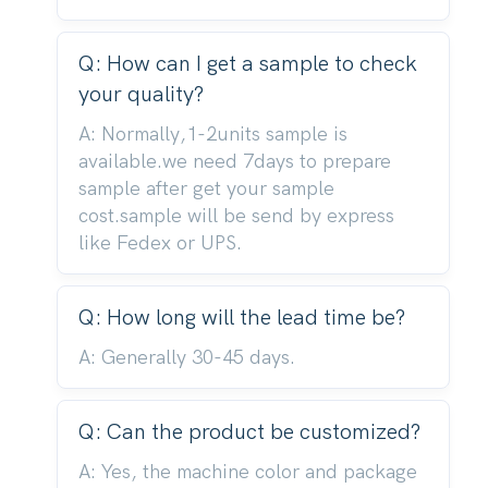
Q: How can I get a sample to check
your quality?
A: Normally,1-2units sample is
available.we need 7days to prepare
sample after get your sample
cost.sample will be send by express
like Fedex or UPS.
Q: How long will the lead time be?
A: Generally 30-45 days.
Q: Can the product be customized?
A: Yes, the machine color and package