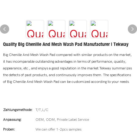
Quality Big Chenille And Mesh Wash Pad Manufacturer | Tekway
Big Chenille And Mesh Wash Pad compared with similar products on the market,
it has incomparable outstanding advantages in terms of performance, quality,
appearance, etc., and enjoys a good reputation in the market.Tekway summarizes
the defects of past products, and continuously improves them. The specifications
of Big Chenille And Mesh Wash Pad can be customized according to your needs.
Zahlungsmethode:
T/T,L/C
Anpassung:
OEM, ODM, Private Label Service
Proben:
We can offer 1-2pcs samples