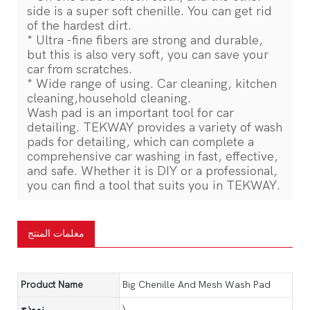
side is a super soft chenille. You can get rid
of the hardest dirt.
* Ultra -fine fibers are strong and durable,
but this is also very soft, you can save your
car from scratches.
* Wide range of using. Car cleaning, kitchen
cleaning,household cleaning.
Wash pad is an important tool for car
detailing. TEKWAY provides a variety of wash
pads for detailing, which can complete a
comprehensive car washing in fast, effective,
and safe. Whether it is DIY or a professional,
you can find a tool that suits you in TEKWAY.
معلمات المنتج
Product Name
Big Chenille And Mesh Wash Pad
نموذج
\