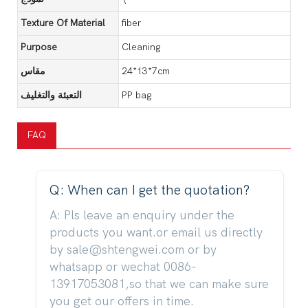
Texture Of Material
fiber
Purpose
Cleaning
مقاس
24*13*7cm
التعبئة والتغليف
PP bag
FAQ
Q: When can I get the quotation?
A: Pls leave an enquiry under the
products you want.or email us directly
by sale@shtengwei.com or by
whatsapp or wechat 0086-
13917053081,so that we can make sure
you get our offers in time.