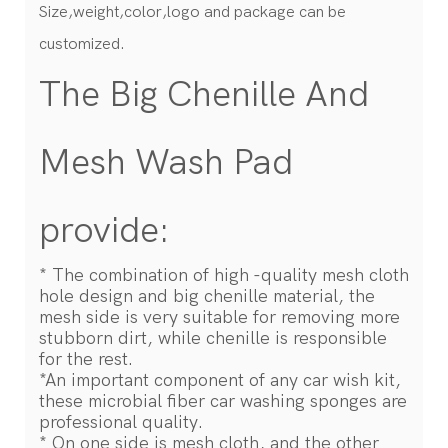
Size,weight,color,logo and package can be
customized.
The Big Chenille And
Mesh Wash Pad
provide:
* The combination of high -quality mesh cloth
hole design and big chenille material, the
mesh side is very suitable for removing more
stubborn dirt, while chenille is responsible
for the rest.
*An important component of any car wish kit,
these microbial fiber car washing sponges are
professional quality.
* On one side is mesh cloth, and the other