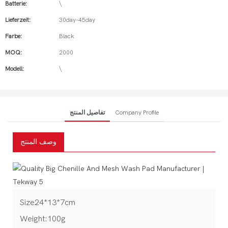
Batterie:
\
Lieferzeit:
30day-45day
Farbe:
Black
MOQ:
2000
Modell:
\
تفاصيل المنتج
Company Profile
وصف المنتج
Size24*13*7cm
Weight:100g