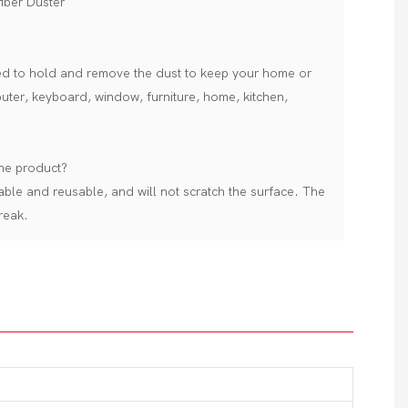
iber Duster
sed to hold and remove the dust to keep your home or
puter, keyboard, window, furniture, home, kitchen,
the product?
able and reusable, and will not scratch the surface. The
reak.