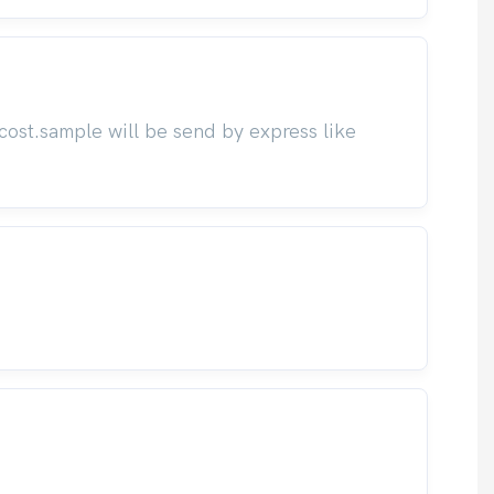
cost.sample will be send by express like