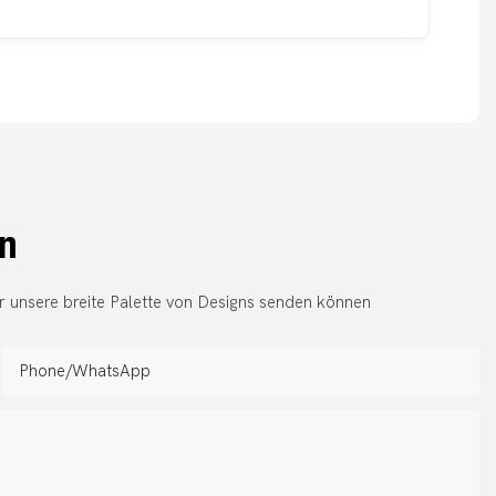
en
r unsere breite Palette von Designs senden können
Phone/whatsApp