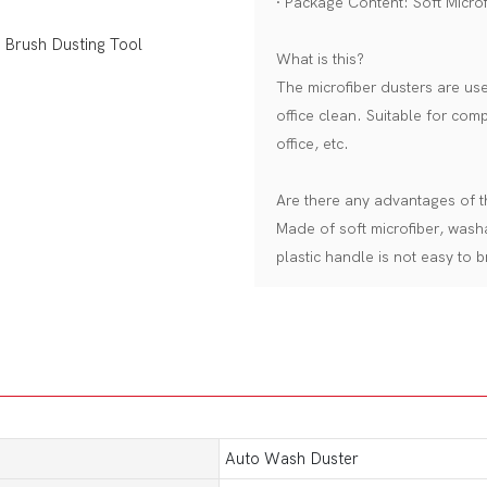
· Package Content: Soft Microf
What is this?
The microfiber dusters are u
office clean. Suitable for com
office, etc.
Are there any advantages of 
Made of soft microfiber, wash
plastic handle is not easy to b
Auto Wash Duster