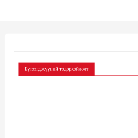
Бүтээгдэхүүний тодорхойлолт