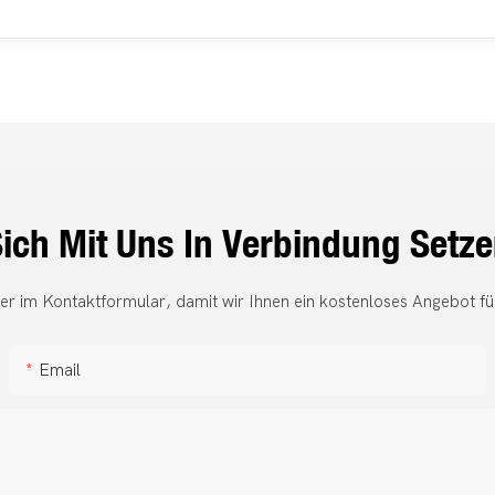
ich Mit Uns In Verbindung Setz
er im Kontaktformular, damit wir Ihnen ein kostenloses Angebot fü
Email