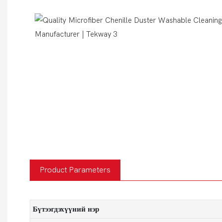
Product Parameters
Бүтээгдэхүүний нэр