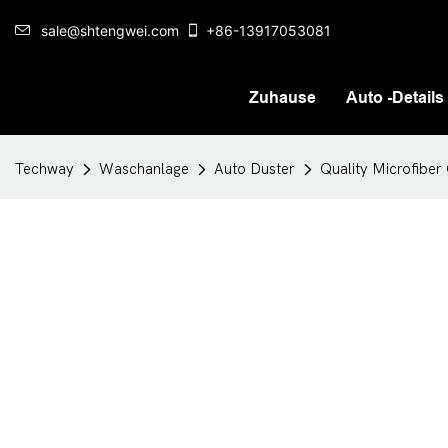
sale@shtengwei.com
+86-13917053081
Zuhause
Auto -Details
Techway
Waschanlage
Auto Duster
Quality Microfiber