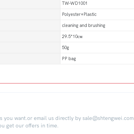
TW-WD1001
Polyester+Plastic
cleaning and brushing
29.5*10см
50g
PP bag
ts you want.or email us directly by sale@shtengwei.co
 get our offers in time.