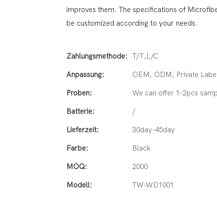
improves them. The specifications of Microfi
be customized according to your needs.
Zahlungsmethode:
T/T,L/C
Anpassung:
OEM, ODM, Private Label
Proben:
We can offer 1-2pcs samp
Batterie:
/
Lieferzeit:
30day-45day
Farbe:
Black
MOQ:
2000
Modell:
TW-WD1001