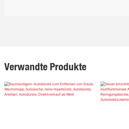
Verwandte Produkte