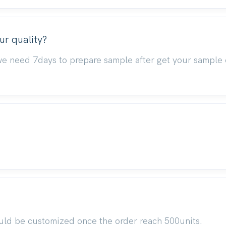
ur quality?
we need 7days to prepare sample after get your sample 
uld be customized once the order reach 500units.