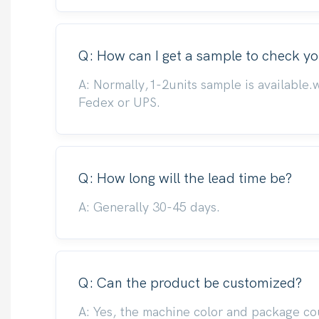
Q: How can I get a sample to check yo
A: Normally,1-2units sample is available.
Fedex or UPS.
Q: How long will the lead time be?
A: Generally 30-45 days.
Q: Can the product be customized?
A: Yes, the machine color and package co