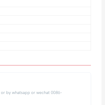
m or by whatsapp or wechat 0086-