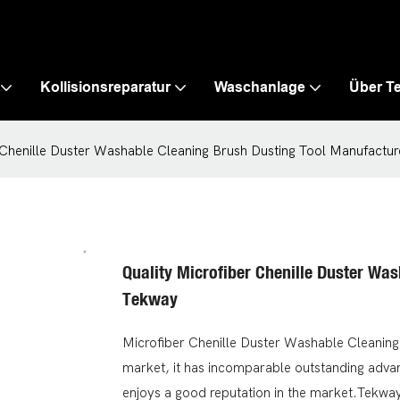
Kollisionsreparatur
Waschanlage
Über T
 Chenille Duster Washable Cleaning Brush Dusting Tool Manufactur
Quality Microfiber Chenille Duster Wa
Tekway
Microfiber Chenille Duster Washable Cleaning
market, it has incomparable outstanding advan
enjoys a good reputation in the market.Tekwa