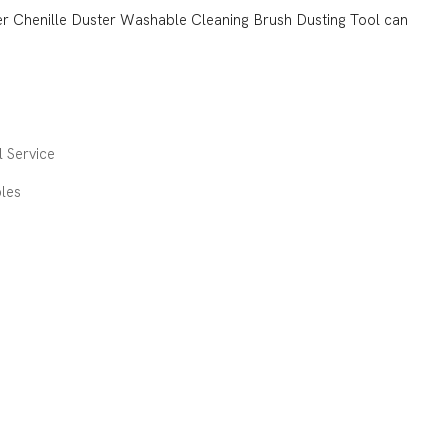
ber Chenille Duster Washable Cleaning Brush Dusting Tool can
 Service
les