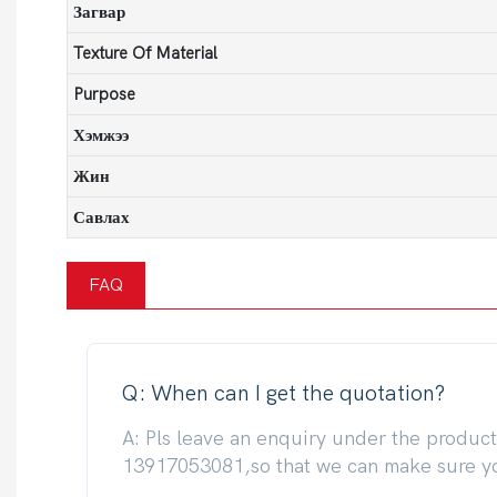
Загвар
Texture Of Material
Purpose
Хэмжээ
Жин
Савлах
FAQ
Q: When can I get the quotation?
A: Pls leave an enquiry under the produc
13917053081,so that we can make sure you