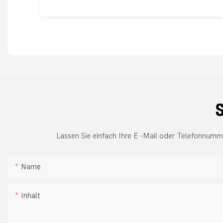
S
Lassen Sie einfach Ihre E -Mail oder Telefonnumm
Name
Inhalt