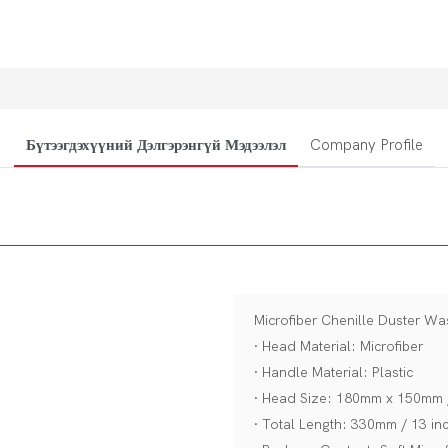
Бүтээгдэхүүний Дэлгэрэнгүй Мэдээлэл
Company Profile
Microfiber Chenille Duster W
· Head Material: Microfiber
· Handle Material: Plastic
· Head Size: 180mm x 150mm /
· Total Length: 330mm / 13 in