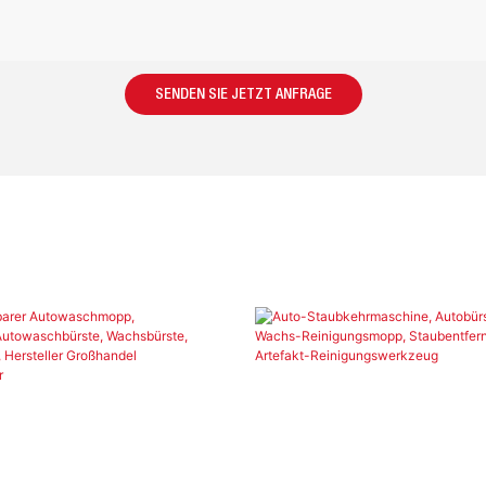
SENDEN SIE JETZT ANFRAGE