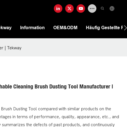
ekway
Information
OEM&ODM
Häufig Gestellte F
er | Tekway
shable Cleaning Brush Dusting Tool Manufacturer |
 Brush Dusting Tool compared with similar products on the
tages in terms of performance, quality, appearance, etc., and
y summarizes the defects of past products, and continuously