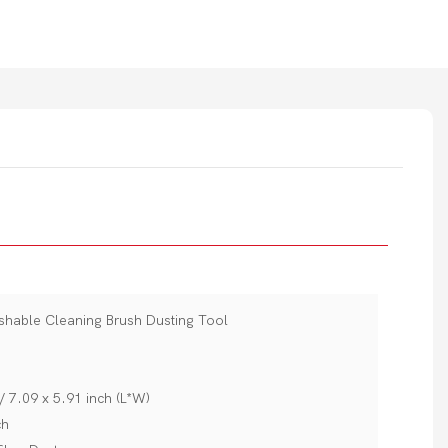
ashable Cleaning Brush Dusting Tool
 7.09 x 5.91 inch (L*W)
ch