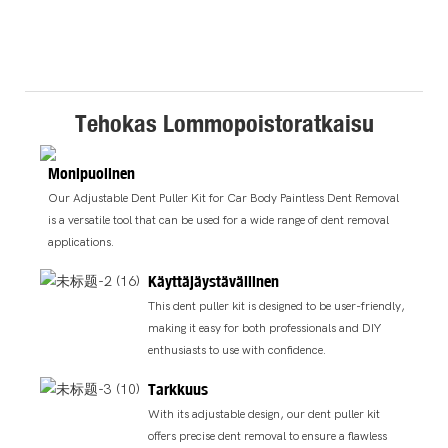
Tehokas Lommopoistoratkaisu
Monipuolinen
Our Adjustable Dent Puller Kit for Car Body Paintless Dent Removal
is a versatile tool that can be used for a wide range of dent removal
applications.
Käyttäjäystävällinen
This dent puller kit is designed to be user-friendly,
making it easy for both professionals and DIY
enthusiasts to use with confidence.
Tarkkuus
With its adjustable design, our dent puller kit
offers precise dent removal to ensure a flawless