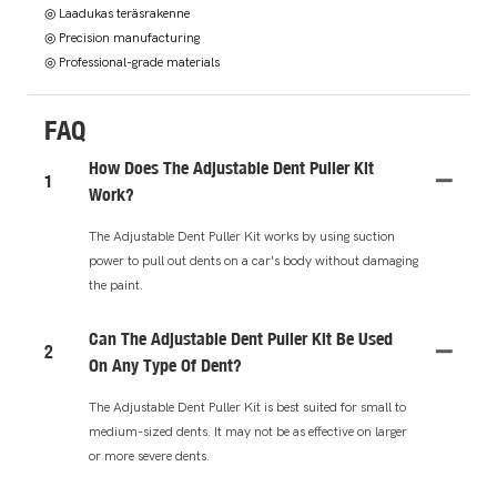
◎ Laadukas teräsrakenne
◎ Precision manufacturing
◎ Professional-grade materials
FAQ
How Does The Adjustable Dent Puller Kit
1
Work?
The Adjustable Dent Puller Kit works by using suction
power to pull out dents on a car's body without damaging
the paint.
Can The Adjustable Dent Puller Kit Be Used
2
On Any Type Of Dent?
The Adjustable Dent Puller Kit is best suited for small to
medium-sized dents. It may not be as effective on larger
or more severe dents.