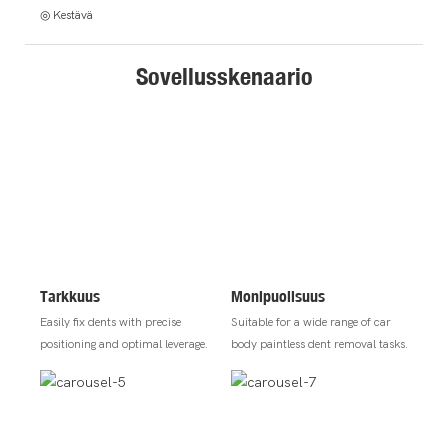
◎ Kestävä
Sovellusskenaario
Tarkkuus
Monipuolisuus
Easily fix dents with precise
Suitable for a wide range of car
positioning and optimal leverage.
body paintless dent removal tasks.