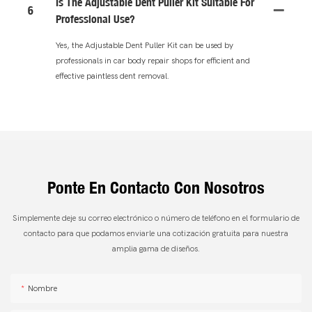
Is The Adjustable Dent Puller Kit Suitable For
6
Professional Use?
Yes, the Adjustable Dent Puller Kit can be used by
professionals in car body repair shops for efficient and
effective paintless dent removal.
Ponte En Contacto Con Nosotros
Simplemente deje su correo electrónico o número de teléfono en el formulario de
contacto para que podamos enviarle una cotización gratuita para nuestra
amplia gama de diseños.
Nombre