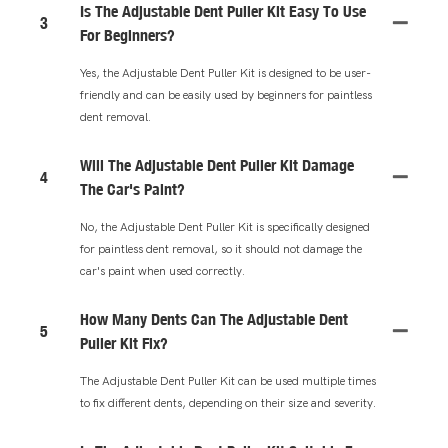
Is The Adjustable Dent Puller Kit Easy To Use
3
For Beginners?
Yes, the Adjustable Dent Puller Kit is designed to be user-
friendly and can be easily used by beginners for paintless
dent removal.
Will The Adjustable Dent Puller Kit Damage
4
The Car's Paint?
No, the Adjustable Dent Puller Kit is specifically designed
for paintless dent removal, so it should not damage the
car's paint when used correctly.
How Many Dents Can The Adjustable Dent
5
Puller Kit Fix?
The Adjustable Dent Puller Kit can be used multiple times
to fix different dents, depending on their size and severity.