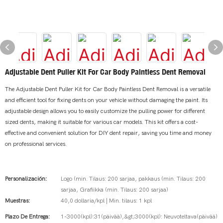
Adjustable Dent Puller Kit For Car Body Paintless Dent Removal
The Adjustable Dent Puller Kit for Car Body Paintless Dent Removal is a versatile
and efficient tool for fixing dents on your vehicle without damaging the paint. Its
adjustable design allows you to easily customize the pulling power for different
sized dents, making it suitable for various car models. This kit offers a cost-
effective and convenient solution for DIY dent repair, saving you time and money
on professional services.
Personalización:
Logo (min. Tilaus: 200 sarjaa, pakkaus (min. Tilaus: 200
sarjaa, Grafiikka (min. Tilaus: 200 sarjaa)
Muestras:
40,0 dollaria/kpl | Min. tilaus: 1 kpl
Plazo De Entrega:
1-3000(kpl):31(päivää),&gt;3000(kpl): Neuvoteltava(päivää)