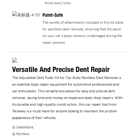
finish every time.
Paint-Safe
The variety of attachments included in this kit allow
for paintless dent removal, ensuring that the paint
on your car's body remains undamaged during the
repair process.
Versatile And Precise Dent Repair
The Adjustable Dent Puller Kit for Car Body Paintless Dent Removal is
an essential body repair equipment for automotive professionals and
car enthusiasts. This versatile tool allows for easy and precise dent
removal, saving time and money on expensive body shop repairs. With
its durable and high-quality construction, this car repair tool from
Teckway is a must-have for anyone looking to maintain the pristine
appearance of their vehicles.
◎ Säädettävä
◎ Paintless