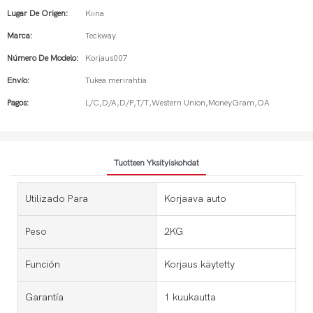
Lugar De Origen:
Kiina
Marca:
Teckway
Número De Modelo:
Korjaus007
Envío:
Tukea merirahtia
Pagos:
L/C,D/A,D/P,T/T,Western Union,MoneyGram,OA
Tuotteen Yksityiskohdat
Utilizado Para
Korjaava auto
Peso
2KG
Función
Korjaus käytetty
Garantía
1 kuukautta