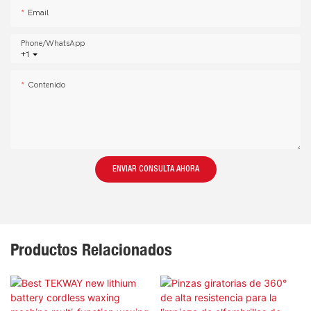
Email
Phone/whatsApp
+1
Contenido
ENVIAR CONSULTA AHORA
Productos Relacionados