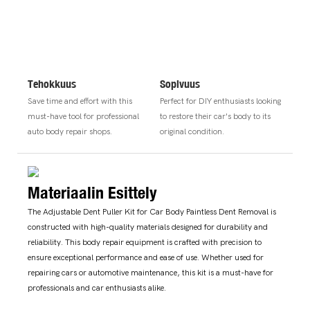
Tehokkuus
Sopivuus
Save time and effort with this
Perfect for DIY enthusiasts looking
must-have tool for professional
to restore their car's body to its
auto body repair shops.
original condition.
Materiaalin Esittely
The Adjustable Dent Puller Kit for Car Body Paintless Dent Removal is
constructed with high-quality materials designed for durability and
reliability. This body repair equipment is crafted with precision to
ensure exceptional performance and ease of use. Whether used for
repairing cars or automotive maintenance, this kit is a must-have for
professionals and car enthusiasts alike.