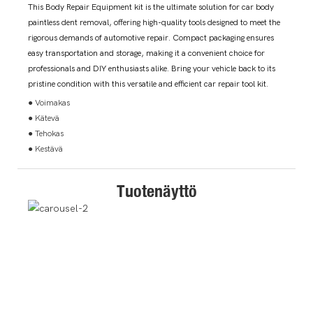
This Body Repair Equipment kit is the ultimate solution for car body
paintless dent removal, offering high-quality tools designed to meet the
rigorous demands of automotive repair. Compact packaging ensures
easy transportation and storage, making it a convenient choice for
professionals and DIY enthusiasts alike. Bring your vehicle back to its
pristine condition with this versatile and efficient car repair tool kit.
● Voimakas
● Kätevä
● Tehokas
● Kestävä
Tuotenäyttö