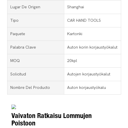
Lugar De Origen
Shanghai
Tipo
CAR HAND TOOLS
Paquete
Kartonki
Palabra Clave
Auton korin korjaustyökalut
MOQ
20kpl
Solicitud
Autojen korjaustyökalut
Nombre Del Producto
Auton korjaustyökalu
Vaivaton Ratkaisu Lommujen
Poistoon