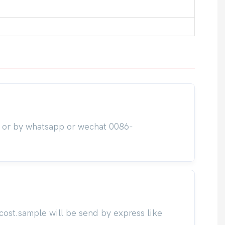
m or by whatsapp or wechat 0086-
cost.sample will be send by express like