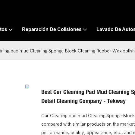
tos
Reparación De Colisiones
Lavado De Auto
aning pad mud Cleaning Sponge Block Cleaning Rubber Wax polish
Best Car Cleaning Pad Mud Cleaning S
Detail Cleaning Company - Tekway
Car Cleaning pad mud Cleaning Sponge Block 
compared with similar products on the market,
performance, quality, appearance, etc., and 