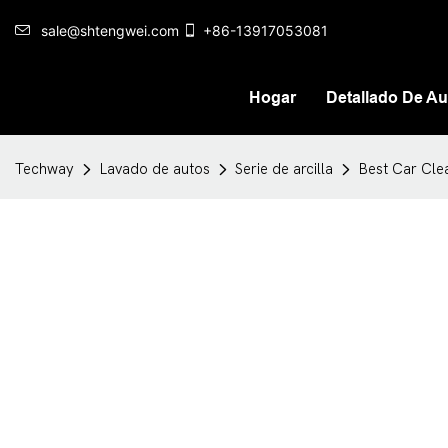
sale@shtengwei.com
+86-13917053081
Hogar
Detallado De Au
Techway
Lavado de autos
Serie de arcilla
Best Car Cle