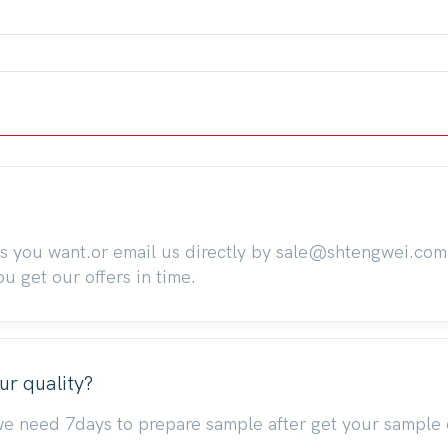
ts you want.or email us directly by sale@shtengwei.co
 get our offers in time.
ur quality?
we need 7days to prepare sample after get your sample 