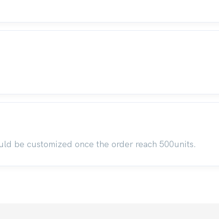
uld be customized once the order reach 500units.