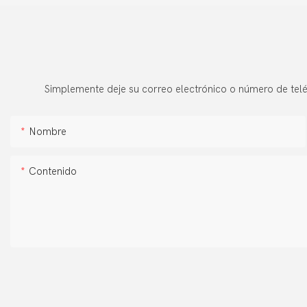
Simplemente deje su correo electrónico o número de telé
Nombre
Contenido