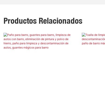
Productos Relacionados