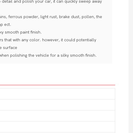
etail and polish your car, it can quickly sweep away
ins, ferrous powder, light rust, brake dust, pollen, the
ap ect.
ky smooth paint finish.
s that with any color. however, it could potentially
he surface
hen polishing the vehicle for a silky smooth finish.