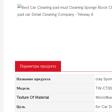
Параметры продукта
Название продукта
clay Spon
Модель
TW-CT00
Texture Of Material
Microfibe
Цель
for Car D