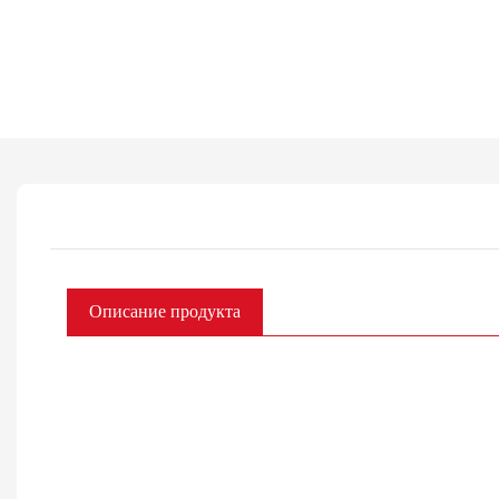
Описание продукта