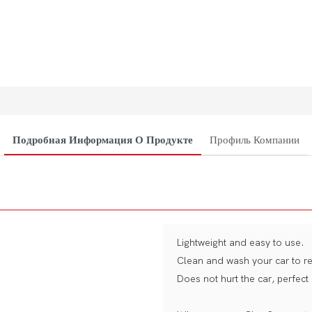
Подробная Информация О Продукте
Профиль Компании
Lightweight and easy to use.
Clean and wash your car to re
Does not hurt the car, perfect