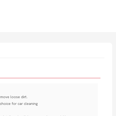
move loose dirt.
 choice for car cleaning