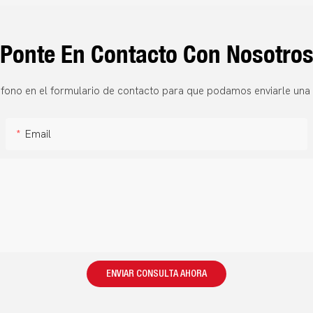
Ponte En Contacto Con Nosotro
fono en el formulario de contacto para que podamos enviarle una 
Email
ENVIAR CONSULTA AHORA