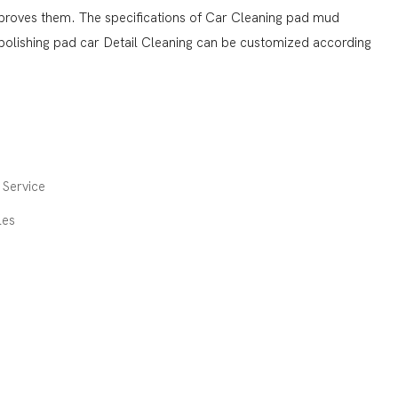
mproves them. The specifications of Car Cleaning pad mud
olishing pad car Detail Cleaning can be customized according
Service
les