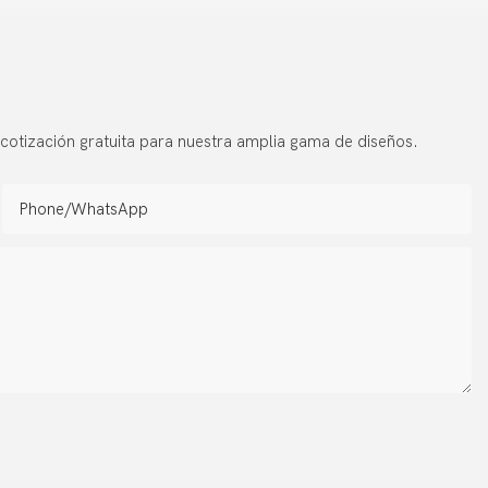
s
cotización gratuita para nuestra amplia gama de diseños.
Phone/whatsApp