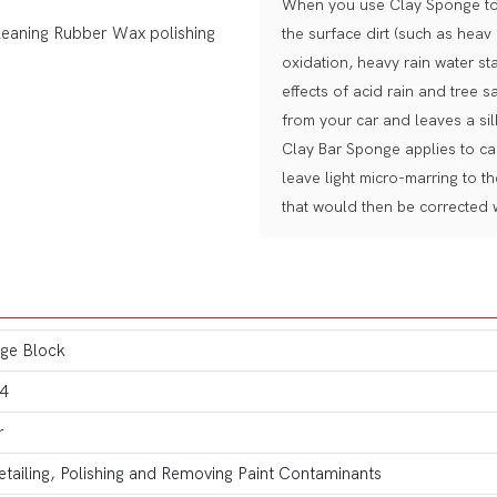
When you use Clay Sponge to d
the surface dirt (such as heav
oxidation, heavy rain water sta
effects of acid rain and tree s
from your car and leaves a sil
Clay Bar Sponge applies to car
leave light micro-marring to t
that would then be corrected w
ge Block
4
r
etailing, Polishing and Removing Paint Contaminants