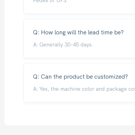
Fedex or UPS.
Q: How long will the lead time be?
A: Generally 30-45 days.
Q: Can the product be customized?
A: Yes, the machine color and package co