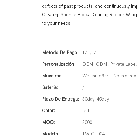
defects of past products, and continuously i
Cleaning Sponge Block Cleaning Rubber Wax p
to your needs.
Método De Pago:
T/T,L/C
Personalización:
OEM, ODM, Private Label 
Muestras:
We can offer 1-2pcs samp
Batería:
/
Plazo De Entrega:
30day-45day
Color:
red
MOQ:
2000
Modelo:
TW-CT004