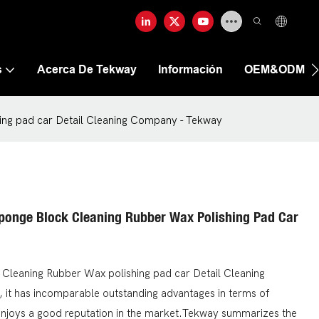
s
Acerca De Tekway
Información
OEM&ODM
ing pad car Detail Cleaning Company - Tekway
ponge Block Cleaning Rubber Wax Polishing Pad Car
Cleaning Rubber Wax polishing pad car Detail Cleaning
 it has incomparable outstanding advantages in terms of
enjoys a good reputation in the market.Tekway summarizes the