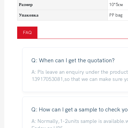
Размер
10*5см
Упаковка
PP bag
FAQ
Q: When can I get the quotation?
A: Pls leave an enquiry under the produc
13917053081,so that we can make sure you
Q: How can I get a sample to check yo
A: Normally,1-2units sample is available.