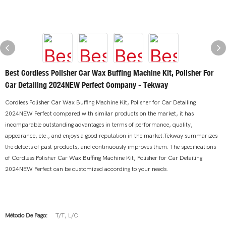
Best Cordless Polisher Car Wax Buffing Machine Kit, Polisher For
Car Detailing 2024NEW Perfect Company - Tekway
Cordless Polisher Car Wax Buffing Machine Kit, Polisher for Car Detailing
2024NEW Perfect compared with similar products on the market, it has
incomparable outstanding advantages in terms of performance, quality,
appearance, etc., and enjoys a good reputation in the market.Tekway summarizes
the defects of past products, and continuously improves them. The specifications
of Cordless Polisher Car Wax Buffing Machine Kit, Polisher for Car Detailing
2024NEW Perfect can be customized according to your needs.
Método De Pago:
T/T, L/C