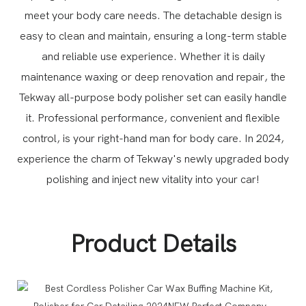
meet your body care needs. The detachable design is
easy to clean and maintain, ensuring a long-term stable
and reliable use experience.
Whether it is daily
maintenance waxing or deep renovation and repair, the
Tekway all-purpose body polisher set can easily handle
it. Professional performance, convenient and flexible
control, is your right-hand man for body care.
In 2024,
experience the charm of Tekway's newly upgraded body
polishing and inject new vitality into your car!
Product Details