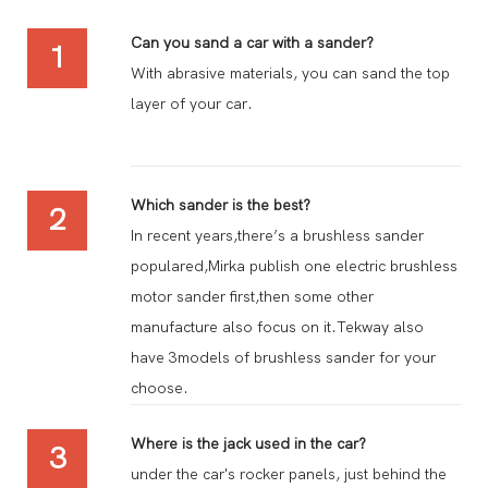
Can you sand a car with a sander?
1
With abrasive materials, you can sand the top
layer of your car.
Which sander is the best?
2
In recent years,there’s a brushless sander
populared,Mirka publish one electric brushless
motor sander first,then some other
manufacture also focus on it.Tekway also
have 3models of brushless sander for your
choose.
Where is the jack used in the car?
3
under the car's rocker panels, just behind the