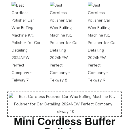
Mini Cordless Buffer