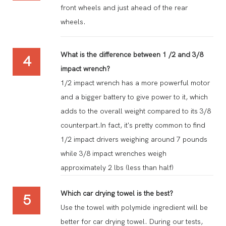
front wheels and just ahead of the rear
wheels.
What is the difference between 1 /2 and 3/8
4
impact wrench?
1/2 impact wrench has a more powerful motor
and a bigger battery to give power to it, which
adds to the overall weight compared to its 3/8
counterpart.In fact, it's pretty common to find
1/2 impact drivers weighing around 7 pounds
while 3/8 impact wrenches weigh
approximately 2 lbs (less than half)
Which car drying towel is the best?
5
Use the towel with polymide ingredient will be
better for car drying towel. During our tests,