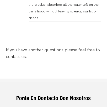
the product absorbed all the water left on the
car’s hood without leaving streaks, swirls, or
debris.
If you have another questions,please feel free to
contact us.
Ponte En Contacto Con Nosotros