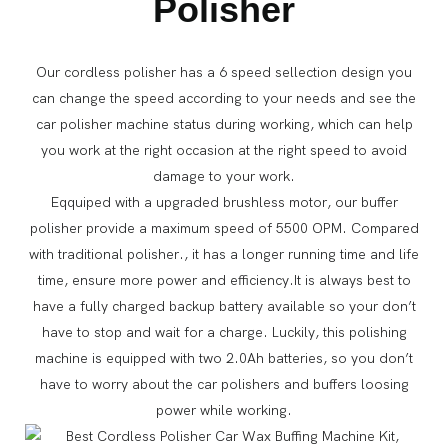
Polisher
Our cordless polisher has a 6 speed sellection design you
can change the speed according to your needs and see the
car polisher machine status during working, which can help
you work at the right occasion at the right speed to avoid
damage to your work.
Eqquiped with a upgraded brushless motor, our buffer
polisher provide a maximum speed of 5500 OPM. Compared
with traditional polisher., it has a longer running time and life
time, ensure more power and efficiency.It is always best to
have a fully charged backup battery available so your don’t
have to stop and wait for a charge. Luckily, this polishing
machine is equipped with two 2.0Ah batteries, so you don’t
have to worry about the car polishers and buffers loosing
power while working.