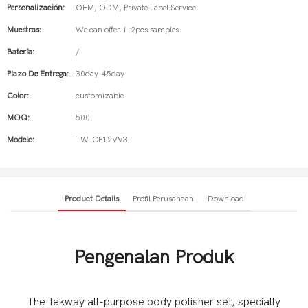
Personalización:
OEM, ODM, Private Label Service
Muestras:
We can offer 1-2pcs samples
Batería:
/
Plazo De Entrega:
30day-45day
Color:
customizable
MOQ:
500
Modelo:
TW-CP12VV3
Product Details
Profil Perusahaan
Download
Pengenalan Produk
The Tekway all-purpose body polisher set, specially