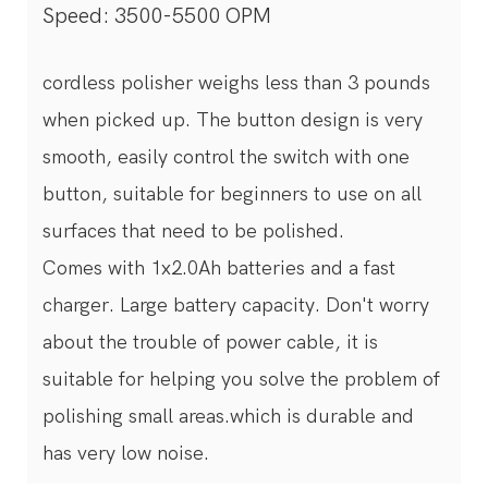
Speed: 3500-5500 OPM
cordless polisher weighs less than 3 pounds
when picked up. The button design is very
smooth, easily control the switch with one
button, suitable for beginners to use on all
surfaces that need to be polished.
Comes with 1x2.0Ah batteries and a fast
charger. Large battery capacity. Don't worry
about the trouble of power cable, it is
suitable for helping you solve the problem of
polishing small areas.which is durable and
has very low noise.