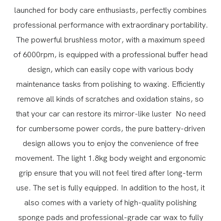
launched for body care enthusiasts, perfectly combines
professional performance with extraordinary portability.
The powerful brushless motor, with a maximum speed
of 6000rpm, is equipped with a professional buffer head
design, which can easily cope with various body
maintenance tasks from polishing to waxing. Efficiently
remove all kinds of scratches and oxidation stains, so
that your car can restore its mirror-like luster
No need
for cumbersome power cords, the pure battery-driven
design allows you to enjoy the convenience of free
movement. The light 1.8kg body weight and ergonomic
grip ensure that you will not feel tired after long-term
use.
The set is fully equipped. In addition to the host, it
also comes with a variety of high-quality polishing
sponge pads and professional-grade car wax to fully