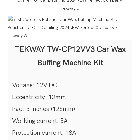
TEKWAY TW-CP12VV3 Car Wax
Buffing Machine Kit
Voltage: 12V DC
Eccentricity: 12mm
Pad: 5 inches (125mm)
Working current: 5A
Protection current: 18A