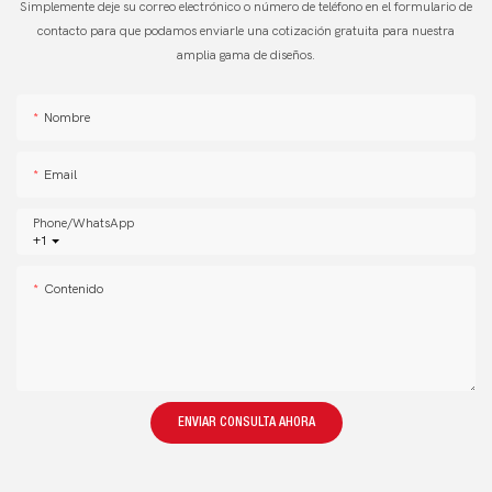
Simplemente deje su correo electrónico o número de teléfono en el formulario de
contacto para que podamos enviarle una cotización gratuita para nuestra
amplia gama de diseños.
Nombre
Email
Phone/whatsApp
+1
Contenido
ENVIAR CONSULTA AHORA