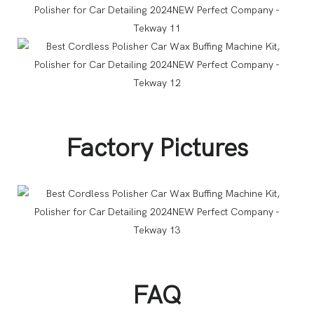
Factory Pictures
FAQ