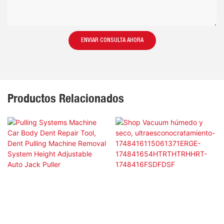
ENVIAR CONSULTA AHORA
Productos Relacionados