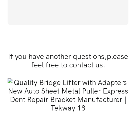
If you have another questions,please
feel free to contact us.