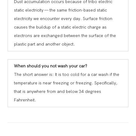
Dust accumulation occurs because of tribo electric
static electricity — the same friction-based static
electricity we encounter every day. Surface friction
causes the buildup of a static electric charge as
electrons are exchanged between the surface of the
plastic part and another object.
When should you not wash your car?
The short answer is: It is too cold for a car wash if the
temperature is near freezing or freezing. Specifically,
that is anywhere from and below 34 degrees
Fahrenheit.