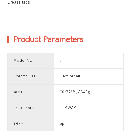
Crease tabs
Product Parameters
Model NO.
/
Specific Use
Dent repair
আকার
90*32*8 , 3340g
Trademark
TEKWAY
উপাদান
pp