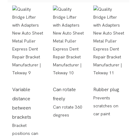
Variable
Can rotate
Rubber plug
Prevents
distance
freely
scratches on
Can rotate 360
between
car paint
degrees
brackets
Bracket
positions can