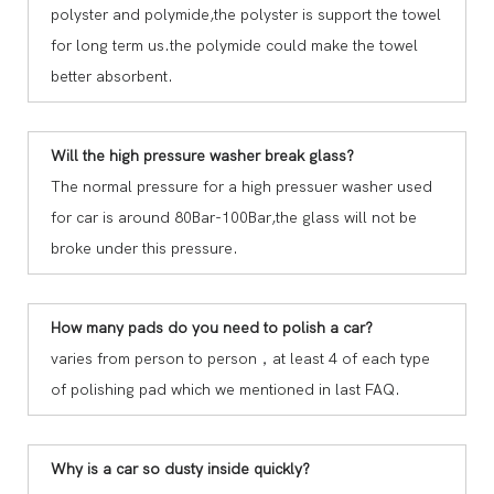
polyster and polymide,the polyster is support the towel
for long term us.the polymide could make the towel
better absorbent.
Will the high pressure washer break glass?
The normal pressure for a high pressuer washer used
for car is around 80Bar-100Bar,the glass will not be
broke under this pressure.
How many pads do you need to polish a car?
varies from person to person，at least 4 of each type
of polishing pad which we mentioned in last FAQ.
Why is a car so dusty inside quickly?