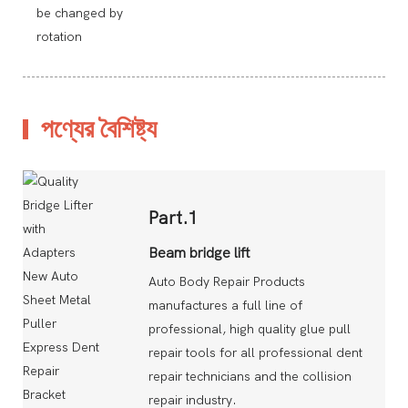
be changed by
rotation
পণ্যের বৈশিষ্ট্য
Part.1
Beam bridge lift
Auto Body Repair Products
manufactures a full line of
professional, high quality glue pull
repair tools for all professional dent
repair technicians and the collision
repair industry.