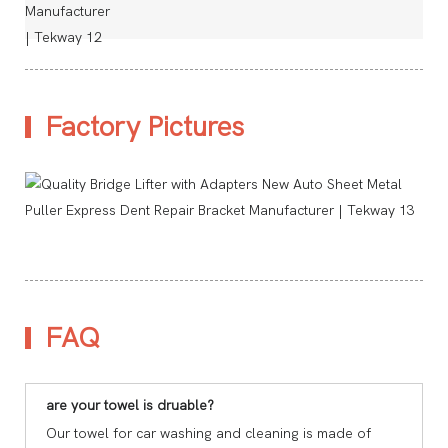
Factory Pictures
FAQ
are your towel is druable?
Our towel for car washing and cleaning is made of