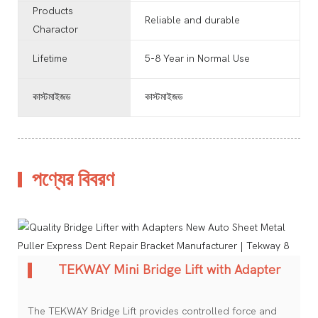
Products
Reliable and durable
Charactor
Lifetime
5-8 Year in Normal Use
কাস্টমাইজড
কাস্টমাইজড
পণ্যের বিবরণ
TEKWAY Mini Bridge Lift with Adapter
The TEKWAY Bridge Lift provides controlled force and