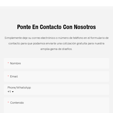
Ponte En Contacto Con Nosotros
Simplemente deje su correo electrónico o número de teléfono en el formulario de
contacto para que podamos enviarle una cotización gratuita para nuestra
amplia gama de diseños.
Nombre
Email
Phone/whatsApp
+1
Contenido