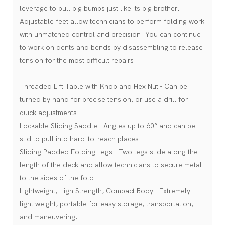
leverage to pull big bumps just like its big brother.
Adjustable feet allow technicians to perform folding work
with unmatched control and precision. You can continue
to work on dents and bends by disassembling to release
tension for the most difficult repairs.
Threaded Lift Table with Knob and Hex Nut - Can be
turned by hand for precise tension, or use a drill for
quick adjustments.
Lockable Sliding Saddle - Angles up to 60° and can be
slid to pull into hard-to-reach places.
Sliding Padded Folding Legs - Two legs slide along the
length of the deck and allow technicians to secure metal
to the sides of the fold.
Lightweight, High Strength, Compact Body - Extremely
light weight, portable for easy storage, transportation,
and maneuvering.