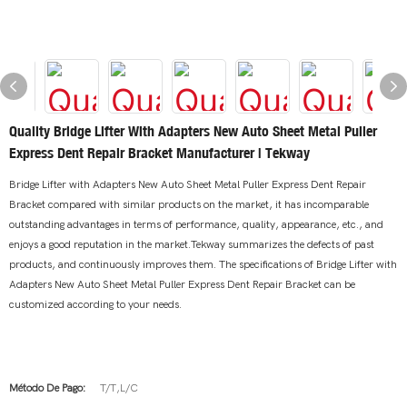
Quality Bridge Lifter With Adapters New Auto Sheet Metal Puller
Express Dent Repair Bracket Manufacturer | Tekway
Bridge Lifter with Adapters New Auto Sheet Metal Puller Express Dent Repair
Bracket compared with similar products on the market, it has incomparable
outstanding advantages in terms of performance, quality, appearance, etc., and
enjoys a good reputation in the market.Tekway summarizes the defects of past
products, and continuously improves them. The specifications of Bridge Lifter with
Adapters New Auto Sheet Metal Puller Express Dent Repair Bracket can be
customized according to your needs.
Método De Pago:
T/T,L/C