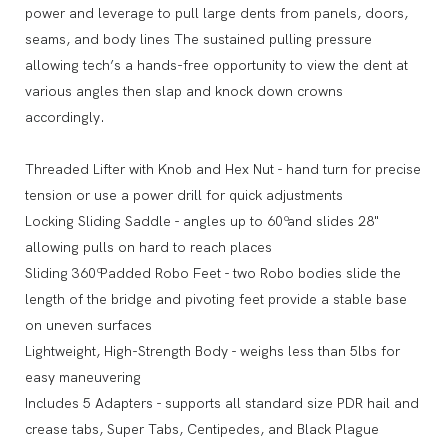
power and leverage to pull large dents from panels, doors,
seams, and body lines The sustained pulling pressure
allowing tech’s a hands-free opportunity to view the dent at
various angles then slap and knock down crowns
accordingly.
Threaded Lifter with Knob and Hex Nut - hand turn for precise
tension or use a power drill for quick adjustments
Locking Sliding Saddle - angles up to 60º and slides 28"
allowing pulls on hard to reach places
Sliding 360º Padded Robo Feet - two Robo bodies slide the
length of the bridge and pivoting feet provide a stable base
on uneven surfaces
Lightweight, High-Strength Body - weighs less than 5lbs for
easy maneuvering
Includes 5 Adapters - supports all standard size PDR hail and
crease tabs, Super Tabs, Centipedes, and Black Plague