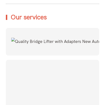
Our services