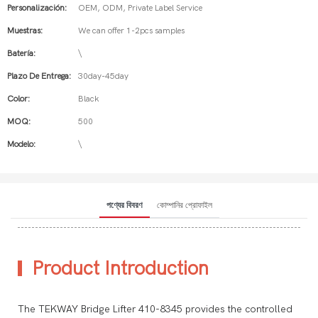
Personalización:
OEM, ODM, Private Label Service
Muestras:
We can offer 1-2pcs samples
Batería:
\
Plazo De Entrega:
30day-45day
Color:
Black
MOQ:
500
Modelo:
\
পণ্যের বিবরণ
কোম্পানির প্রোফাইল
Product Introduction
The TEKWAY Bridge Lifter 410-8345 provides the controlled