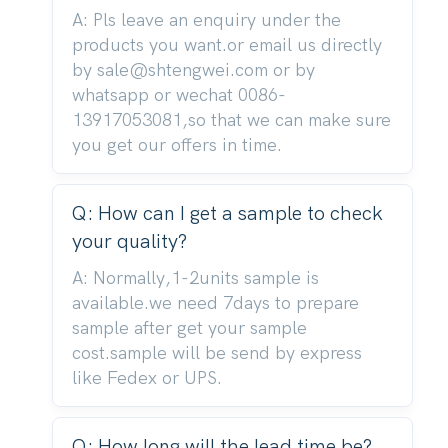
A: Pls leave an enquiry under the
products you want.or email us directly
by sale@shtengwei.com or by
whatsapp or wechat 0086-
13917053081,so that we can make sure
you get our offers in time.
Q: How can I get a sample to check
your quality?
A: Normally,1-2units sample is
available.we need 7days to prepare
sample after get your sample
cost.sample will be send by express
like Fedex or UPS.
Q: How long will the lead time be?