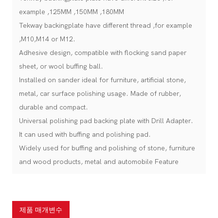
example ,125MM ,150MM ,180MM
Tekway backingplate have different thread ,for example
,M10,M14 or M12.
Adhesive design, compatible with flocking sand paper
sheet, or wool buffing ball.
Installed on sander ideal for furniture, artificial stone,
metal, car surface polishing usage. Made of rubber,
durable and compact.
Universal polishing pad backing plate with Drill Adapter.
It can used with buffing and polishing pad.
Widely used for buffing and polishing of stone, furniture
and wood products, metal and automobile Feature
제품 매개변수