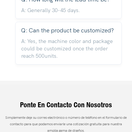
A: Generally 30-45 days.
Q: Can the product be customized?
A: Yes, the machine color and package
could be customized once the order
reach 500units.
Ponte En Contacto Con Nosotros
Simplemente deje su correo electrónico o número de teléfono en el formulario de
contacto para que podamos enviarle una cotización gratuita para nuestra
amplia gama de diseños.