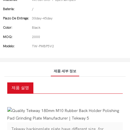
Batería:
/
Plazo De Entrega:
30day-45day
Color:
Black
MOQ:
2000
Modelo:
TW-PMBP5V2
제품 세부 정보
제품 설명
Tekway backingplate plate have different size ,for