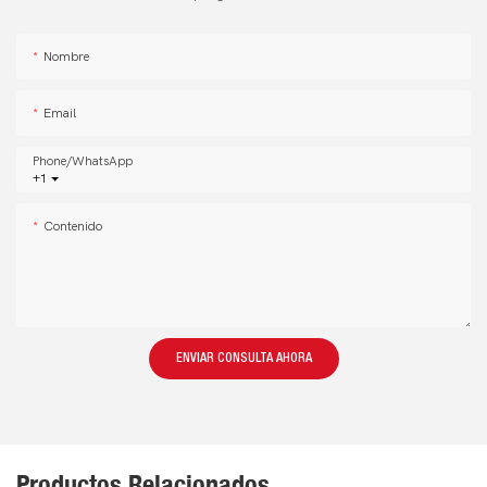
Nombre
Email
Phone/whatsApp
+1
Contenido
ENVIAR CONSULTA AHORA
Productos Relacionados