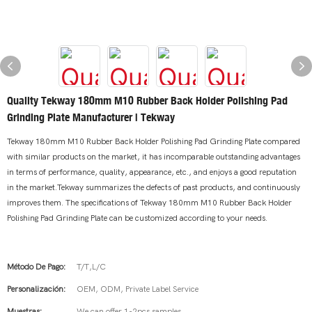
Quality Tekway 180mm M10 Rubber Back Holder Polishing Pad
Grinding Plate Manufacturer | Tekway
Tekway 180mm M10 Rubber Back Holder Polishing Pad Grinding Plate compared
with similar products on the market, it has incomparable outstanding advantages
in terms of performance, quality, appearance, etc., and enjoys a good reputation
in the market.Tekway summarizes the defects of past products, and continuously
improves them. The specifications of Tekway 180mm M10 Rubber Back Holder
Polishing Pad Grinding Plate can be customized according to your needs.
Método De Pago:
T/T,L/C
Personalización:
OEM, ODM, Private Label Service
Muestras:
We can offer 1-2pcs samples