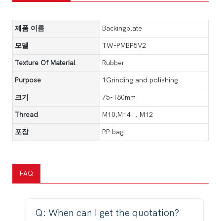
제품 이름
Backingplate
모델
TW-PMBP5V2
Texture Of Material
Rubber
Purpose
1Grinding and polishing
크기
75-180mm
Thread
M10,M14 ，M12
포장
PP bag
FAQ
Q: When can I get the quotation?