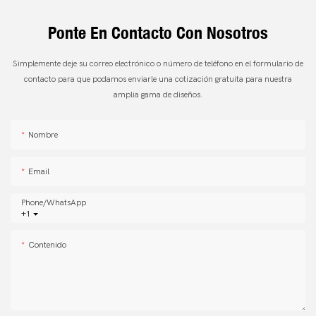
Ponte En Contacto Con Nosotros
Simplemente deje su correo electrónico o número de teléfono en el formulario de
contacto para que podamos enviarle una cotización gratuita para nuestra
amplia gama de diseños.
Nombre
Email
Phone/whatsApp
+1
Contenido