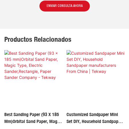
ENVIAR CONSULTA AHORA
Productos Relacionados
Best Sanding Paper (93 X 185
Customized Sandpaper Mini
Mm)Orbital Sand Paper, Magic
Set DIY, Household Sandpaper
Type, Electric
Manufacturers From China |