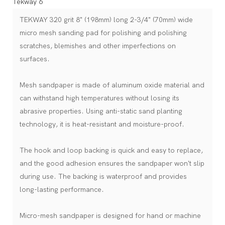
TEKWAY 320 grit 8" (198mm) long 2-3/4" (70mm) wide
micro mesh sanding pad for polishing and polishing
scratches, blemishes and other imperfections on
surfaces.
Mesh sandpaper is made of aluminum oxide material and
can withstand high temperatures without losing its
abrasive properties. Using anti-static sand planting
technology, it is heat-resistant and moisture-proof.
The hook and loop backing is quick and easy to replace,
and the good adhesion ensures the sandpaper won't slip
during use. The backing is waterproof and provides
long-lasting performance.
Micro-mesh sandpaper is designed for hand or machine