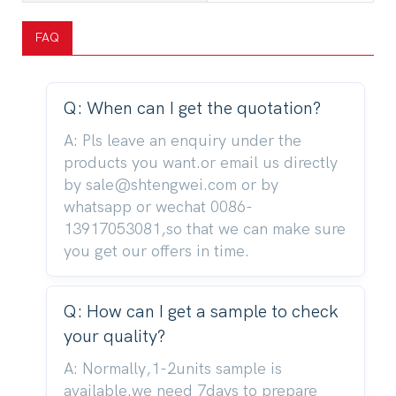
FAQ
Q: When can I get the quotation?
A: Pls leave an enquiry under the
products you want.or email us directly
by sale@shtengwei.com or by
whatsapp or wechat 0086-
13917053081,so that we can make sure
you get our offers in time.
Q: How can I get a sample to check
your quality?
A: Normally,1-2units sample is
available.we need 7days to prepare