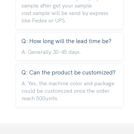
sample after get your sample
cost.sample will be send by express
like Fedex or UPS.
Q: How long will the lead time be?
A: Generally 30-45 days.
Q: Can the product be customized?
A: Yes, the machine color and package
could be customized once the order
reach 500units.