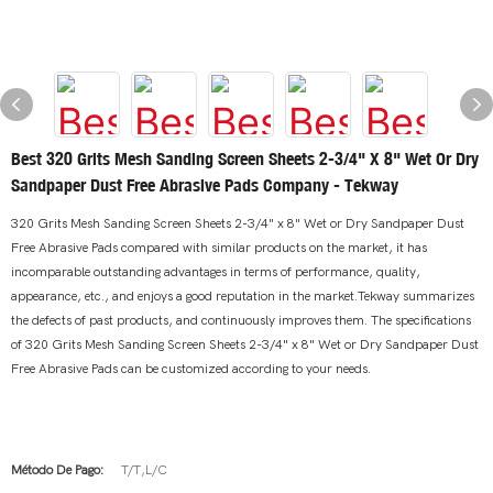
Best 320 Grits Mesh Sanding Screen Sheets 2-3/4" X 8" Wet Or Dry
Sandpaper Dust Free Abrasive Pads Company - Tekway
320 Grits Mesh Sanding Screen Sheets 2-3/4" x 8" Wet or Dry Sandpaper Dust
Free Abrasive Pads compared with similar products on the market, it has
incomparable outstanding advantages in terms of performance, quality,
appearance, etc., and enjoys a good reputation in the market.Tekway summarizes
the defects of past products, and continuously improves them. The specifications
of 320 Grits Mesh Sanding Screen Sheets 2-3/4" x 8" Wet or Dry Sandpaper Dust
Free Abrasive Pads can be customized according to your needs.
Método De Pago:
T/T,L/C