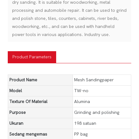
dry sanding. It is suitable for woodworking, metal
processing and automobile repair. It can be used to grind
and polish stone, tiles, counters, cabinets, river beds,
woodworking, etc., and can be used with handheld
power tools in various applications. Industry use.
Product Parameters
Product Name
Mesh Sandingpaper
Model
TW-no
Texture Of Material
Alumina
Purpose
Grinding and polishing
Ukuran
198 satuan
Sedang mengemas
PP bag