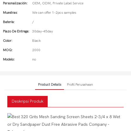
Personalización:
OEM, ODM, Private Label Service
Muestras:
We can offer 1-2pcs samples
Batería:
/
Plazo De Entrega:
30day-45day
Color:
Black
MOQ:
2000
Modelo:
no
Product Details
Profil Perusahaan
Deskripsi Produk