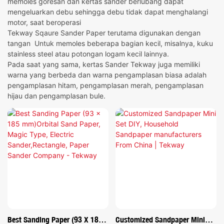
memoles goresan dan kertas sander berlubang dapat
mengeluarkan debu sehingga debu tidak dapat menghalangi
motor, saat beroperasi
Tekway Sqaure Sander Paper terutama digunakan dengan
tangan Untuk memoles beberapa bagian kecil, misalnya, kuku
stainless steel atau potongan logam kecil lainnya.
Pada saat yang sama, kertas Sander Tekway juga memiliki
warna yang berbeda dan warna pengamplasan biasa adalah
pengamplasan hitam, pengamplasan merah, pengamplasan
hijau dan pengamplasan bule.
Best Sanding Paper (93 X 185
Customized Sandpaper Mini