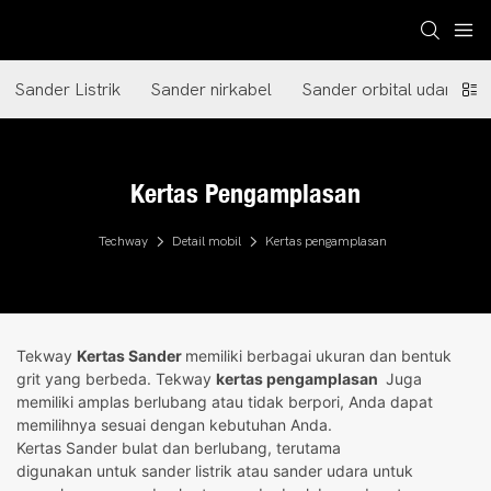
Sander Listrik
Sander nirkabel
Sander orbital udara
Kertas Pengamplasan
Techway
Detail mobil
Kertas pengamplasan
Tekway
Kertas Sander
memiliki berbagai ukuran dan bentuk
grit yang berbeda. Tekway
kertas pengamplasan
Juga
memiliki amplas berlubang atau tidak berpori, Anda dapat
memilihnya sesuai dengan kebutuhan Anda.
Kertas Sander bulat dan berlubang, terutama
digunakan untuk sander listrik atau sander udara untuk