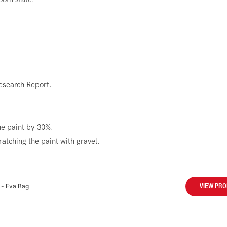
esearch Report.
he paint by 30%.
atching the paint with gravel.
 - Eva Bag
VIEW PR