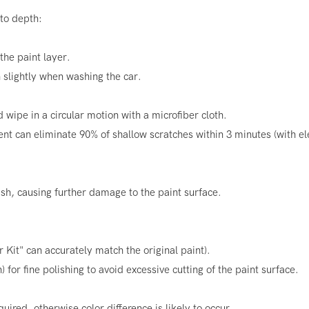
 to depth:
the paint layer.
slightly when washing the car.
 wipe in a circular motion with a microfiber cloth.
nt can eliminate 90% of shallow scratches within 3 minutes (with el
sh, causing further damage to the paint surface.
r Kit" can accurately match the original paint).
for fine polishing to avoid excessive cutting of the paint surface.
uired, otherwise color difference is likely to occur.