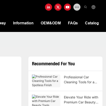
way
Information
OEM&ODM
FAQs
Catalog
Recommended For You
Professional Car
Cleaning Tools for a
Spotless Finish
Elevate Your Ride with
Premium Car Beauty