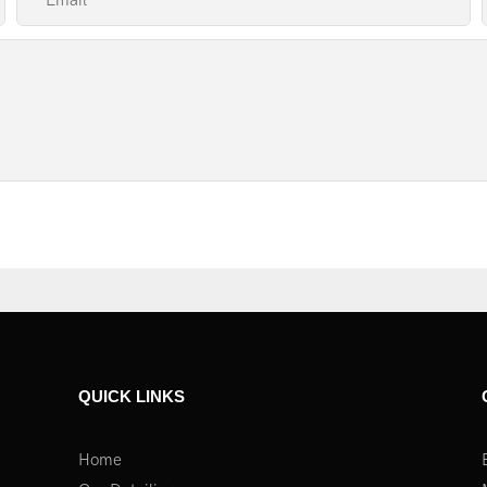
Email
QUICK LINKS
Home