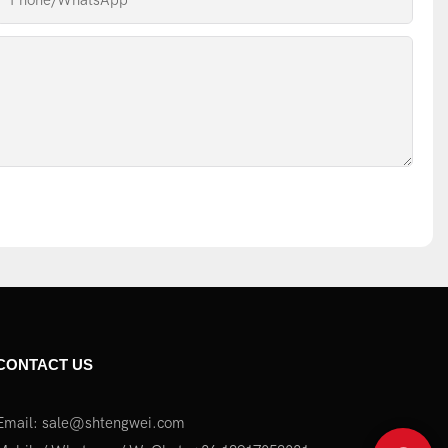
Phone/whatsApp
CONTACT US
Email:
sale@shtengwei.com