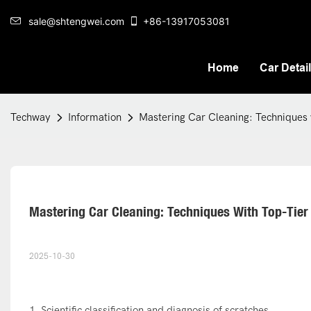
sale@shtengwei.com
+86-13917053081
Home
Car Detai
Techway
Information
Mastering Car Cleaning: Techniques w
Mastering Car Cleaning: Techniques With Top-Tier
2025-10-30
1. Scientific classification and diagnosis of scratches