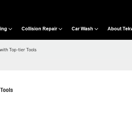
ling
Collision Repair
Car Wash
About Tek
ith Top-tier Tools
 Tools