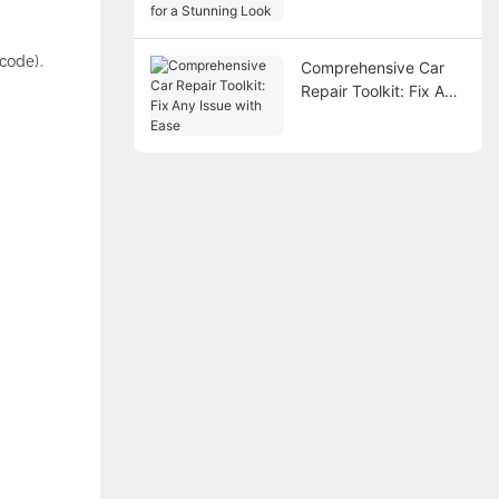
Look
 code).
Comprehensive Car
Repair Toolkit: Fix Any
Issue with Ease