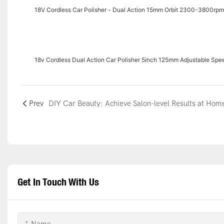
18V Cordless Car Polisher - Dual Action 15mm Orbit 2300-3800rp
18v Cordless Dual Action Car Polisher 5inch 125mm Adjustable S
Prev
DIY Car Beauty: Achieve Salon-level Results at Hom
Get In Touch With Us