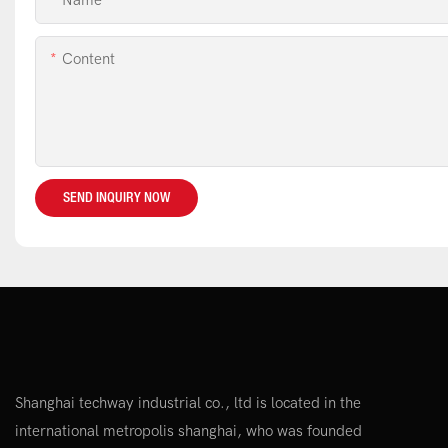
Name
Content
SEND INQUIRY NOW
Shanghai techway industrial co., ltd is located in the
international metropolis shanghai, who was founded