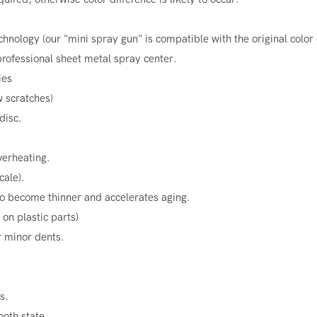
chnology (our "mini spray gun" is compatible with the original color
rofessional sheet metal spray center.
ies
w scratches)
disc.
verheating.
cale).
o become thinner and accelerates aging.
on plastic parts)
r minor dents.
s.
ooth state.