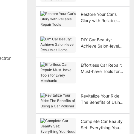
Tools
Restore Your Car's
Glory with Reliable
Repair Tools
DIY Car Beauty:
Achieve Salon-level
Results at Home
ectron
Effortless Car Repair:
Must-have Tools for
Every Mechanic
Revitalize Your Ride:
The Benefits of Using
a Car Polisher
Complete Car Beauty
Set: Everything You
Need for a Stunning