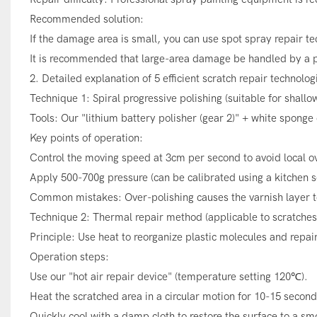
Recommended solution:
If the damage area is small, you can use spot spray repair te
It is recommended that large-area damage be handled by a p
2. Detailed explanation of 5 efficient scratch repair technolog
Technique 1: Spiral progressive polishing (suitable for shallo
Tools: Our "lithium battery polisher (gear 2)" + white sponge 
Key points of operation:
Control the moving speed at 3cm per second to avoid local o
Apply 500-700g pressure (can be calibrated using a kitchen s
Common mistakes: Over-polishing causes the varnish layer t
Technique 2: Thermal repair method (applicable to scratches 
Principle: Use heat to reorganize plastic molecules and repai
Operation steps:
Use our "hot air repair device" (temperature setting 120℃).
Heat the scratched area in a circular motion for 10-15 second
Quickly cool with a damp cloth to restore the surface to a sm