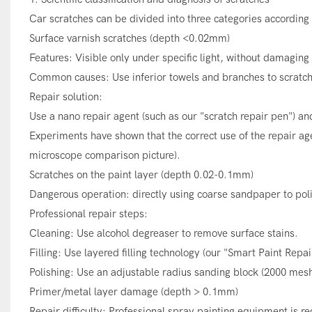
Car scratches can be divided into three categories according
Surface varnish scratches (depth <0.02mm)
Features: Visible only under specific light, without damaging 
Common causes: Use inferior towels and branches to scratch 
Repair solution:
Use a nano repair agent (such as our "scratch repair pen") and
Experiments have shown that the correct use of the repair age
microscope comparison picture).
Scratches on the paint layer (depth 0.02-0.1mm)
Dangerous operation: directly using coarse sandpaper to poli
Professional repair steps:
Cleaning: Use alcohol degreaser to remove surface stains.
Filling: Use layered filling technology (our "Smart Paint Repai
Polishing: Use an adjustable radius sanding block (2000 mesh) 
Primer/metal layer damage (depth > 0.1mm)
Repair difficulty: Professional spray painting equipment is req