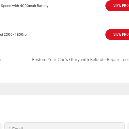
m Speed with 4000mah Battery
VIEW PR
peed 2300-4800rpm
VIEW PR
e
Restore Your Car's Glory with Reliable Repair Tool