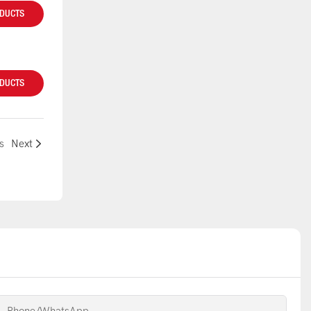
ODUCTS
ODUCTS
s
Next