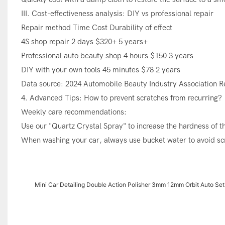
III. Cost-effectiveness analysis: DIY vs professional repair
Repair method Time Cost Durability of effect
4S shop repair 2 days $320+ 5 years+
Professional auto beauty shop 4 hours $150 3 years
DIY with your own tools 45 minutes $78 2 years
Data source: 2024 Automobile Beauty Industry Association R
4. Advanced Tips: How to prevent scratches from recurring?
Weekly care recommendations:
Use our "Quartz Crystal Spray" to increase the hardness of t
When washing your car, always use bucket water to avoid scr
Mini Car Detailing Double Action Polisher 3mm 12mm Orbit Auto Set