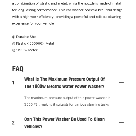
a combination of plastic and metal, while the nozzle is made of metal
for long-lasting performance. This car washer boasts a beautiful design
with a high work efficiency, providing a powerful and reliable cleaning
experience for your vehicle.
◎ Durable Shell
◎ Plastic <000000> Metal
◎ 1800w Motor
FAQ
What Is The Maximum Pressure Output Of
1
The 1800w Electric Water Power Washer?
The maximum pressure output of this power washer is
3000 PSI, making it suitable for various cleaning tasks.
Can This Power Washer Be Used To Clean
2
Vehicles?