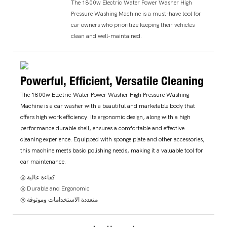
The 1800w Electric Water Power Washer High
Pressure Washing Machine is a must-have tool for
car owners who prioritize keeping their vehicles
clean and well-maintained.
Powerful, Efficient, Versatile Cleaning
The 1800w Electric Water Power Washer High Pressure Washing
Machine is a car washer with a beautiful and marketable body that
offers high work efficiency. Its ergonomic design, along with a high
performance durable shell, ensures a comfortable and effective
cleaning experience. Equipped with sponge plate and other accessories,
this machine meets basic polishing needs, making it a valuable tool for
car maintenance.
◎ كفاءة عالية
◎ Durable and Ergonomic
◎ متعددة الاستخدامات وموثوقة