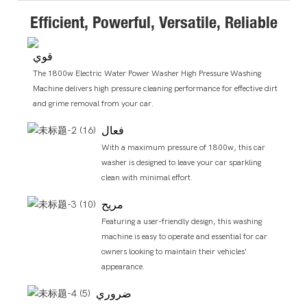
Efficient, Powerful, Versatile, Reliable
قوي
The 1800w Electric Water Power Washer High Pressure Washing
Machine delivers high pressure cleaning performance for effective dirt
and grime removal from your car.
فعال
With a maximum pressure of 1800w, this car
washer is designed to leave your car sparkling
clean with minimal effort.
مريح
Featuring a user-friendly design, this washing
machine is easy to operate and essential for car
owners looking to maintain their vehicles'
appearance.
ضروري