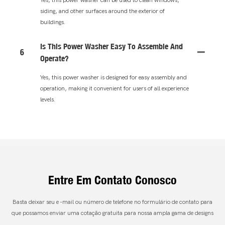
siding, and other surfaces around the exterior of
buildings.
Is This Power Washer Easy To Assemble And
6
Operate?
Yes, this power washer is designed for easy assembly and
operation, making it convenient for users of all experience
levels.
Entre Em Contato Conosco
Basta deixar seu e -mail ou número de telefone no formulário de contato para
que possamos enviar uma cotação gratuita para nossa ampla gama de designs