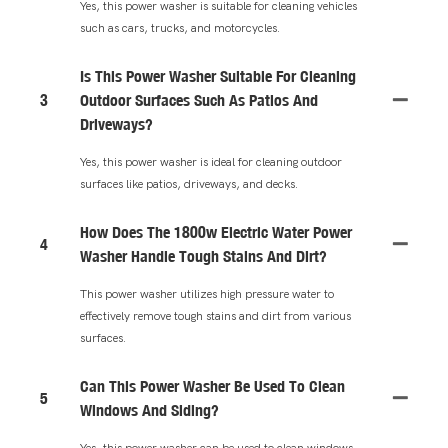
Yes, this power washer is suitable for cleaning vehicles
such as cars, trucks, and motorcycles.
Is This Power Washer Suitable For Cleaning
3
Outdoor Surfaces Such As Patios And
Driveways?
Yes, this power washer is ideal for cleaning outdoor
surfaces like patios, driveways, and decks.
How Does The 1800w Electric Water Power
4
Washer Handle Tough Stains And Dirt?
This power washer utilizes high pressure water to
effectively remove tough stains and dirt from various
surfaces.
Can This Power Washer Be Used To Clean
5
Windows And Siding?
Yes, this power washer can be used to clean windows,