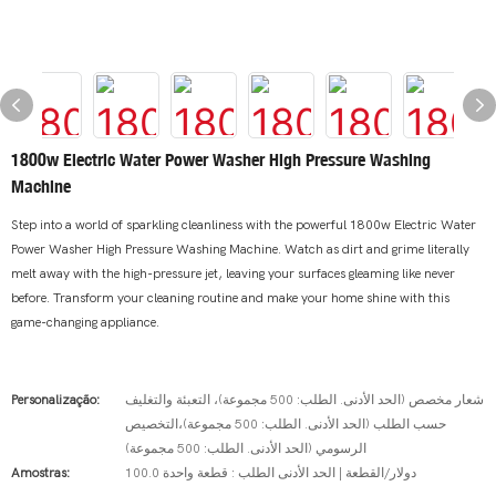
1800w Electric Water Power Washer High Pressure Washing
Machine
Step into a world of sparkling cleanliness with the powerful 1800w Electric Water
Power Washer High Pressure Washing Machine. Watch as dirt and grime literally
melt away with the high-pressure jet, leaving your surfaces gleaming like never
before. Transform your cleaning routine and make your home shine with this
game-changing appliance.
Personalização:
شعار مخصص (الحد الأدنى. الطلب: 500 مجموعة)، التعبئة والتغليف
حسب الطلب (الحد الأدنى. الطلب: 500 مجموعة)،التخصيص
الرسومي (الحد الأدنى. الطلب: 500 مجموعة)
Amostras:
100.0 دولار/القطعة | الحد الأدنى الطلب : قطعة واحدة