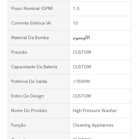
Fluxo Nominal (GPM)
1.3
Corrente Elétrica (a)
13
Material Da Bomba
الألومنيوم
Pressão
CUSTOM
Capacidade Da Bateria
CUSTOM
Potência De Saída
>1500W
Estilo De Design
CUSTOM
Nome Do Produto
High Pressure Washer
Função
Cleaning Appliances