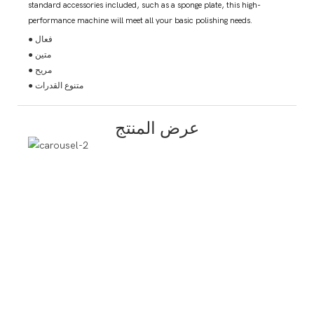
standard accessories included, such as a sponge plate, this high-
performance machine will meet all your basic polishing needs.
● فعال
● متين
● مريح
● متنوع القدرات
عرض المنتج