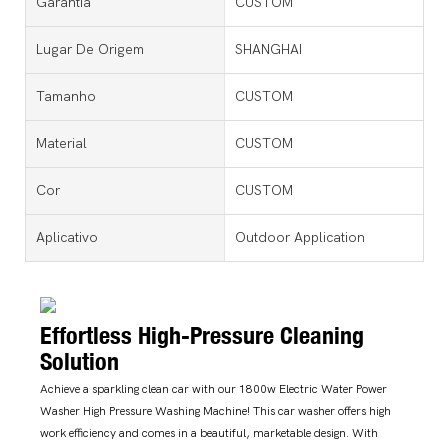
Garantia
CUSTOM
Lugar De Origem
SHANGHAI
Tamanho
CUSTOM
Material
CUSTOM
Cor
CUSTOM
Aplicativo
Outdoor Application
Effortless High-Pressure Cleaning
Solution
Achieve a sparkling clean car with our 1800w Electric Water Power
Washer High Pressure Washing Machine! This car washer offers high
work efficiency and comes in a beautiful, marketable design. With