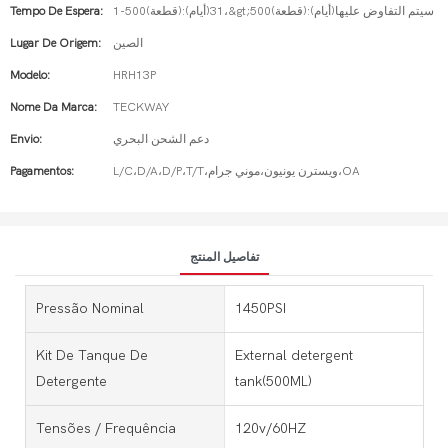
Tempo De Espera:
1-500(قطعة):31(أيام)،&gt;500(قطعة):سيتم التفاوض عليها(أيام)
Lugar De Origem:
الصين
Modelo:
HRH13P
Nome Da Marca:
TECKWAY
Envio:
دعم الشحن البحري
Pagamentos:
L/C،D/A،D/P،T/T،ويسترن يونيون،موني جرام،OA
تفاصيل المنتج
Pressão Nominal
1450PSI
Kit De Tanque De
External detergent
Detergente
tank(500ML)
Tensões / Frequência
120v/60HZ