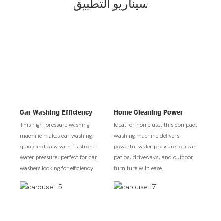
سيناريو التطبيق
Car Washing Efficiency
Home Cleaning Power
This high-pressure washing
Ideal for home use, this compact
machine makes car washing
washing machine delivers
quick and easy with its strong
powerful water pressure to clean
water pressure, perfect for car
patios, driveways, and outdoor
washers looking for efficiency.
furniture with ease.