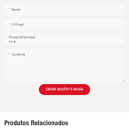
Nome
O Email
Phone/whatsApp
+1
Contente
ENVIAR INQUÉRITO AGORA
Produtos Relacionados