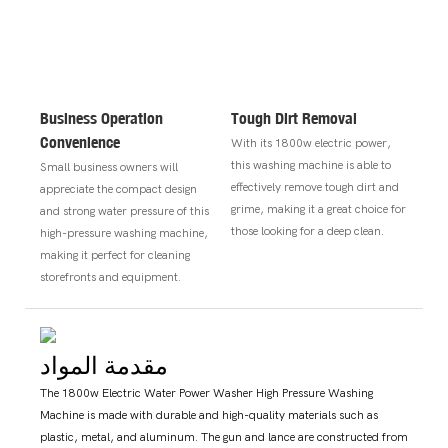
Business Operation
Tough Dirt Removal
Convenience
With its 1800w electric power,
this washing machine is able to
Small business owners will
effectively remove tough dirt and
appreciate the compact design
grime, making it a great choice for
and strong water pressure of this
those looking for a deep clean.
high-pressure washing machine,
making it perfect for cleaning
storefronts and equipment.
مقدمة المواد
The 1800w Electric Water Power Washer High Pressure Washing
Machine is made with durable and high-quality materials such as
plastic, metal, and aluminum. The gun and lance are constructed from