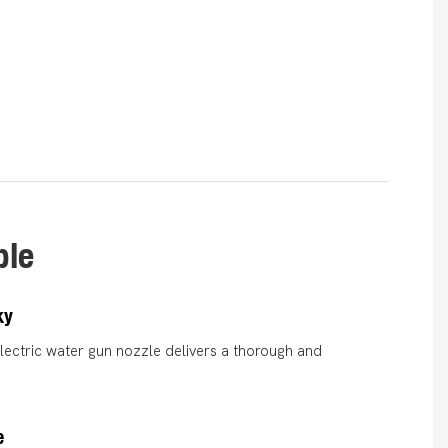
ble
ky
electric water gun nozzle delivers a thorough and
.
e