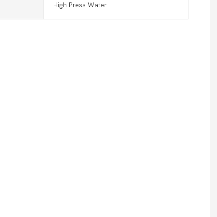
High Press Water