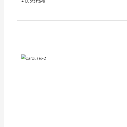
● Luotettava