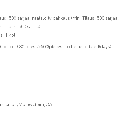
aus: 500 sarjaa, räätälöity pakkaus (min. Tilaus: 500 sarjaa,
n. Tilaus: 500 sarjaa)
s: 1 kpl
00(pieces):30(days),>500(pieces):To be negotiated(days)
ern Union,MoneyGram,OA