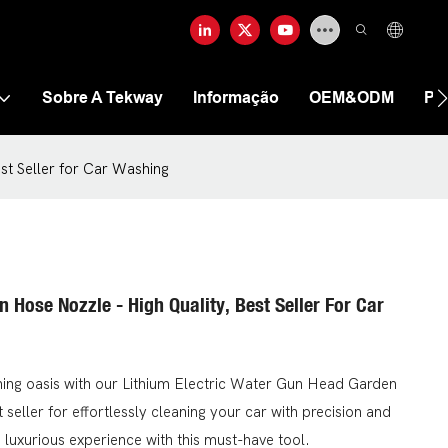
Sobre A Tekway
Informação
OEM&ODM
Pe
st Seller for Car Washing
 Hose Nozzle - High Quality, Best Seller For Car
hing oasis with our Lithium Electric Water Gun Head Garden
 seller for effortlessly cleaning your car with precision and
luxurious experience with this must-have tool.