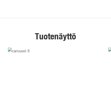
Tuotenäyttö