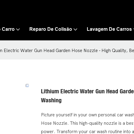
 Carro
Reparo De Colisão
Lavagem De Carros
um Electric Water Gun Head Garden Hose Nozzle - High Quality, Be
Lithium Electric Water Gun Head Garden
Washing
Picture yourself in your own personal car was
Hose Nozzle. This high-quality nozzle is a best
power. Transform your car wash routine into a 