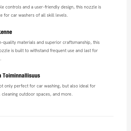
le controls and a user-friendly design, this nozzle is
 for car washers of all skill levels.
kenne
-quality materials and superior craftsmanship, this
zzle is built to withstand frequent use and last for
.
 Toiminnallisuus
ot only perfect for car washing, but also ideal for
, cleaning outdoor spaces, and more.