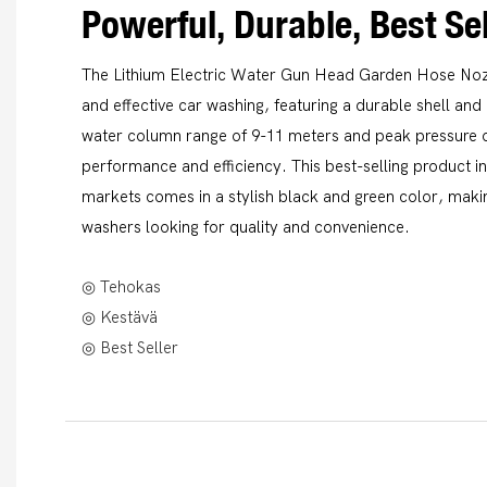
Powerful, Durable, Best Sel
The Lithium Electric Water Gun Head Garden Hose Nozz
and effective car washing, featuring a durable shell an
water column range of 9-11 meters and peak pressure of
performance and efficiency. This best-selling product
markets comes in a stylish black and green color, makin
washers looking for quality and convenience.
◎ Tehokas
◎ Kestävä
◎ Best Seller