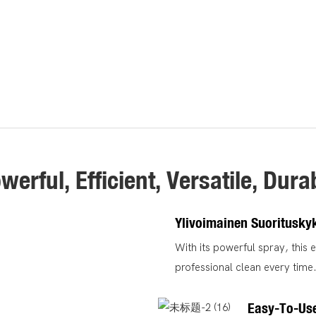
werful, Efficient, Versatile, Dura
Ylivoimainen Suoritusky
With its powerful spray, this 
professional clean every time
Easy-To-Us