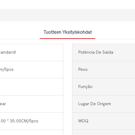
Tuotteen Yksityiskohdat
tandard)
Potência De Saída
m/5pcs
Peso
Função
Year
Lugar De Origem
6.00 * 35.00CM/5pcs
MOQ