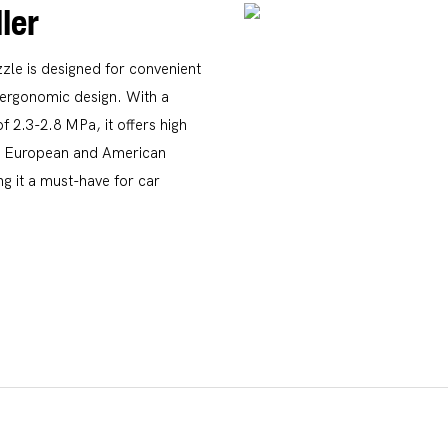
ler
le is designed for convenient
d ergonomic design. With a
 2.3-2.8 MPa, it offers high
 in European and American
g it a must-have for car