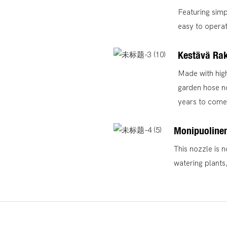
Featuring simp
easy to operate
Kestävä Ra
Made with high
garden hose no
years to come
Monipuolinen
This nozzle is n
watering plants