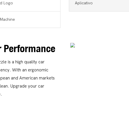
d Logo
Aplicativo
Machine
or Performance
e is a high quality car
ciency. With an ergonomic
uropean and American markets
clean. Upgrade your car
e.