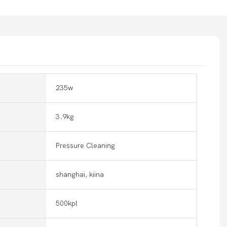
235w
3.9kg
Pressure Cleaning
shanghai, kiina
500kpl