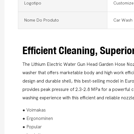
Logotipo
Customize
Nome Do Produto
Car Wash 
Efficient Cleaning, Superi
The Lithium Electric Water Gun Head Garden Hose Nozzl
washer that offers marketable body and high work effi
design and durable shell, this best-selling model in E
provides peak pressure of 2.3-2.8 MPa for a powerful 
washing experience with this efficient and reliable nozzl
● Voimakas
● Ergonominen
● Popular