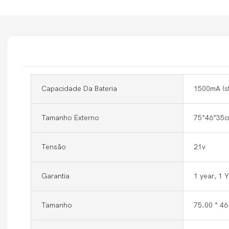
Capacidade Da Bateria
1500mA (s
Tamanho Externo
75*46*35c
Tensão
21v
Garantia
1 year, 1 
Tamanho
75.00 * 4