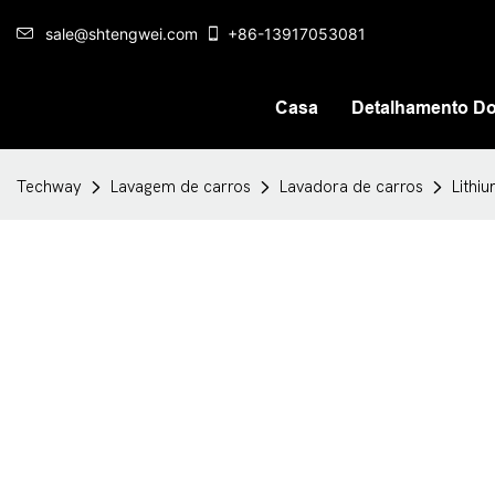
sale@shtengwei.com
+86-13917053081
Casa
Detalhamento Do
Techway
Lavagem de carros
Lavadora de carros
Lithi