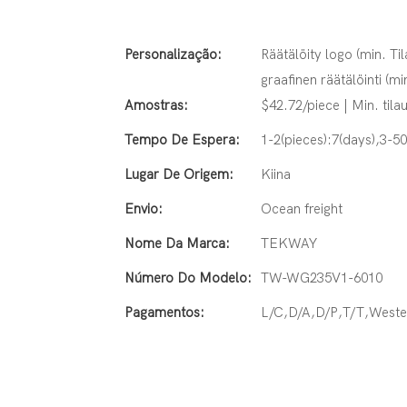
Personalização:
Räätälöity logo (min. Til
graafinen räätälöinti (mi
Amostras:
$42.72/piece | Min. tilau
Tempo De Espera:
1-2(pieces):7(days),3-5
Lugar De Origem:
Kiina
Envio:
Ocean freight
Nome Da Marca:
TEKWAY
Número Do Modelo:
TW-WG235V1-6010
Pagamentos:
L/C,D/A,D/P,T/T,West