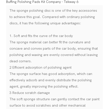
The sponge polishing disc is one of the key accessories
to achieve this goal. Compared with ordinary polishing
discs, it has the following unique advantages:
1. Soft and fits the curve of the car body
The sponge material can better fit the curvature and
concave and convex parts of the car body, ensuring that
polishing and waxing are evenly covered without leaving
dead corners.
2 Efficient adsorption of polishing agent
The sponge surface has good adsorption, which can
effectively adsorb and evenly distribute the polishing
agent, greatly improving the polishing effect.
3 Reduce scratch damage
The soft sponge structure can gently contact the car paint
surface to avoid scratches and other mechanical