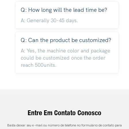
Q: How long will the lead time be?
A: Generally 30-45 days.
Q: Can the product be customized?
A: Yes, the machine color and package
could be customized once the order
reach 500units.
Entre Em Contato Conosco
Basta deixar seu e -mail ou número de telefone no formulário de contato para