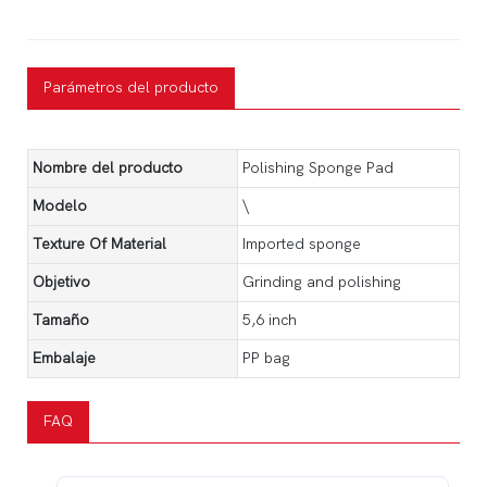
Parámetros del producto
Nombre del producto
Polishing Sponge Pad
Modelo
\
Texture Of Material
Imported sponge
Objetivo
Grinding and polishing
Tamaño
5,6 inch
Embalaje
PP bag
FAQ