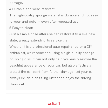
damage.
4 Durable and wear-resistant
The high-quality sponge material is durable and not easy
to wear and deform even after repeated use.
5 Easy to clean
Just a simple rinse after use can restore it to a like-new
state, greatly extending its service life.
Whether it is a professional auto repair shop or a DIY
enthusiast, we recommend using a high-quality sponge
polishing disc. It can not only help you easily restore the
beautiful appearance of your car, but also effectively
protect the car paint from further damage. Let your car
always exude a dazzling luster and enjoy the driving
pleasure!
Estilo 1