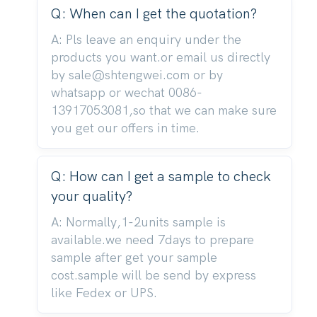
Q: When can I get the quotation?
A: Pls leave an enquiry under the
products you want.or email us directly
by sale@shtengwei.com or by
whatsapp or wechat 0086-
13917053081,so that we can make sure
you get our offers in time.
Q: How can I get a sample to check
your quality?
A: Normally,1-2units sample is
available.we need 7days to prepare
sample after get your sample
cost.sample will be send by express
like Fedex or UPS.