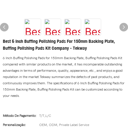
Best 6 Inch Buffing Polishing Pads For 150mm Backing Plate,
Buffing Polishing Pads Kit Company - Tekway
6 Inch Buffing Polishing Pads for 150mm Backing Plate, Buffing Polishing Pads Kit
compared with similar products on the market, it has incomparable outstanding
advantages in terms of performance, quality, appearance, etc., and enjoys a good
reputation in the market.Tekway summarizes the defects of past products, and
continuously improves them. The specifications of 6 Inch Buffing Polishing Pads for
150mm Backing Plate, Buffing Polishing Pads Kit can be customized according to
your needs.
Método De Pagamento:
T/T,L/C
Personalização:
OEM, ODM, Private Label Service