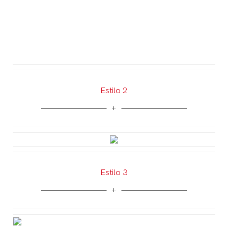
Estilo 2
Estilo 3