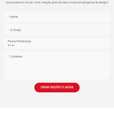
que possamos enviar uma cotação gratuita para nossa ampla gama de designs
Nome
O Email
Phone/whatsApp
+1
Contente
ENVIAR INQUÉRITO AGORA