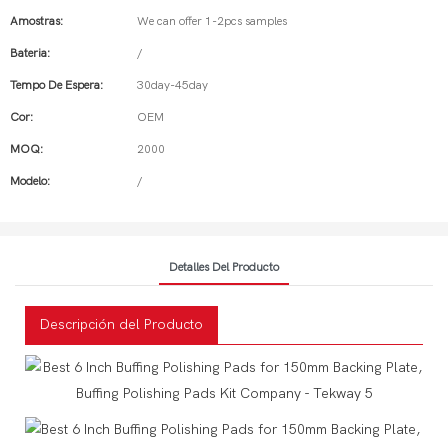
Amostras:
We can offer 1-2pcs samples
Bateria:
/
Tempo De Espera:
30day-45day
Cor:
OEM
MOQ:
2000
Modelo:
/
Detalles Del Producto
Descripción del Producto