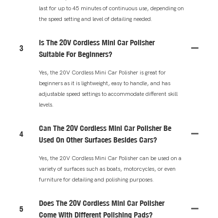
last for up to 45 minutes of continuous use, depending on
the speed setting and level of detailing needed.
Is The 20V Cordless Mini Car Polisher
3
Suitable For Beginners?
Yes, the 20V Cordless Mini Car Polisher is great for
beginners as it is lightweight, easy to handle, and has
adjustable speed settings to accommodate different skill
levels.
Can The 20V Cordless Mini Car Polisher Be
4
Used On Other Surfaces Besides Cars?
Yes, the 20V Cordless Mini Car Polisher can be used on a
variety of surfaces such as boats, motorcycles, or even
furniture for detailing and polishing purposes.
Does The 20V Cordless Mini Car Polisher
5
Come With Different Polishing Pads?