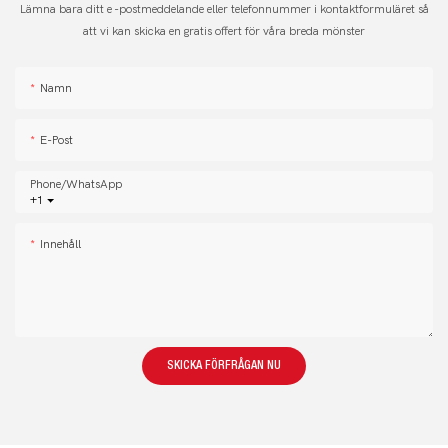
Lämna bara ditt e -postmeddelande eller telefonnummer i kontaktformuläret så
att vi kan skicka en gratis offert för våra breda mönster
Namn
E-Post
Phone/whatsApp
+1
Innehåll
SKICKA FÖRFRÅGAN NU