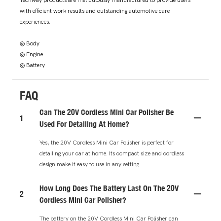
Techway products are meticulously manufactured to provide users
with efficient work results and outstanding automotive care
experiences.
◎ Body
◎ Engine
◎ Battery
FAQ
Can The 20V Cordless Mini Car Polisher Be
1
Used For Detailing At Home?
Yes, the 20V Cordless Mini Car Polisher is perfect for
detailing your car at home. Its compact size and cordless
design make it easy to use in any setting.
How Long Does The Battery Last On The 20V
2
Cordless Mini Car Polisher?
The battery on the 20V Cordless Mini Car Polisher can