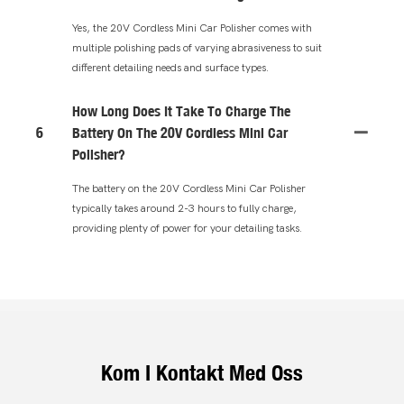
Yes, the 20V Cordless Mini Car Polisher comes with
multiple polishing pads of varying abrasiveness to suit
different detailing needs and surface types.
How Long Does It Take To Charge The
6
Battery On The 20V Cordless Mini Car
Polisher?
The battery on the 20V Cordless Mini Car Polisher
typically takes around 2-3 hours to fully charge,
providing plenty of power for your detailing tasks.
Kom I Kontakt Med Oss