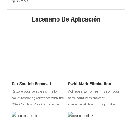
◎ Durable
Escenario De Aplicación
Car Scratch Removal
Swirl Mark Elimination
Restore your vehicle's shine by
Achieve a swirl-free finish on your
easily removing scratches with the
car's paint with the easy
20V Cordless Mini Car Polisher.
maneuverability of this polisher.