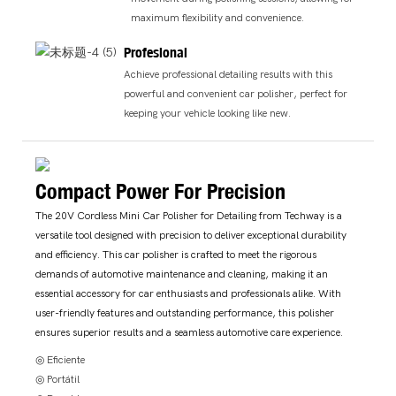
maximum flexibility and convenience.
Profesional
Achieve professional detailing results with this
powerful and convenient car polisher, perfect for
keeping your vehicle looking like new.
Compact Power For Precision
The 20V Cordless Mini Car Polisher for Detailing from Techway is a
versatile tool designed with precision to deliver exceptional durability
and efficiency. This car polisher is crafted to meet the rigorous
demands of automotive maintenance and cleaning, making it an
essential accessory for car enthusiasts and professionals alike. With
user-friendly features and outstanding performance, this polisher
ensures superior results and a seamless automotive care experience.
◎ Eficiente
◎ Portátil