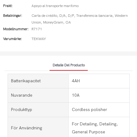
Frakt:
Apoyo al transporte marítimo
Betalningar:
Carta de crédito, D/A, D/P, Transferencia bancaria, Western
Union, MoneyGram, OA
Modellnummer:
R7171
Varumärke:
TEKWAY
Detalle Del Producto
Batterikapacitet
4AH
Nuvarande
10A
Produkttyp
Cordless polisher
For Detailing, Detailing,
För Användning
General Purpose