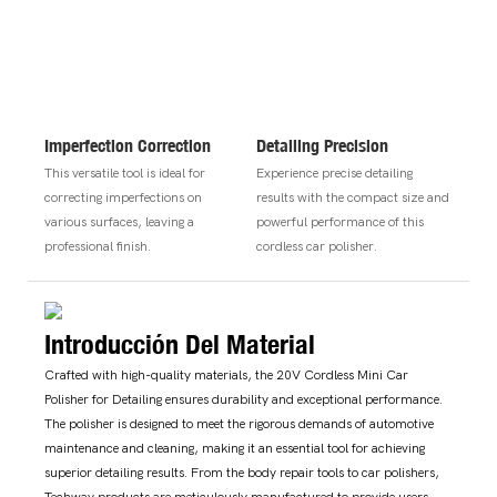
Imperfection Correction
Detailing Precision
This versatile tool is ideal for
Experience precise detailing
correcting imperfections on
results with the compact size and
various surfaces, leaving a
powerful performance of this
professional finish.
cordless car polisher.
Introducción Del Material
Crafted with high-quality materials, the 20V Cordless Mini Car
Polisher for Detailing ensures durability and exceptional performance.
The polisher is designed to meet the rigorous demands of automotive
maintenance and cleaning, making it an essential tool for achieving
superior detailing results. From the body repair tools to car polishers,