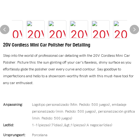
20V Cordless Mini Car Polisher For Detailing
Step into the world of professional car detailing with the 20V Cordless Mini Car
Polisher. Picture this: the sun glinting off your car's flawless, shiny surface as you
effortlessly glide the polisher over every curve and contour. Say goodbye to
imperfections and hello to a showroom-worthy finish with this must-have tool for
any car enthusiast.
Anpassning:
Logotipo personalizado (Mín. Pedido: 500 juegos), embalaje
personalizado (mín. Pedido: 500 juegos), personalización gráfica
(mín. Pedido: 500 juegos)
Ledtid:
1-1(piezas):7(días),&gt;1(piezas):A negociar(días)
Ursprungsort:
Porcelana