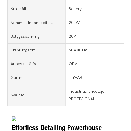
Kraftkälla
Battery
Nominell Ingångseffekt
200W
Betygsspänning
20V
Ursprungsort
SHANGHAI
Anpassat Stöd
OEM
Garanti
1 YEAR
Industrial, Bricolaje,
Kvalitet
PROFESIONAL
Effortless Detailing Powerhouse