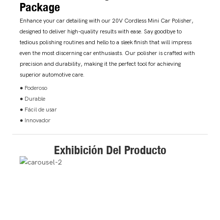
Package
Enhance your car detailing with our 20V Cordless Mini Car Polisher,
designed to deliver high-quality results with ease. Say goodbye to
tedious polishing routines and hello to a sleek finish that will impress
even the most discerning car enthusiasts. Our polisher is crafted with
precision and durability, making it the perfect tool for achieving
superior automotive care.
● Poderoso
● Durable
● Fácil de usar
● Innovador
Exhibición Del Producto