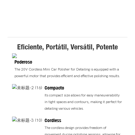
Eficiente, Portátil, Versátil, Potente
Poderoso
The 20V Cordless Mini Car Polisher for Detailing is equipped with a
powerful motor that provides efficient and effective polishing results.
Compacto
Its compact size allows for easy maneuverability
in tight spaces and contours, making it perfect for
detailing various vehicles.
Cordless
The cordless design provides freedom of
movement during polishing sessions, allowing for