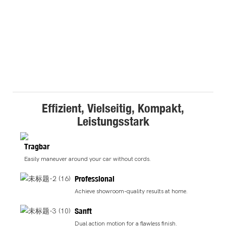
Effizient, Vielseitig, Kompakt,
Leistungsstark
Tragbar
Easily maneuver around your car without cords.
Professional
Achieve showroom-quality results at home.
Sanft
Dual action motion for a flawless finish.