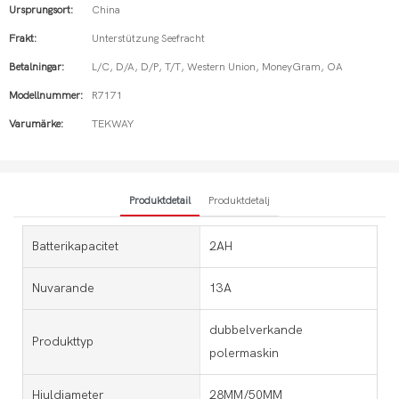
Ursprungsort:
China
Frakt:
Unterstützung Seefracht
Betalningar:
L/C, D/A, D/P, T/T, Western Union, MoneyGram, OA
Modellnummer:
R7171
Varumärke:
TEKWAY
Produktdetail
Produktdetalj
Batterikapacitet
2AH
Nuvarande
13A
dubbelverkande
Produkttyp
polermaskin
Hjuldiameter
28MM/50MM