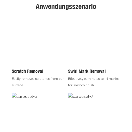
Anwendungsszenario
Scratch Removal
Swirl Mark Removal
Easily removes scratches from car
Effectively eliminates swirl marks
surface.
for smooth finish.