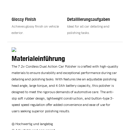
Glossy Finish
Detaillierungsaufgaben
Achieves glossy finish on vehicle
Ideal for all car detailing and
exterior.
polishing tasks.
Materialeinführung
The 7.2v Cordless Dual Action Car Polisher is crafted with high-quality
materials to ensure durability and exceptional performance during car
detailing and polishing tasks. With features like an adjustable polishing
head angle, large torque, and 4.0Ah battery capacity, this polisher is
designed to meet the rigorous demands of automotive care. The anti-
slip soft rubber design, lightweight construction, and button-type 3-
speed speed regulation offer added convenience and ease of use for
users seeking superior polishing results.
◎ Hochwertig und langlebig