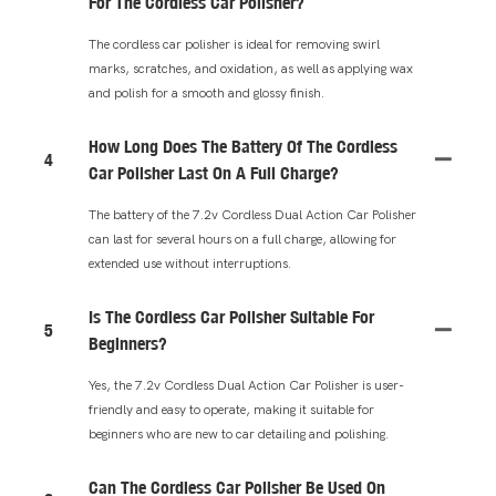
For The Cordless Car Polisher?
The cordless car polisher is ideal for removing swirl
marks, scratches, and oxidation, as well as applying wax
and polish for a smooth and glossy finish.
How Long Does The Battery Of The Cordless
4
Car Polisher Last On A Full Charge?
The battery of the 7.2v Cordless Dual Action Car Polisher
can last for several hours on a full charge, allowing for
extended use without interruptions.
Is The Cordless Car Polisher Suitable For
5
Beginners?
Yes, the 7.2v Cordless Dual Action Car Polisher is user-
friendly and easy to operate, making it suitable for
beginners who are new to car detailing and polishing.
Can The Cordless Car Polisher Be Used On