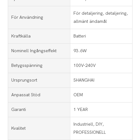
För detaljering, detaljering,
För Användning
allmänt ändamål
Kraftkälla
Batteri
Nominell Ingångseffekt
93.6W
Betygsspänning
100V-240V
Ursprungsort
SHANGHAI
Anpassat Stöd
OEM
Garanti
1 YEAR
Industriell, DIY,
Kvalitet
PROFESSIONELL