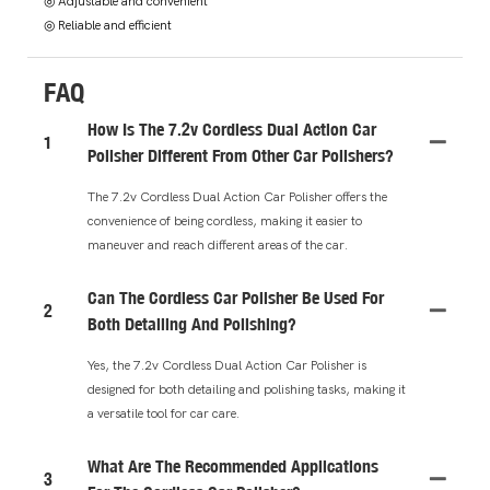
◎ Adjustable and convenient
◎ Reliable and efficient
FAQ
How Is The 7.2v Cordless Dual Action Car
1
Polisher Different From Other Car Polishers?
The 7.2v Cordless Dual Action Car Polisher offers the
convenience of being cordless, making it easier to
maneuver and reach different areas of the car.
Can The Cordless Car Polisher Be Used For
2
Both Detailing And Polishing?
Yes, the 7.2v Cordless Dual Action Car Polisher is
designed for both detailing and polishing tasks, making it
a versatile tool for car care.
What Are The Recommended Applications
3