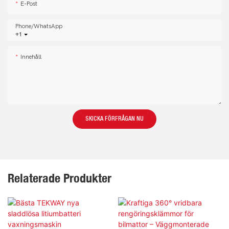
E-Post
Phone/whatsApp
+1
Innehåll
SKICKA FÖRFRÅGAN NU
Relaterade Produkter