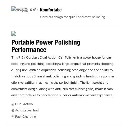
Komfortabel
Cordless design for quick and easy polishing.
Portable Power Polishing
Performance
This 7.2v Cordless Dual Action Car Polisher is a powerhouse for car
detailing and polishing, boasting a large torque that prevents stopping
during use. With an adjustable polishing head angle and the ability to
match various 3mm shank polishing and grinding heads, this polisher
offers versatility in achieving the perfect finish. The lightweight and
convenient design, along with anti-slip soft rubber grips, make it easy
and comfortable to handle for a superior automotive care experience.
◎ Dual Action
◎ Adjustable Head
◎ Fast Charging