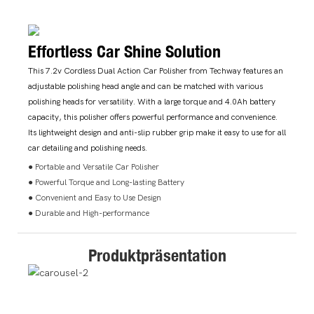
Effortless Car Shine Solution
This 7.2v Cordless Dual Action Car Polisher from Techway features an
adjustable polishing head angle and can be matched with various
polishing heads for versatility. With a large torque and 4.0Ah battery
capacity, this polisher offers powerful performance and convenience.
Its lightweight design and anti-slip rubber grip make it easy to use for all
car detailing and polishing needs.
● Portable and Versatile Car Polisher
● Powerful Torque and Long-lasting Battery
● Convenient and Easy to Use Design
● Durable and High-performance
Produktpräsentation