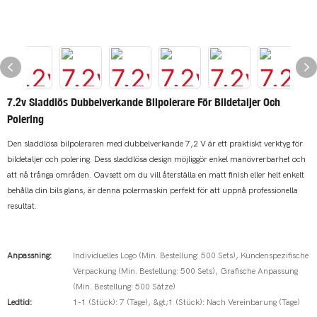
7.2v Sladdlös Dubbelverkande Bilpolerare För Bildetaljer Och
Polering
Den sladdlösa bilpoleraren med dubbelverkande 7,2 V är ett praktiskt verktyg för
bildetaljer och polering. Dess sladdlösa design möjliggör enkel manövrerbarhet och
att nå trånga områden. Oavsett om du vill återställa en matt finish eller helt enkelt
behålla din bils glans, är denna polermaskin perfekt för att uppnå professionella
resultat.
Anpassning:
Individuelles Logo (Min. Bestellung: 500 Sets), Kundenspezifische
Verpackung (Min. Bestellung: 500 Sets), Grafische Anpassung
(Min. Bestellung: 500 Sätze)
Ledtid:
1-1 (Stück): 7 (Tage), &gt;1 (Stück): Nach Vereinbarung (Tage)