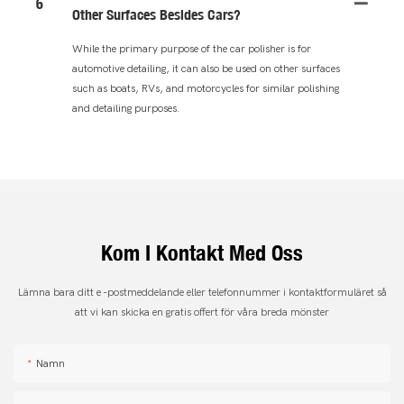
6
Other Surfaces Besides Cars?
While the primary purpose of the car polisher is for
automotive detailing, it can also be used on other surfaces
such as boats, RVs, and motorcycles for similar polishing
and detailing purposes.
Kom I Kontakt Med Oss
Lämna bara ditt e -postmeddelande eller telefonnummer i kontaktformuläret så
att vi kan skicka en gratis offert för våra breda mönster
Namn