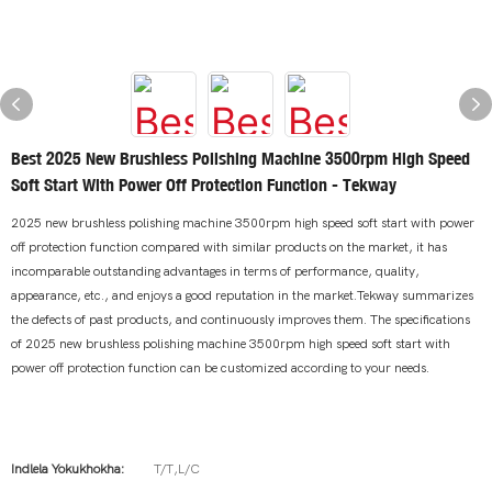
Best 2025 New Brushless Polishing Machine 3500rpm High Speed
Soft Start With Power Off Protection Function - Tekway
2025 new brushless polishing machine 3500rpm high speed soft start with power
off protection function compared with similar products on the market, it has
incomparable outstanding advantages in terms of performance, quality,
appearance, etc., and enjoys a good reputation in the market.Tekway summarizes
the defects of past products, and continuously improves them. The specifications
of 2025 new brushless polishing machine 3500rpm high speed soft start with
power off protection function can be customized according to your needs.
Indlela Yokukhokha:
T/T,L/C