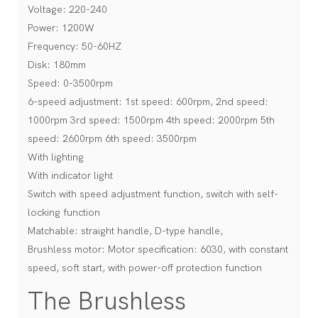
Voltage: 220-240
Power: 1200W
Frequency: 50-60HZ
Disk: 180mm
Speed: 0-3500rpm
6-speed adjustment: 1st speed: 600rpm, 2nd speed:
1000rpm 3rd speed: 1500rpm 4th speed: 2000rpm 5th
speed: 2600rpm 6th speed: 3500rpm
With lighting
With indicator light
Switch with speed adjustment function, switch with self-
locking function
Matchable: straight handle, D-type handle,
Brushless motor: Motor specification: 6030, with constant
speed, soft start, with power-off protection function
The Brushless