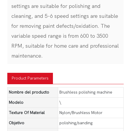
settings are suitable for polishing and
cleaning, and 5-6 speed settings are suitable
for removing paint defects/oxidation. The
variable speed range is from 600 to 3500
RPM, suitable for home care and professional
maintenance.
Product Parameters
Nombre del producto
Brushless polishing machine
Modelo
\
Texture Of Material
Nylon/Brushless Motor
Objetivo
polishing/sanding