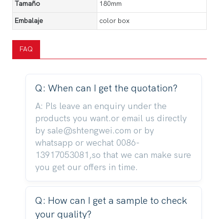
Tamaño
180mm
Embalaje
color box
FAQ
Q: When can I get the quotation?
A: Pls leave an enquiry under the
products you want.or email us directly
by sale@shtengwei.com or by
whatsapp or wechat 0086-
13917053081,so that we can make sure
you get our offers in time.
Q: How can I get a sample to check
your quality?