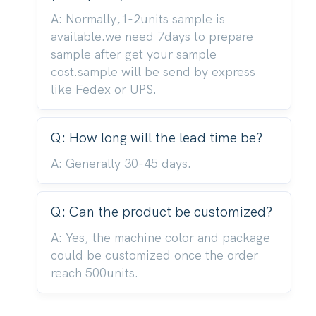
A: Normally,1-2units sample is
available.we need 7days to prepare
sample after get your sample
cost.sample will be send by express
like Fedex or UPS.
Q: How long will the lead time be?
A: Generally 30-45 days.
Q: Can the product be customized?
A: Yes, the machine color and package
could be customized once the order
reach 500units.