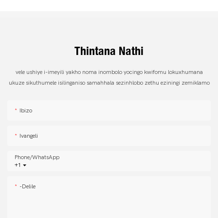
Thintana Nathi
vele ushiye i-imeyili yakho noma inombolo yocingo kwifomu lokuxhumana
ukuze sikuthumele isilinganiso samahhala sezinhlobo zethu eziningi zemiklamo
Ibizo
Ivangeli
Phone/whatsApp
+1
-delile