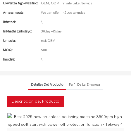
Ukwenza Ngokwezifiso:
OEM, ODM, Private Label Service
Amasampula:
We can offer 1-2pcs samples
Ibhethri:
\
Isikhathi Esiholayo:
30day-45day
Umbala:
red/OEM
MOQ:
500
Imodeli:
\
Detalles Del Producto
Perfil De La Empresa
Descripción del Producto