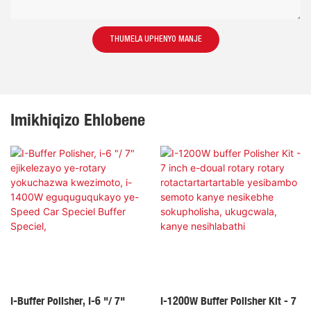
THUMELA UPHENYO MANJE
Imikhiqizo Ehlobene
I-Buffer Polisher, I-6 "/ 7"
I-1200W Buffer Polisher Kit - 7