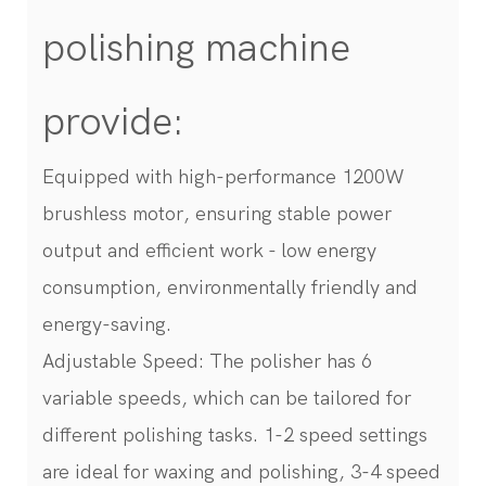
polishing machine
provide:
Equipped with high-performance 1200W
brushless motor, ensuring stable power
output and efficient work - low energy
consumption, environmentally friendly and
energy-saving.
Adjustable Speed: The polisher has 6
variable speeds, which can be tailored for
different polishing tasks. 1-2 speed settings
are ideal for waxing and polishing, 3-4 speed