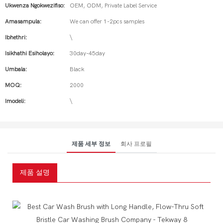
Ukwenza Ngokwezifiso:
OEM, ODM, Private Label Service
Amasampula:
We can offer 1-2pcs samples
Ibhethri:
\
Isikhathi Esiholayo:
30day-45day
Umbala:
Black
MOQ:
2000
Imodeli:
\
제품 세부 정보
회사 프로필
제품 설명