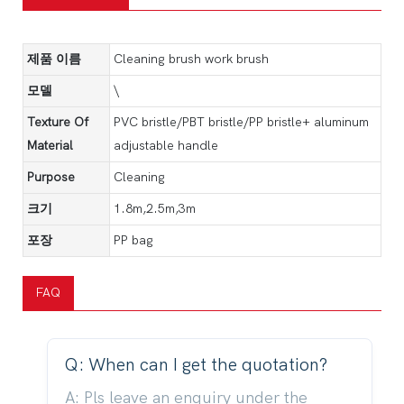
제품 이름
Cleaning brush work brush
모델
\
Texture Of
PVC bristle/PBT bristle/PP bristle+ aluminum
Material
adjustable handle
Purpose
Cleaning
크기
1.8m,2.5m,3m
포장
PP bag
FAQ
Q: When can I get the quotation?
A: Pls leave an enquiry under the