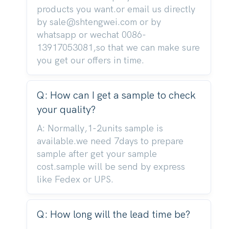
products you want.or email us directly
by sale@shtengwei.com or by
whatsapp or wechat 0086-
13917053081,so that we can make sure
you get our offers in time.
Q: How can I get a sample to check
your quality?
A: Normally,1-2units sample is
available.we need 7days to prepare
sample after get your sample
cost.sample will be send by express
like Fedex or UPS.
Q: How long will the lead time be?