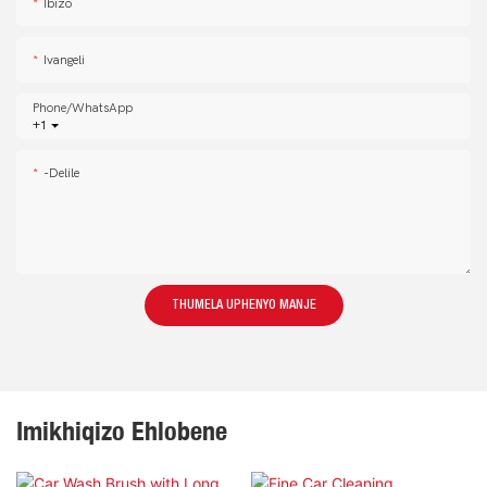
Ibizo
Ivangeli
Phone/whatsApp
+1
-delile
THUMELA UPHENYO MANJE
Imikhiqizo Ehlobene