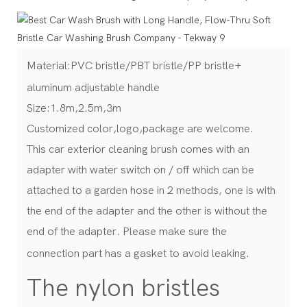
Material:PVC bristle/PBT bristle/PP bristle+
aluminum adjustable handle
Size:1.8m,2.5m,3m
Customized color,logo,package are welcome.
This car exterior cleaning brush comes with an
adapter with water switch on / off which can be
attached to a garden hose in 2 methods, one is with
the end of the adapter and the other is without the
end of the adapter. Please make sure the
connection part has a gasket to avoid leaking.
The nylon bristles