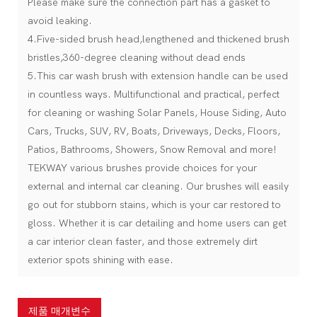
Please make sure the connection part has a gasket to
avoid leaking.
4.Five-sided brush head,lengthened and thickened brush
bristles,360-degree cleaning without dead ends
5.This car wash brush with extension handle can be used
in countless ways. Multifunctional and practical, perfect
for cleaning or washing Solar Panels, House Siding, Auto
Cars, Trucks, SUV, RV, Boats, Driveways, Decks, Floors,
Patios, Bathrooms, Showers, Snow Removal and more!
TEKWAY various brushes provide choices for your
external and internal car cleaning. Our brushes will easily
go out for stubborn stains, which is your car restored to
gloss. Whether it is car detailing and home users can get
a car interior clean faster, and those extremely dirt
exterior spots shining with ease.
제품 매개변수