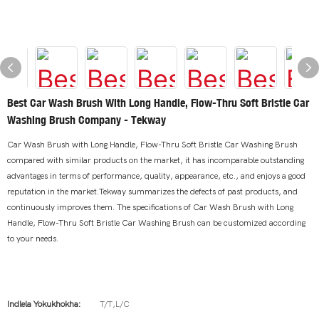
Best Car Wash Brush With Long Handle, Flow-Thru Soft Bristle Car
Washing Brush Company - Tekway
Car Wash Brush with Long Handle, Flow-Thru Soft Bristle Car Washing Brush
compared with similar products on the market, it has incomparable outstanding
advantages in terms of performance, quality, appearance, etc., and enjoys a good
reputation in the market.Tekway summarizes the defects of past products, and
continuously improves them. The specifications of Car Wash Brush with Long
Handle, Flow-Thru Soft Bristle Car Washing Brush can be customized according
to your needs.
Indlela Yokukhokha:
T/T,L/C