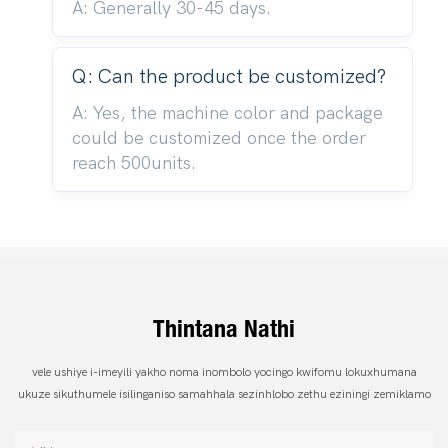
A: Generally 30-45 days.
Q: Can the product be customized?
A: Yes, the machine color and package
could be customized once the order
reach 500units.
Thintana Nathi
vele ushiye i-imeyili yakho noma inombolo yocingo kwifomu lokuxhumana
ukuze sikuthumele isilinganiso samahhala sezinhlobo zethu eziningi zemiklamo