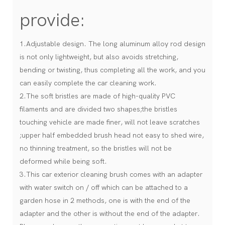
provide:
1.Adjustable design. The long aluminum alloy rod design
is not only lightweight, but also avoids stretching,
bending or twisting, thus completing all the work, and you
can easily complete the car cleaning work.
2.The soft bristles are made of high-quality PVC
filaments and are divided two shapes;the bristles
touching vehicle are made finer, will not leave scratches
;upper half embedded brush head not easy to shed wire,
no thinning treatment, so the bristles will not be
deformed while being soft.
3.This car exterior cleaning brush comes with an adapter
with water switch on / off which can be attached to a
garden hose in 2 methods, one is with the end of the
adapter and the other is without the end of the adapter.