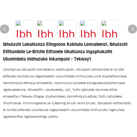
Ibhulashi Lokuhlanza Elingcono Kakhulu Lomsebenzi, Ibhulashi
Elithambile Le-Bristle Elifanele Ukuhlanza Ingaphakathi
Ukuvimbela Imihuzuko Inkampani - Tekway1
Ukuhlanza ibhulashi lomsebenzi webhulashi, ibhulashi elithambile le-bristle
elifanele ukuhlanza ingaphakathi ukuvimbela imihuzuko uma kuqhathaniswa
nemikhiqizo efanayo emakethe, inezinzuzo ezivelele ezingenakuqhathaniswa
ngokusebenza, ikhwalithi, ukubukeka, njll., futhi ijabulela idumela elihle
emakethe.I-Tekway ifingqa iziphambeko zemikhiqizo edlule, futhi iqhubeka
ithuthukisa. Imininingwane ye-Cleaning brush work brush, ibhulashi elithambile
le-bristle elifanele ukuhlanza ingaphakathi ukuvimbela imihuzuko ingenziwa
ngokwezifiso ngokwezidingo zakho.