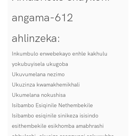
angama-612
ahlinzeka:
Inkumbulo enwebekayo enhle kakhulu
yokubuyisela ukugoba
Ukuvumelana nezimo
Ukuzinza kwamakhemikhali
Ukumelana nokushisa
Isibambo Esiqinile Nethembekile
Isibambo esiqinile sinikeza isisindo
esithembekile esikhomba amabhrashi