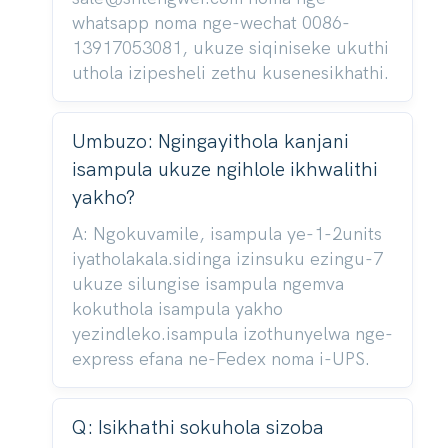
whatsapp noma nge-wechat 0086-
13917053081, ukuze siqiniseke ukuthi
uthola izipesheli zethu kusenesikhathi.
Umbuzo: Ngingayithola kanjani
isampula ukuze ngihlole ikhwalithi
yakho?
A: Ngokuvamile, isampula ye-1-2units
iyatholakala.sidinga izinsuku ezingu-7
ukuze silungise isampula ngemva
kokuthola isampula yakho
yezindleko.isampula izothunyelwa nge-
express efana ne-Fedex noma i-UPS.
Q: Isikhathi sokuhola sizoba