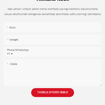
vele ushiye i-imeyili yakho noma inombolo yocingo kwifomu lokuxhumana
ukuze sikuthumele isilinganiso samahhala sezinhlobo zethu eziningi zemiklamo
Ibizo
Ivangeli
Phone/whatsApp
+1
-delile
THUMELA UPHENYO MANJE