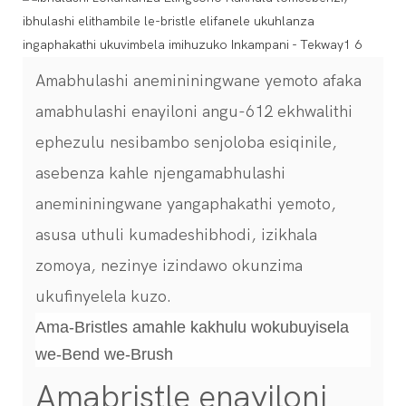
Amabhulashi anemininingwane yemoto afaka
amabhulashi enayiloni angu-612 ekhwalithi
ephezulu nesibambo senjoloba esiqinile,
asebenza kahle njengamabhulashi
anemininingwane yangaphakathi yemoto,
asusa uthuli kumadeshibhodi, izikhala
zomoya, nezinye izindawo okunzima
ukufinyelela kuzo.
Ama-Bristles amahle kakhulu wokubuyisela
we-Bend we-Brush
Amabristle enayiloni