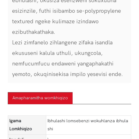
ebhulashi, okusiza esenzweni sokuxubha
esizinzile, futhi isibambo se-polypropylene
textured ngeke kulimaze izindawo
ezibuthakathaka.
Lezi zimfanelo zihlangene zifaka isandla
ekususeni kalula uthuli, ukungcola,
nemfucumfucu endaweni yangaphakathi
yemoto, okuqinisekisa impilo yesevisi ende.
Amapharamitha womkhiqizo
Igama
Ibhulashi lomsebenzi wokuhlanza ibhula
Lomkhiqizo
shi