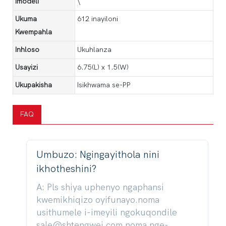
Imodeli
\
Ukuma
612 inayiloni
Kwempahla
Inhloso
Ukuhlanza
Usayizi
6.75(L) x 1.5(W)
Ukupakisha
Isikhwama se-PP
FAQ
Umbuzo: Ngingayithola nini
ikhotheshini?
A: Pls shiya uphenyo ngaphansi
kwemikhiqizo oyifunayo.noma
usithumele i-imeyili ngokuqondile
sale@shtengwei.com noma nge-