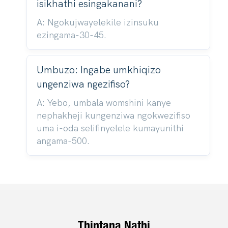
isikhathi esingakanani?
A: Ngokujwayelekile izinsuku
ezingama-30-45.
Umbuzo: Ingabe umkhiqizo
ungenziwa ngezifiso?
A: Yebo, umbala womshini kanye
nephakheji kungenziwa ngokwezifiso
uma i-oda selifinyelele kumayunithi
angama-500.
Thintana Nathi