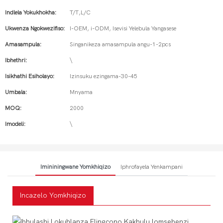
Indlela Yokukhokha:
T/T,L/C
Ukwenza Ngokwezifiso:
I-OEM, i-ODM, Isevisi Yelebula Yangasese
Amasampula:
Singanikeza amasampula angu-1-2pcs
Ibhethri:
\
Isikhathi Esiholayo:
Izinsuku ezingama-30-45
Umbala:
Mnyama
MOQ:
2000
Imodeli:
\
Imininingwane Yomkhiqizo
Iphrofayela Yenkampani
Incazelo Yomkhiqizo