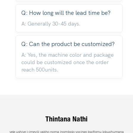
Q: How long will the lead time be?
A: Generally 30-45 days.
Q: Can the product be customized?
A: Yes, the machine color and package
could be customized once the order
reach 500units.
Thintana Nathi
vele ushiye i-imeyili yakho noma inombolo yocingo kwifomu lokuxhumana