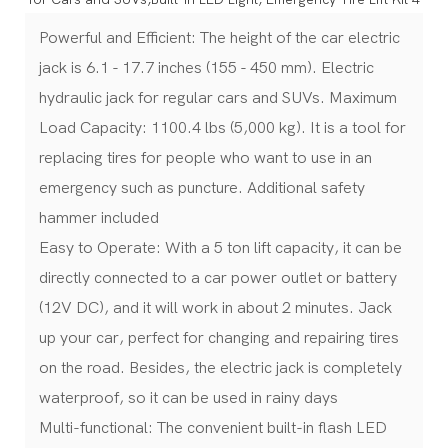
Powerful and Efficient: The height of the car electric
jack is 6.1 - 17.7 inches (155 - 450 mm). Electric
hydraulic jack for regular cars and SUVs. Maximum
Load Capacity: 1100.4 lbs (5,000 kg). It is a tool for
replacing tires for people who want to use in an
emergency such as puncture. Additional safety
hammer included
Easy to Operate: With a 5 ton lift capacity, it can be
directly connected to a car power outlet or battery
(12V DC), and it will work in about 2 minutes. Jack
up your car, perfect for changing and repairing tires
on the road. Besides, the electric jack is completely
waterproof, so it can be used in rainy days
Multi-functional: The convenient built-in flash LED