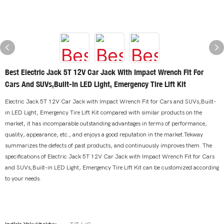
Best Electric Jack 5T 12V Car Jack With Impact Wrench Fit For
Cars And SUVs,Built-In LED Light, Emergency Tire Lift Kit
Electric Jack 5T 12V Car Jack with Impact Wrench Fit for Cars and SUVs,Built-
in LED Light, Emergency Tire Lift Kit compared with similar products on the
market, it has incomparable outstanding advantages in terms of performance,
quality, appearance, etc., and enjoys a good reputation in the market.Tekway
summarizes the defects of past products, and continuously improves them. The
specifications of Electric Jack 5T 12V Car Jack with Impact Wrench Fit for Cars
and SUVs,Built-in LED Light, Emergency Tire Lift Kit can be customized according
to your needs.