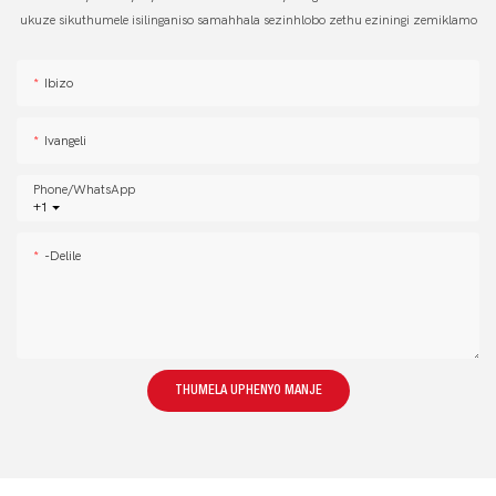
ukuze sikuthumele isilinganiso samahhala sezinhlobo zethu eziningi zemiklamo
Ibizo
Ivangeli
Phone/whatsApp
+1
-delile
THUMELA UPHENYO MANJE