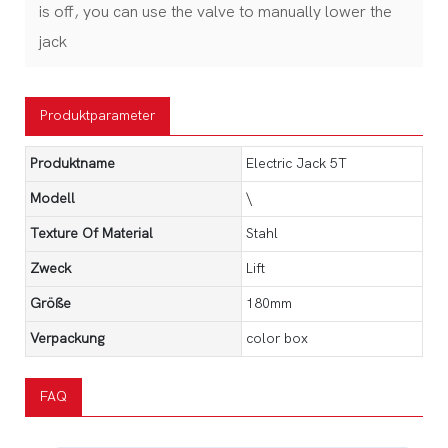
is off, you can use the valve to manually lower the
jack
Produktparameter
Produktname
Electric Jack 5T
Modell
\
Texture Of Material
Stahl
Zweck
Lift
Größe
180mm
Verpackung
color box
FAQ