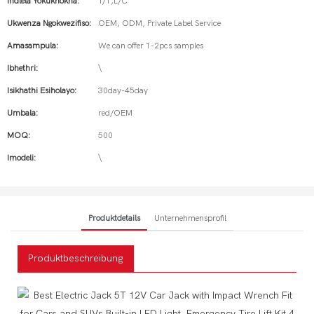
Indlela Yokukhokha:
T/T,L/C
Ukwenza Ngokwezifiso:
OEM, ODM, Private Label Service
Amasampula:
We can offer 1-2pcs samples
Ibhethri:
\
Isikhathi Esiholayo:
30day-45day
Umbala:
red/OEM
MOQ:
500
Imodeli:
\
Produktdetails
Unternehmensprofil
Produktbeschreibung