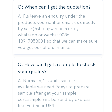
Q: When can I get the quotation?
A: Pls leave an enquiry under the
products you want.or email us directly
by sale@shtengwei.com or by
whatsapp or wechat 0086-
13917053081,so that we can make sure
you get our offers in time.
Q: How can I get a sample to check
your quality?
A: Normally,1-2units sample is
available.we need 7days to prepare
sample after get your sample
cost.sample will be send by express
like Fedex or UPS.