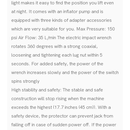
light makes it easy to find the position you lift even
at night. It comes with an inflator pump and is
equipped with three kinds of adapter accessories
which are very suitable for you. Max Pressure: 150
psi Air Flow: 35 L/min The electric impact wrench
rotates 360 degrees with a strong coaxial,
loosening and tightening each lug nut within 5
seconds. For added safety, the power of the
wrench increases slowly and the power of the switch
spins strongly
High stability and safety: The stable and safe
construction will stop rising when the machine
exceeds the highest (17.7 inches (45 cm)). With a
safety device, the protector can prevent jack from
falling off in case of sudden power off. If the power