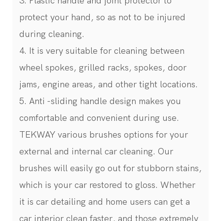
3. Plastic handle and joint protector to
protect your hand, so as not to be injured
during cleaning.
4. It is very suitable for cleaning between
wheel spokes, grilled racks, spokes, door
jams, engine areas, and other tight locations.
5. Anti -sliding handle design makes you
comfortable and convenient during use.
TEKWAY various brushes options for your
external and internal car cleaning. Our
brushes will easily go out for stubborn stains,
which is your car restored to gloss. Whether
it is car detailing and home users can get a
car interior clean faster, and those extremely