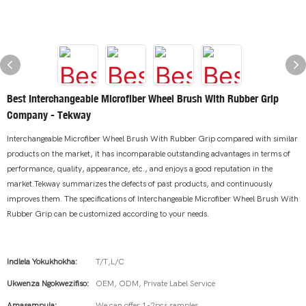
Best Interchangeable Microfiber Wheel Brush With Rubber Grip
Company - Tekway
Interchangeable Microfiber Wheel Brush With Rubber Grip compared with similar
products on the market, it has incomparable outstanding advantages in terms of
performance, quality, appearance, etc., and enjoys a good reputation in the
market.Tekway summarizes the defects of past products, and continuously
improves them. The specifications of Interchangeable Microfiber Wheel Brush With
Rubber Grip can be customized according to your needs.
Indlela Yokukhokha:
T/T,L/C
Ukwenza Ngokwezifiso:
OEM, ODM, Private Label Service
Amasampula:
We can offer 1-2pcs samples