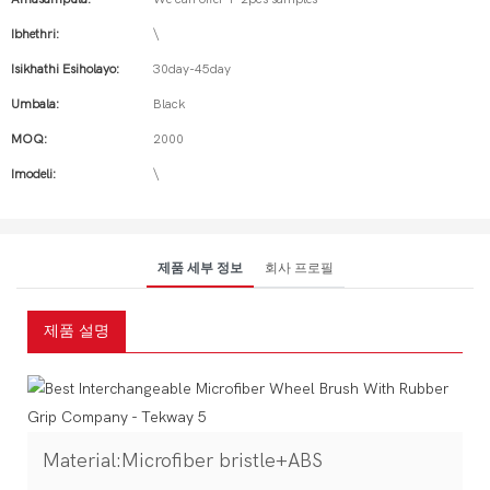
Ibhethri:
\
Isikhathi Esiholayo:
30day-45day
Umbala:
Black
MOQ:
2000
Imodeli:
\
제품 세부 정보
회사 프로필
제품 설명
Material:Microfiber bristle+ABS