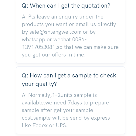
Q: When can I get the quotation?
A: Pls leave an enquiry under the
products you want.or email us directly
by sale@shtengwei.com or by
whatsapp or wechat 0086-
13917053081,so that we can make sure
you get our offers in time.
Q: How can I get a sample to check
your quality?
A: Normally,1-2units sample is
available.we need 7days to prepare
sample after get your sample
cost.sample will be send by express
like Fedex or UPS.