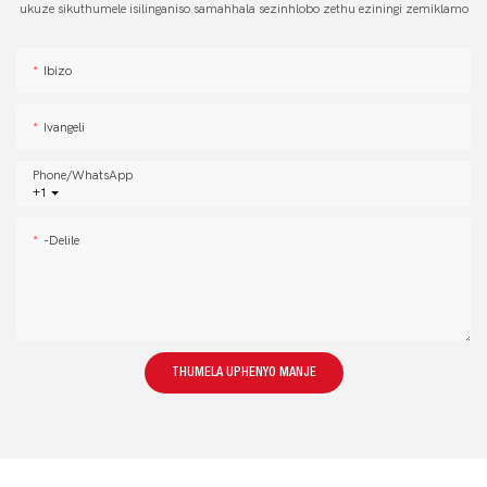
ukuze sikuthumele isilinganiso samahhala sezinhlobo zethu eziningi zemiklamo
Ibizo
Ivangeli
Phone/whatsApp
+1
-delile
THUMELA UPHENYO MANJE