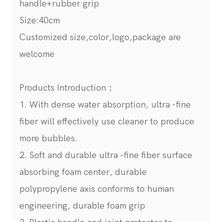
handle+rubber grip
Size:40cm
Customized size,color,logo,package are
welcome
Products Introduction：
1. With dense water absorption, ultra -fine
fiber will effectively use cleaner to produce
more bubbles.
2. Soft and durable ultra -fine fiber surface
absorbing foam center, durable
polypropylene axis conforms to human
engineering, durable foam grip