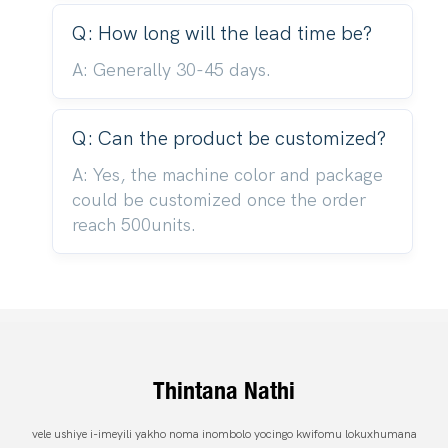
Q: How long will the lead time be?
A: Generally 30-45 days.
Q: Can the product be customized?
A: Yes, the machine color and package
could be customized once the order
reach 500units.
Thintana Nathi
vele ushiye i-imeyili yakho noma inombolo yocingo kwifomu lokuxhumana