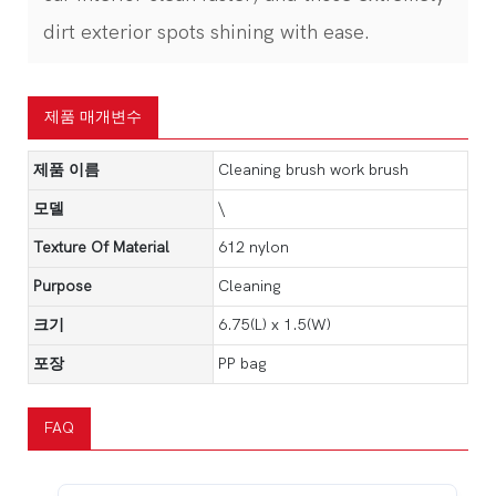
dirt exterior spots shining with ease.
제품 매개변수
제품 이름
Cleaning brush work brush
모델
\
Texture Of Material
612 nylon
Purpose
Cleaning
크기
6.75(L) x 1.5(W)
포장
PP bag
FAQ