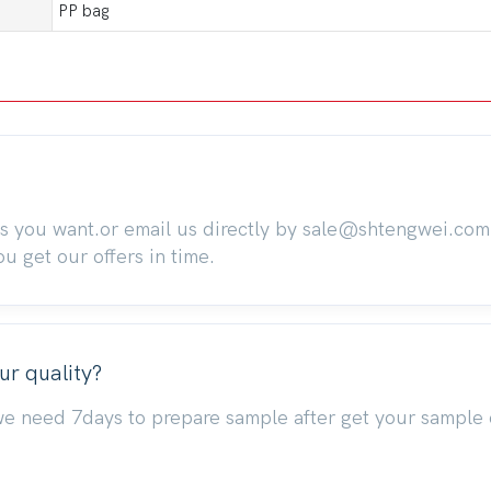
PP bag
ts you want.or email us directly by sale@shtengwei.co
 get our offers in time.
ur quality?
we need 7days to prepare sample after get your sample 