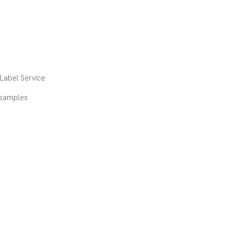
abel Service
 samples