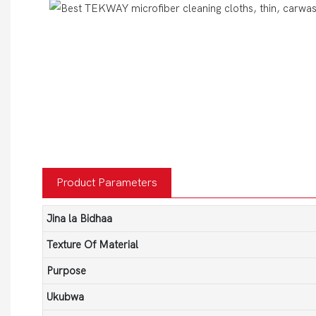
Product Parameters
Jina la Bidhaa
Texture Of Material
Purpose
Ukubwa