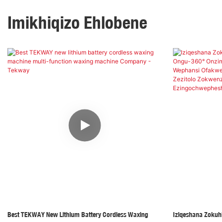
Imikhiqizo Ehlobene
Best TEKWAY New Lithium Battery Cordless Waxing
Iziqeshana Zokuh