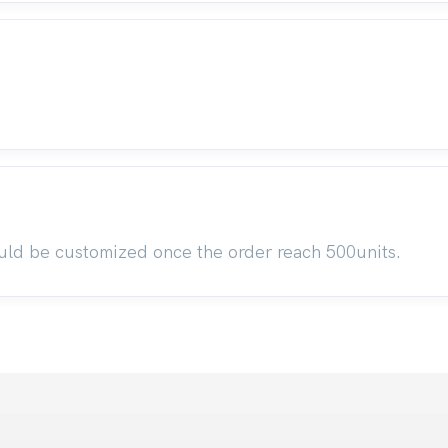
uld be customized once the order reach 500units.