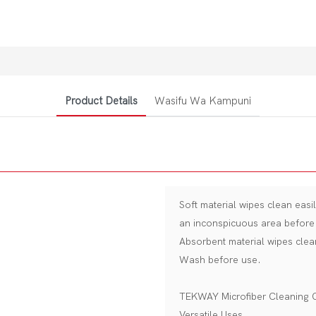
Product Details
Wasifu Wa Kampuni
Soft material wipes clean easi
an inconspicuous area before 
Absorbent material wipes clea
Wash before use.
TEKWAY Microfiber Cleaning 
Versatile Uses.