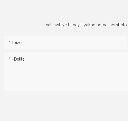
vele ushiye i-imeyili yakho noma inombolo
Ibizo
-delile