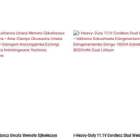
lanza Umata Wemoto Ojikelezayo
I-Heavy-Duty 11.1V Cordless Stud Weld