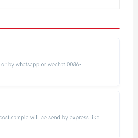
m or by whatsapp or wechat 0086-
cost.sample will be send by express like