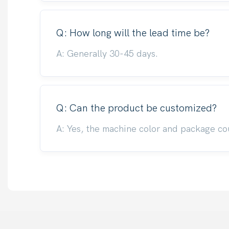
Q: How long will the lead time be?
A: Generally 30-45 days.
Q: Can the product be customized?
A: Yes, the machine color and package co