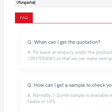
Ufungashaji
FAQ
Q: When can I get the quotation?
A: Pls leave an enquiry under the produc
13917053081,so that we can make sure you
Q: How can I get a sample to check yo
A: Normally,1-2units sample is available.
Fedex or UPS.