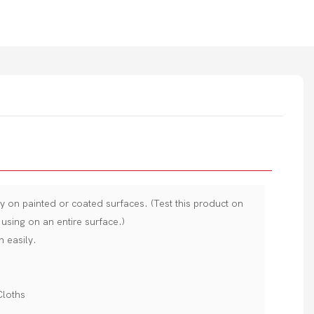
ly on painted or coated surfaces. (Test this product on
using on an entire surface.)
n easily.
Cloths