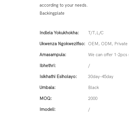
according to your needs.
Backingplate
Indlela Yokukhokha:
T/T,L/C
Ukwenza Ngokwezifiso:
OEM, ODM, Private L
Amasampula:
We can offer 1-2pcs
Ibhethri:
/
Isikhathi Esiholayo:
30day-45day
Umbala:
Black
MOQ:
2000
Imodeli:
/