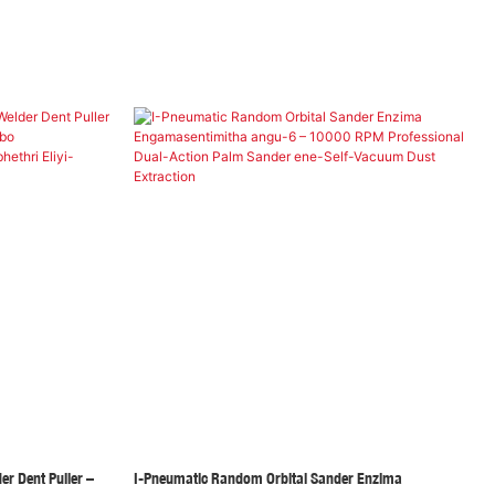
er Dent Puller –
I-Pneumatic Random Orbital Sander Enzima