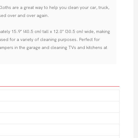
oths are a great way to help you clean your car, truck,
ed over and over again.
tely 15.9" (40.5 cm) tall x 12.0" (30.5 cm) wide, making
sed for a variety of cleaning purposes. Perfect for
campers in the garage and cleaning TVs and kitchens at