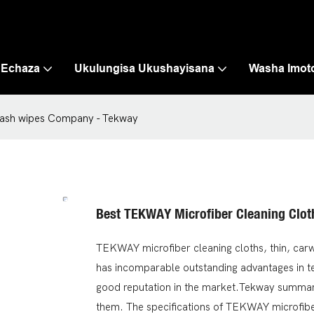
 Echaza
Ukulungisa Ukushayisana
Washa Imot
rwash wipes Company - Tekway
Best TEKWAY Microfiber Cleaning Clo
TEKWAY microfiber cleaning cloths, thin, carw
has incomparable outstanding advantages in t
good reputation in the market.Tekway summari
them. The specifications of TEKWAY microfibe