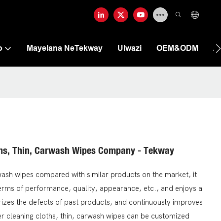
o
Mayelana NeTekway
Ulwazi
OEM&ODM
A
ths, Thin, Carwash Wipes Company - Tekway
ash wipes compared with similar products on the market, it
erms of performance, quality, appearance, etc., and enjoys a
zes the defects of past products, and continuously improves
r cleaning cloths, thin, carwash wipes can be customized