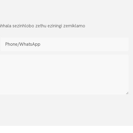
hhala sezinhlobo zethu eziningi zemiklamo
Phone/whatsApp