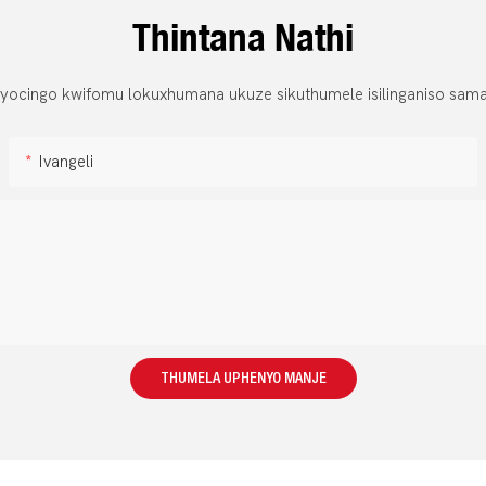
Thintana Nathi
 yocingo kwifomu lokuxhumana ukuze sikuthumele isilinganiso sama
Ivangeli
THUMELA UPHENYO MANJE