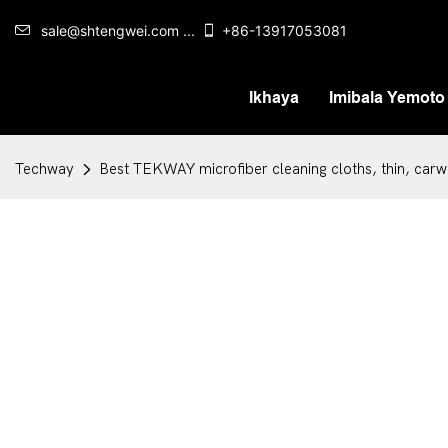
sale@shtengwei.com ...
+86-13917053081
Ikhaya
Imibala Yemoto
Techway
Best TEKWAY microfiber cleaning cloths, thin, ca