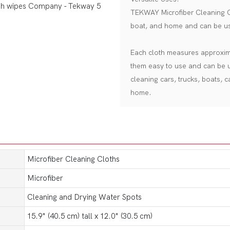
TEKWAY Microfiber Cleaning Cl
boat, and home and can be us
Each cloth measures approxima
them easy to use and can be u
cleaning cars, trucks, boats, 
home.
Microfiber Cleaning Cloths
Microfiber
Cleaning and Drying Water Spots
15.9" (40.5 cm) tall x 12.0" (30.5 cm)