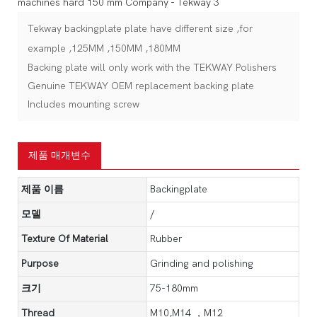
Tekway backingplate plate have different size ,for
example ,125MM ,150MM ,180MM
Backing plate will only work with the TEKWAY Polishers
Genuine TEKWAY OEM replacement backing plate
Includes mounting screw
제품 매개변수
제품 이름
Backingplate
모델
/
Texture Of Material
Rubber
Purpose
Grinding and polishing
크기
75-180mm
Thread
M10,M14 ，M12