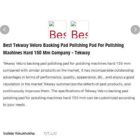
Best Tekway Velcro Backing Pad Polishing Pad For Polishing
Machines Hard 150 Mm Company - Tekway
Tekway Velcro backing pad polishing pad for polishing machines hard 150 mm
compared with similar products on the market, it has incomparable outstanding
advantages in terms of performance, quality, appearance, etc., and enjoys a good
reputation in the market.Tekway summarizes the defects of past products, and
continuously improves them. The specifications of Tekway Velcro backing pad
polishing pad for polishing machines hard 150 mm can be customized according
to your needs.
Indlela Yokukhokha:
T/T,L/C