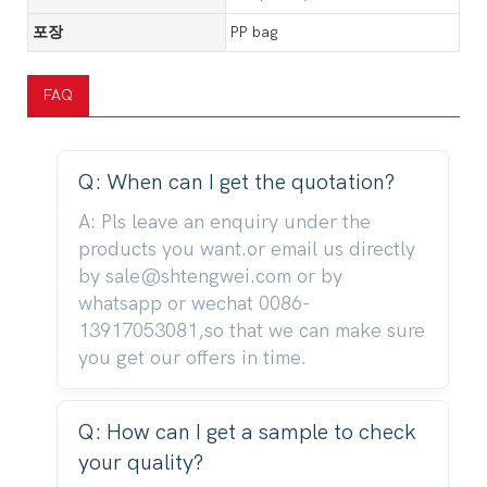
포장
PP bag
FAQ
Q: When can I get the quotation?
A: Pls leave an enquiry under the
products you want.or email us directly
by sale@shtengwei.com or by
whatsapp or wechat 0086-
13917053081,so that we can make sure
you get our offers in time.
Q: How can I get a sample to check
your quality?