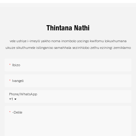
Thintana Nathi
vele ushiye i-imeyili yakho noma inombolo yocingo kwifomu lokuxhumana
ukuze sikuthumele isilinganiso samahhala sezinhlobo zethu eziningi zemiklamo
Ibizo
Ivangeli
Phone/whatsApp
+1
-delile