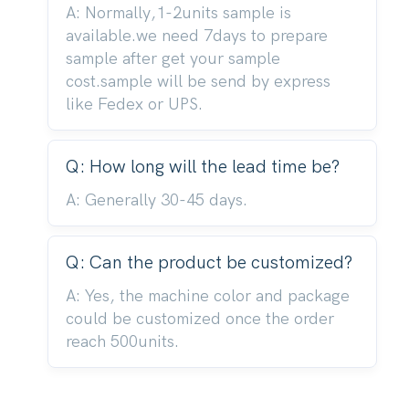
A: Normally,1-2units sample is
available.we need 7days to prepare
sample after get your sample
cost.sample will be send by express
like Fedex or UPS.
Q: How long will the lead time be?
A: Generally 30-45 days.
Q: Can the product be customized?
A: Yes, the machine color and package
could be customized once the order
reach 500units.