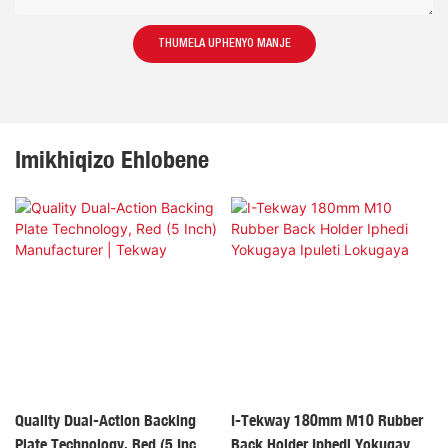
THUMELA UPHENYO MANJE
Imikhiqizo Ehlobene
Quality Dual-Action Backing
I-Tekway 180mm M10 Rubber
Plate Technology, Red (5 Inch)
Back Holder Iphedi Yokugaya