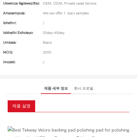
Ukwenza Ngokwezifiso:
OEM, ODM, Private Label Service
Amasampula:
We can offer 1-2pcs samples
Ibhethri:
/
Isikhathi Esiholayo:
30day-45day
Umbala:
Black
MOQ:
2000
Imodeli:
/
제품 세부 정보
회사 프로필
제품 설명