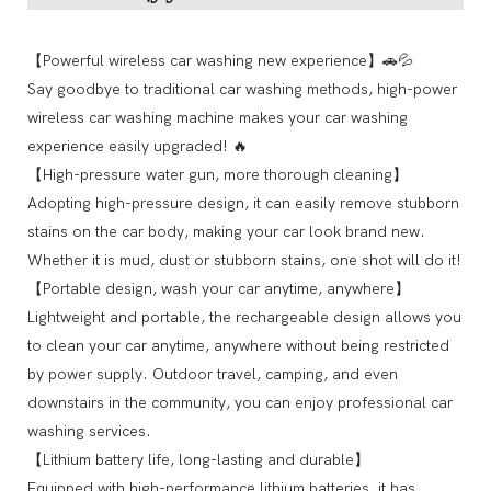
【Powerful wireless car washing new experience】🚗💦
Say goodbye to traditional car washing methods, high-power
wireless car washing machine makes your car washing
experience easily upgraded! 🔥
【High-pressure water gun, more thorough cleaning】
Adopting high-pressure design, it can easily remove stubborn
stains on the car body, making your car look brand new.
Whether it is mud, dust or stubborn stains, one shot will do it!
【Portable design, wash your car anytime, anywhere】
Lightweight and portable, the rechargeable design allows you
to clean your car anytime, anywhere without being restricted
by power supply. Outdoor travel, camping, and even
downstairs in the community, you can enjoy professional car
washing services.
【Lithium battery life, long-lasting and durable】
Equipped with high-performance lithium batteries, it has