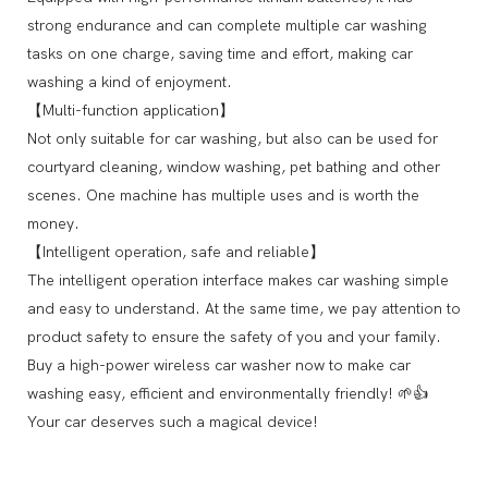
strong endurance and can complete multiple car washing
tasks on one charge, saving time and effort, making car
washing a kind of enjoyment.
【Multi-function application】
Not only suitable for car washing, but also can be used for
courtyard cleaning, window washing, pet bathing and other
scenes. One machine has multiple uses and is worth the
money.
【Intelligent operation, safe and reliable】
The intelligent operation interface makes car washing simple
and easy to understand. At the same time, we pay attention to
product safety to ensure the safety of you and your family.
Buy a high-power wireless car washer now to make car
washing easy, efficient and environmentally friendly! 🌱👍
Your car deserves such a magical device!