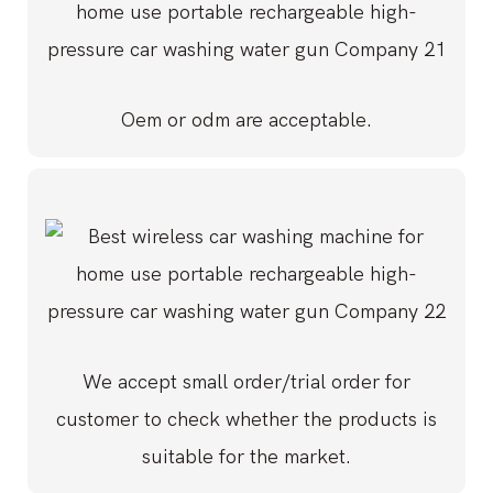
Oem or odm are acceptable.
We accept small order/trial order for
customer to check whether the products is
suitable for the market.