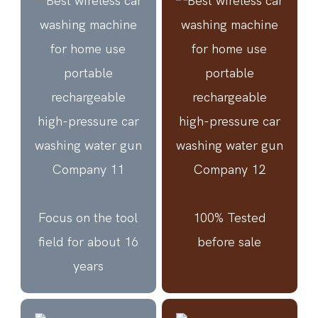
Focus on the tool
100% Tested
field for about 16
before sale
years