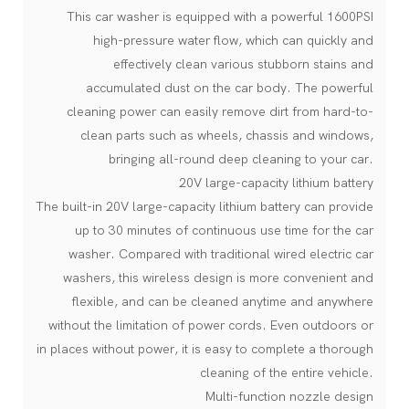
This car washer is equipped with a powerful 1600PSI
high-pressure water flow, which can quickly and
effectively clean various stubborn stains and
accumulated dust on the car body. The powerful
cleaning power can easily remove dirt from hard-to-
clean parts such as wheels, chassis and windows,
bringing all-round deep cleaning to your car.
20V large-capacity lithium battery
The built-in 20V large-capacity lithium battery can provide
up to 30 minutes of continuous use time for the car
washer. Compared with traditional wired electric car
washers, this wireless design is more convenient and
flexible, and can be cleaned anytime and anywhere
without the limitation of power cords. Even outdoors or
in places without power, it is easy to complete a thorough
cleaning of the entire vehicle.
Multi-function nozzle design