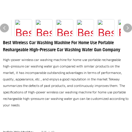
Best Wireless Car Washing Machine For Home Use Portable
Rechargeable High-Pressure Car Washing Water Gun Company
High-power wireless car washing machine for home use portable rechargeable
high-pressure car washing water gun compared with similar products on the
market, it has incomparable outstanding advantages in terms of performance,
quality, appearance, etc., and enjoys a good reputation in the market.Tekway
summarizes the defects of past products, and continuously improves them. The
specifications of High-power wireless car washing machine for home use portable
rechargeable high-pressure car washing water gun can be customized according to
your needs.