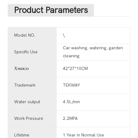
Product Parameters
Model NO.
\
Car washing, watering, garden
Specific Use
cleaning
Хэмжээ
42*27*10CM
Trademark
TEKWAY
Water output
4.5L/min
Work Pressure
2.2MPA
Lifetime
1 Year in Normal Use