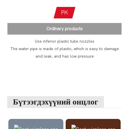
PK
Ordinary products
Use inferior plastic tube nozzles
The water pipe is made of plastic, which is easy to damage
and leak, and has low pressure
Бүтээгдэхүүний онцлог