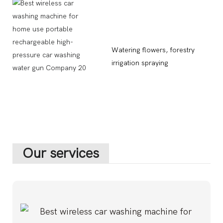
Watering flowers, forestry
irrigation spraying
Our services