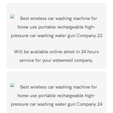
Will be available online almot in 24 hours
service for your esteemed company.