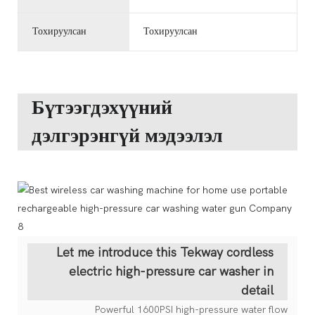
Тохируулсан
Тохируулсан
Бүтээгдэхүүний
дэлгэрэнгүй мэдээлэл
Let me introduce this Tekway cordless
electric high-pressure car washer in
detail
Powerful 1600PSI high-pressure water flow