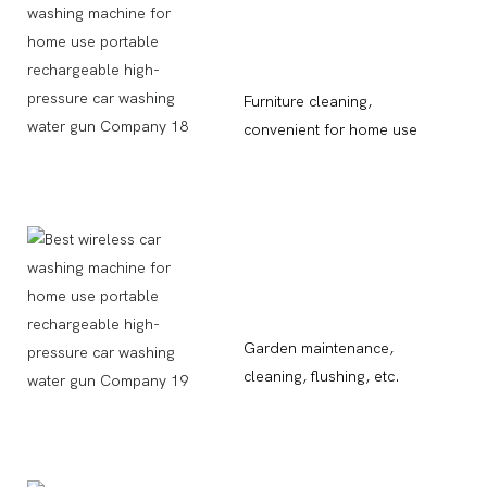
Furniture cleaning,
convenient for home use
Garden maintenance,
cleaning, flushing, etc.