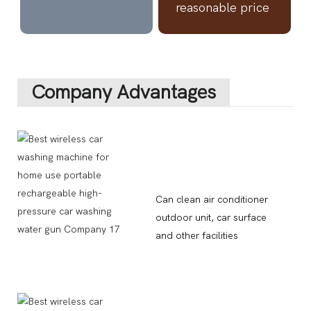
reasonable price
Company Advantages
Can clean air conditioner
outdoor unit, car surface
and other facilities