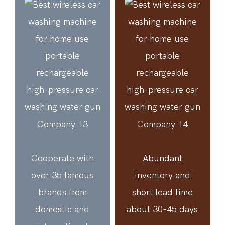
Cooperate with
Abundant
over 35 famous
inventory and
brands from
short lead time
domestic and
about 30-45 days