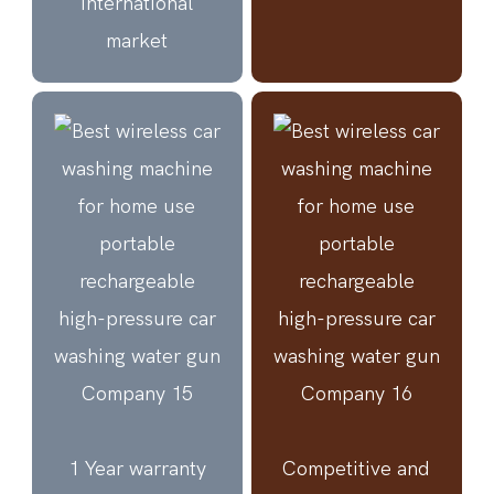
international
market
1 Year warranty
Competitive and