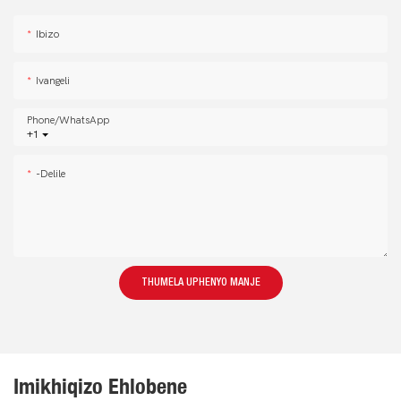
Ibizo
Ivangeli
Phone/whatsApp
+1
-delile
THUMELA UPHENYO MANJE
Imikhiqizo Ehlobene