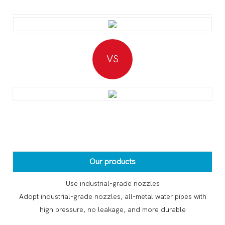
VS
Our products
Use industrial-grade nozzles
Adopt industrial-grade nozzles, all-metal water pipes with
high pressure, no leakage, and more durable