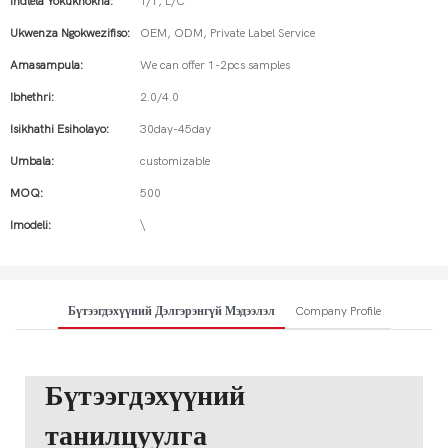
Indlela Yokukhokha:
T/T, L/C
Ukwenza Ngokwezifiso:
OEM, ODM, Private Label Service
Amasampula:
We can offer 1-2pcs samples
Ibhethri:
2.0/4.0
Isikhathi Esiholayo:
30day-45day
Umbala:
customizable
MOQ:
500
Imodeli:
\
Бүтээгдэхүүний Дэлгэрэнгүй Мэдээлэл
Company Profile
Бүтээгдэхүүний
танилцуулга