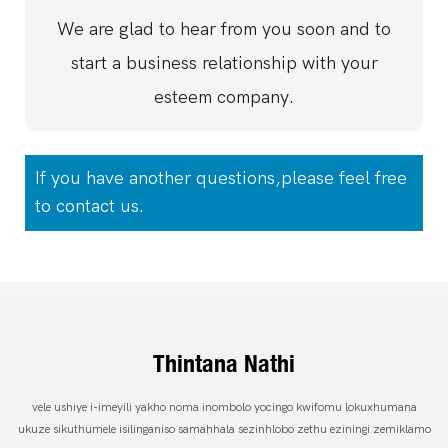
We are glad to hear from you soon and to
start a business relationship with your
esteem company.
If you have another questions,please feel free
to contact us.
Thintana Nathi
vele ushiye i-imeyili yakho noma inombolo yocingo kwifomu lokuxhumana
ukuze sikuthumele isilinganiso samahhala sezinhlobo zethu eziningi zemiklamo