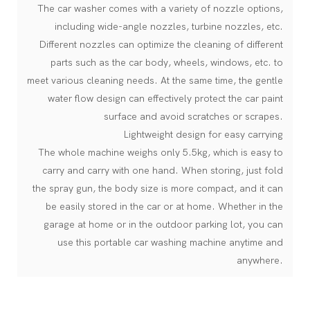
The car washer comes with a variety of nozzle options,
including wide-angle nozzles, turbine nozzles, etc.
Different nozzles can optimize the cleaning of different
parts such as the car body, wheels, windows, etc. to
meet various cleaning needs. At the same time, the gentle
water flow design can effectively protect the car paint
surface and avoid scratches or scrapes.
Lightweight design for easy carrying
The whole machine weighs only 5.5kg, which is easy to
carry and carry with one hand. When storing, just fold
the spray gun, the body size is more compact, and it can
be easily stored in the car or at home. Whether in the
garage at home or in the outdoor parking lot, you can
use this portable car washing machine anytime and
anywhere.