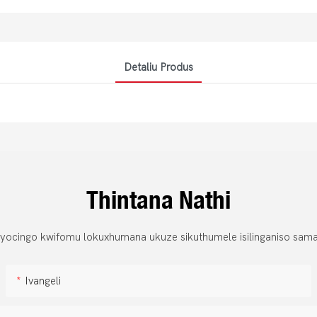
Detaliu Produs
Thintana Nathi
 yocingo kwifomu lokuxhumana ukuze sikuthumele isilinganiso sama
Ivangeli