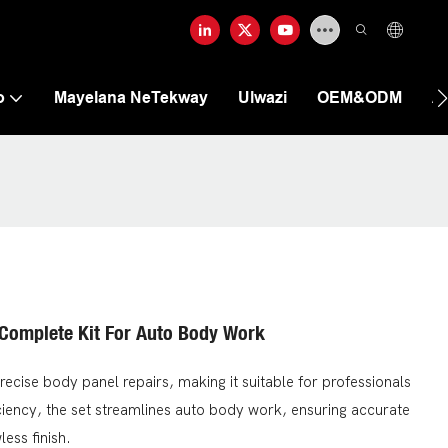
o
Mayelana NeTekway
Ulwazi
OEM&ODM
A
 Complete Kit For Auto Body Work
precise body panel repairs, making it suitable for professionals
iciency, the set streamlines auto body work, ensuring accurate
ess finish.