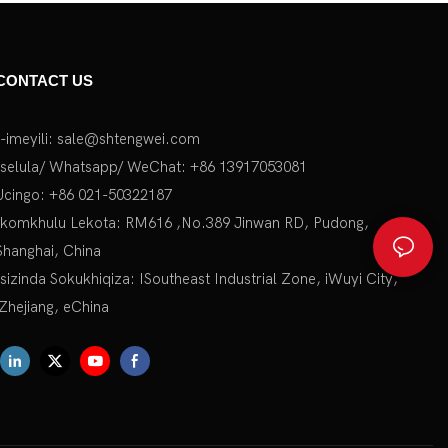
CONTACT US
I-imeyili:
sale@shtengwei.com
Iselula/ Whatsapp/ WeChat: +86 13917053081
Ucingo: +86 021-50322187
Ikomkhulu Lekota: RM616 ,No.389 Jinwan RD, Pudong,
Shanghai, China
Isizinda Sokukhiqiza: ISoutheast Industrial Zone, iWuyi City,
iZhejiang, eChina