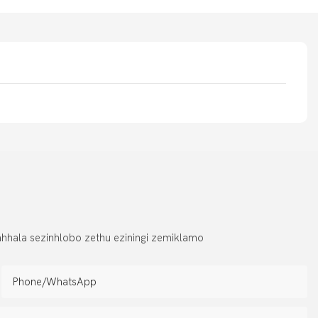
hhala sezinhlobo zethu eziningi zemiklamo
Phone/whatsApp