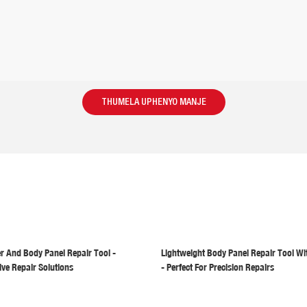
THUMELA UPHENYO MANJE
er And Body Panel Repair Tool -
Lightweight Body Panel Repair Tool Wi
ive Repair Solutions
- Perfect For Precision Repairs