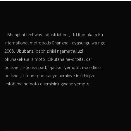
I-Shanghai techway industrial co., ltd itholakala ku-
international metropolis Shanghai, eyasungulwa ngo-
2008. Ububanzi bebhizinisi ngamathuluzi
okunakekela izimoto. Okufana ne-orbital car
polisher, i-polish pad, i-jacker yemoto, i-cordless
polisher, i-foam pad kanye neminye
imikhiqizo
ehlobene nemoto enemininingwane yemoto.