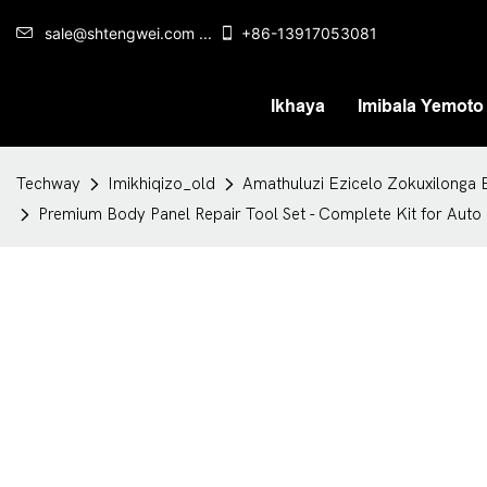
sale@shtengwei.com ...
+86-13917053081
Ikhaya
Imibala Yemoto
Techway
Imikhiqizo_old
Amathuluzi Ezicelo Zokuxilonga 
Premium Body Panel Repair Tool Set - Complete Kit for Aut