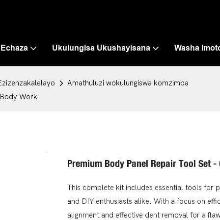
 Echaza
Ukulungisa Ukushayisana
Washa Imot
Ezizenzakalelayo
Amathuluzi wokulungiswa komzimba
o Body Work
Premium Body Panel Repair Tool Set -
This complete kit includes essential tools for 
and DIY enthusiasts alike. With a focus on eff
alignment and effective dent removal for a flawl