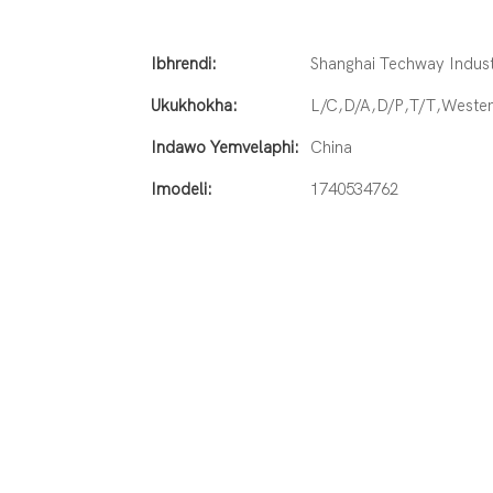
Ibhrendi:
Shanghai Techway Industr
Ukukhokha:
L/C,D/A,D/P,T/T,West
Indawo Yemvelaphi:
China
Imodeli:
1740534762