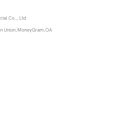
ial Co., Ltd
ern Union,MoneyGram,OA