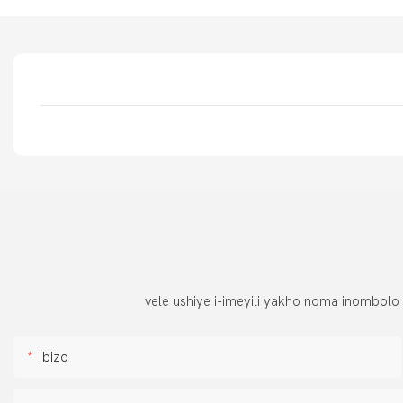
vele ushiye i-imeyili yakho noma inombolo
Ibizo