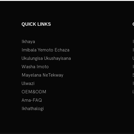
QUICK LINKS
Ikhaya
Imibala Yemoto Echaza
Ukulungisa Ukushayisana
Washa Imoto
Mayelana NeTekway
Ulwazi
OEM&ODM
Ama-FAQ
Ikhathalogi