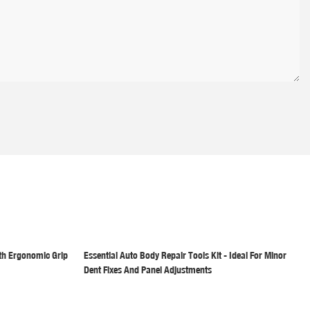
th Ergonomic Grip
Essential Auto Body Repair Tools Kit - Ideal For Minor
Dent Fixes And Panel Adjustments