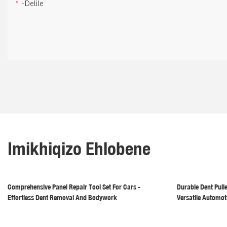
-delile
Imikhiqizo Ehlobene
Comprehensive Panel Repair Tool Set For Cars -
Durable Dent Pull
Effortless Dent Removal And Bodywork
Versatile Automot