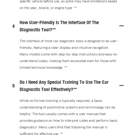
specific vehicle before use, as some may have limitations based
on the year, brand, or engine type. **
How User-Friendly Is The Interface Of The
4
Diagnostic Tool?**
The interface of most car diagnostic tools is designed to be user-
friendly, featuring a clear display and intuitive navigation.
Many models come with step-by-step instructions and easy-to-
understand codes, making them accessible even for those with
limited technical knowledge. **
Do I Need Any Special Training To Use The Car
5
Diagnostic Tool Effectively?**
While no formal training is typically required, a basic
understanding of automotive systems and terminology can be
helpful. The tool usually comes with a user manual that
provides guidance on how to interpret codes and perform basic
diagnostics. Many users find that following the manual is
sufficient for effective use. **