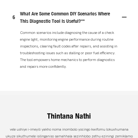
What Are Some Common DIY Scenarios Where
6
This Diagnostic Tool Is Useful?**
Common scenarios include diagnosing the cause of a check
engine light, monitoring engine performance during routine
inspections, clearing fault codes after repairs, and assisting in
troubleshooting issues such as stalling or poor fuel efficiency.
The tool empowers home mechanics to perform diagnostics
and repairs more confidently.
Thintana Nathi
vele ushiye i-imeyili yakho noma inombolo yocingo kwifomu lokuxhumana
ukuze sikuthumele isilinganiso samahhala sezinhlobo zethu eziningi zemiklamo