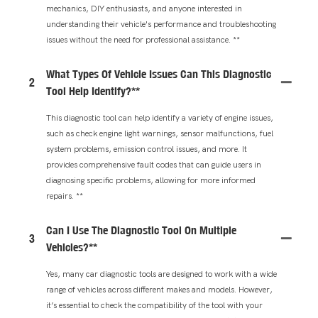
mechanics, DIY enthusiasts, and anyone interested in
understanding their vehicle's performance and troubleshooting
issues without the need for professional assistance. **
What Types Of Vehicle Issues Can This Diagnostic
2
Tool Help Identify?**
This diagnostic tool can help identify a variety of engine issues,
such as check engine light warnings, sensor malfunctions, fuel
system problems, emission control issues, and more. It
provides comprehensive fault codes that can guide users in
diagnosing specific problems, allowing for more informed
repairs. **
Can I Use The Diagnostic Tool On Multiple
3
Vehicles?**
Yes, many car diagnostic tools are designed to work with a wide
range of vehicles across different makes and models. However,
it’s essential to check the compatibility of the tool with your