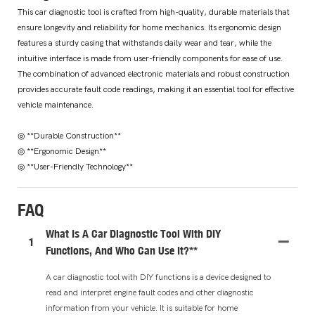
This car diagnostic tool is crafted from high-quality, durable materials that
ensure longevity and reliability for home mechanics. Its ergonomic design
features a sturdy casing that withstands daily wear and tear, while the
intuitive interface is made from user-friendly components for ease of use.
The combination of advanced electronic materials and robust construction
provides accurate fault code readings, making it an essential tool for effective
vehicle maintenance.
◎ **Durable Construction**
◎ **Ergonomic Design**
◎ **User-Friendly Technology**
FAQ
What Is A Car Diagnostic Tool With DIY
1
Functions, And Who Can Use It?**
A car diagnostic tool with DIY functions is a device designed to
read and interpret engine fault codes and other diagnostic
information from your vehicle. It is suitable for home