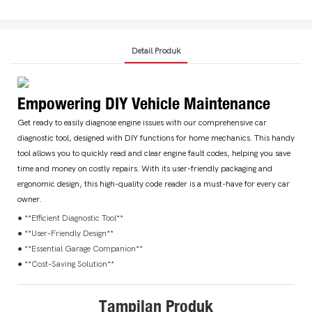
Detail Produk
Empowering DIY Vehicle Maintenance
Get ready to easily diagnose engine issues with our comprehensive car
diagnostic tool, designed with DIY functions for home mechanics. This handy
tool allows you to quickly read and clear engine fault codes, helping you save
time and money on costly repairs. With its user-friendly packaging and
ergonomic design, this high-quality code reader is a must-have for every car
owner.
● **Efficient Diagnostic Tool**
● **User-Friendly Design**
● **Essential Garage Companion**
● **Cost-Saving Solution**
Tampilan Produk