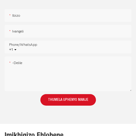
Ibizo
Ivangeli
Phone/whatsApp
+1
-delile
THUMELA UPHENYO MANJE
Imikhiqizo Ehlobene