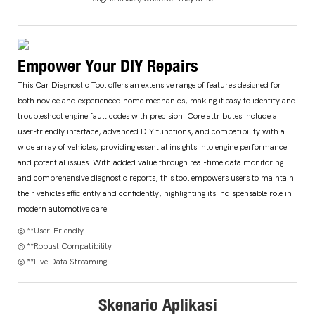
Empower Your DIY Repairs
This Car Diagnostic Tool offers an extensive range of features designed for
both novice and experienced home mechanics, making it easy to identify and
troubleshoot engine fault codes with precision. Core attributes include a
user-friendly interface, advanced DIY functions, and compatibility with a
wide array of vehicles, providing essential insights into engine performance
and potential issues. With added value through real-time data monitoring
and comprehensive diagnostic reports, this tool empowers users to maintain
their vehicles efficiently and confidently, highlighting its indispensable role in
modern automotive care.
◎ **User-Friendly
◎ **Robust Compatibility
◎ **Live Data Streaming
Skenario Aplikasi