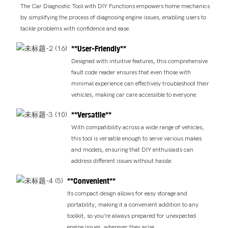
The Car Diagnostic Tool with DIY Functions empowers home mechanics
by simplifying the process of diagnosing engine issues, enabling users to
tackle problems with confidence and ease.
**User-Friendly**
Designed with intuitive features, this comprehensive
fault code reader ensures that even those with
minimal experience can effectively troubleshoot their
vehicles, making car care accessible to everyone.
**Versatile**
With compatibility across a wide range of vehicles,
this tool is versatile enough to serve various makes
and models, ensuring that DIY enthusiasts can
address different issues without hassle.
**Convenient**
Its compact design allows for easy storage and
portability, making it a convenient addition to any
toolkit, so you’re always prepared for unexpected
engine issues, wherever they arise.