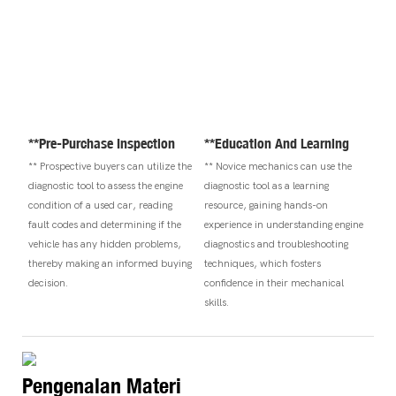
**Pre-Purchase Inspection
**Education And Learning
** Prospective buyers can utilize the
** Novice mechanics can use the
diagnostic tool to assess the engine
diagnostic tool as a learning
condition of a used car, reading
resource, gaining hands-on
fault codes and determining if the
experience in understanding engine
vehicle has any hidden problems,
diagnostics and troubleshooting
thereby making an informed buying
techniques, which fosters
decision.
confidence in their mechanical
skills.
Pengenalan Materi