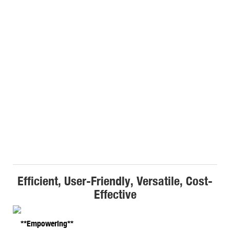
Efficient, User-Friendly, Versatile, Cost-
Effective
**Empowering**