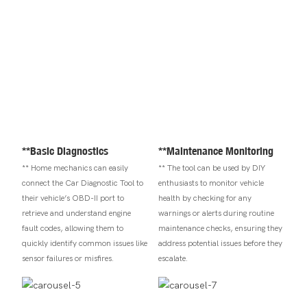
**Basic Diagnostics
**Maintenance Monitoring
** Home mechanics can easily
** The tool can be used by DIY
connect the Car Diagnostic Tool to
enthusiasts to monitor vehicle
their vehicle’s OBD-II port to
health by checking for any
retrieve and understand engine
warnings or alerts during routine
fault codes, allowing them to
maintenance checks, ensuring they
quickly identify common issues like
address potential issues before they
sensor failures or misfires.
escalate.