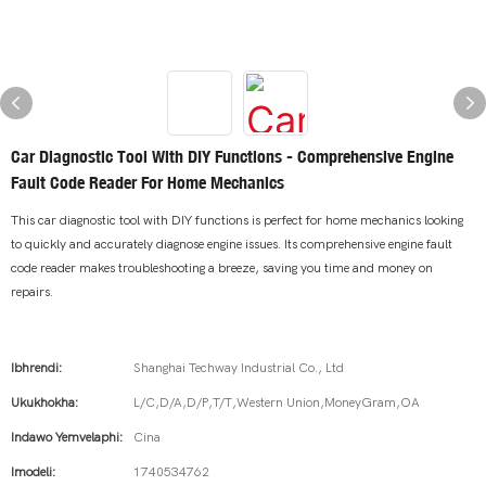
Car Diagnostic Tool With DIY Functions - Comprehensive Engine
Fault Code Reader For Home Mechanics
This car diagnostic tool with DIY functions is perfect for home mechanics looking
to quickly and accurately diagnose engine issues. Its comprehensive engine fault
code reader makes troubleshooting a breeze, saving you time and money on
repairs.
Ibhrendi:
Shanghai Techway Industrial Co., Ltd
Ukukhokha:
L/C,D/A,D/P,T/T,Western Union,MoneyGram,OA
Indawo Yemvelaphi:
Cina
Imodeli:
1740534762