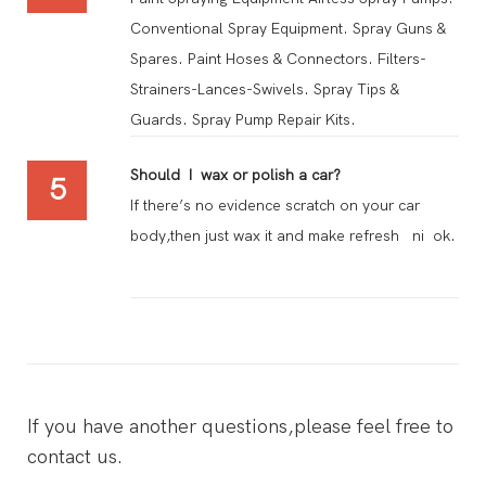
Conventional Spray Equipment. Spray Guns &
Spares. Paint Hoses & Connectors. Filters-
Strainers-Lances-Swivels. Spray Tips &
Guards. Spray Pump Repair Kits.
Should I wax or polish a car?
5
If there’s no evidence scratch on your car
body,then just wax it and make refresh ni ok.
If you have another questions,please feel free to
contact us.