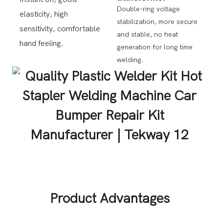
Double-ring voltage
elasticity, high
stabilization, more secure
sensitivity, comfortable
and stable, no heat
hand feeling.
generation for long time
welding.
Product Advantages