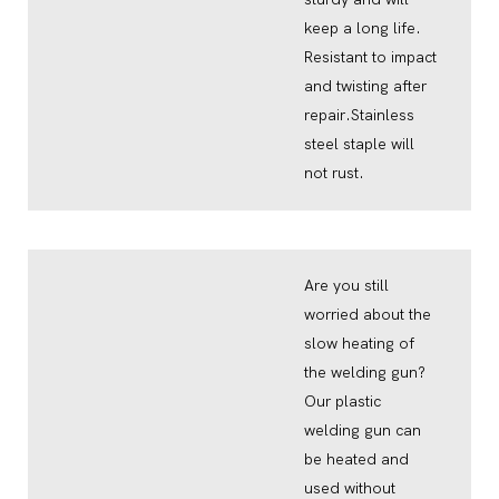
keep a long life.
Resistant to impact
and twisting after
repair.Stainless
steel staple will
not rust.
Are you still
worried about the
slow heating of
the welding gun?
Our plastic
welding gun can
be heated and
used without