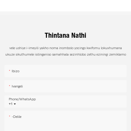
Thintana Nathi
vele ushiye i-imeyili yakho noma inombolo yocingo kwifomu lokuxhumana
ukuze sikuthumele isilinganiso samahhala sezinhlobo zethu eziningi zemiklamo
Ibizo
Ivangeli
Phone/whatsApp
+1
-delile