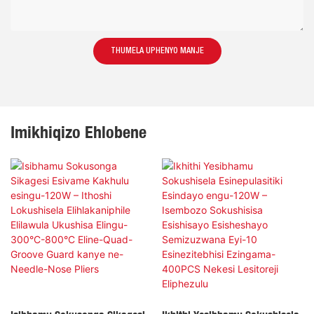
THUMELA UPHENYO MANJE
Imikhiqizo Ehlobene