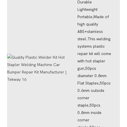
Durable
Lightweight
Portable,Made of
high quality
ABS+stainless
steel.This welding
systems plastic
repair kit will come
with hot stapler
gun,50pcs
diameter 0.8mm
Flat Staples,50pcs
0.6mm outside
corner
staple,50pcs
0.8mm inside
corner