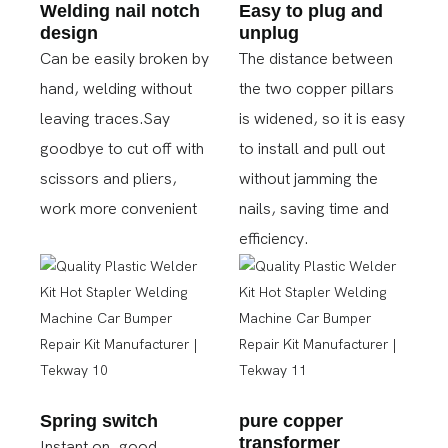
Welding nail notch
Easy to plug and
design
unplug
Can be easily broken by
The distance between
hand, welding without
the two copper pillars
leaving traces.Say
is widened, so it is easy
goodbye to cut off with
to install and pull out
scissors and pliers,
without jamming the
work more convenient
nails, saving time and
efficiency.
Spring switch
pure copper
transformer
Instant on, good