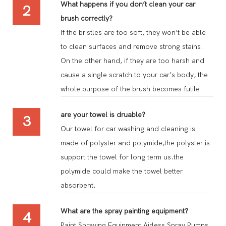
What happens if you don’t clean your car
2
brush correctly?
If the bristles are too soft, they won’t be able
to clean surfaces and remove strong stains.
On the other hand, if they are too harsh and
cause a single scratch to your car’s body, the
whole purpose of the brush becomes futile
are your towel is druable?
3
Our towel for car washing and cleaning is
made of polyster and polymide,the polyster is
support the towel for long term us.the
polymide could make the towel better
absorbent.
What are the spray painting equipment?
4
Paint Spraying Equipment Airless Spray Pumps.