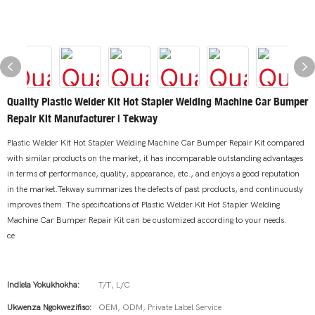
Quality Plastic Welder Kit Hot Stapler Welding Machine Car Bumper
Repair Kit Manufacturer | Tekway
Plastic Welder Kit Hot Stapler Welding Machine Car Bumper Repair Kit compared
with similar products on the market, it has incomparable outstanding advantages
in terms of performance, quality, appearance, etc., and enjoys a good reputation
in the market.Tekway summarizes the defects of past products, and continuously
improves them. The specifications of Plastic Welder Kit Hot Stapler Welding
Machine Car Bumper Repair Kit can be customized according to your needs.
ce
Indlela Yokukhokha:
T/T, L/C
Ukwenza Ngokwezifiso:
OEM, ODM, Private Label Service