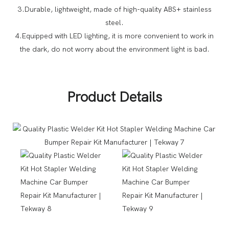
3.Durable, lightweight, made of high-quality ABS+ stainless
steel.
4.Equipped with LED lighting, it is more convenient to work in
the dark, do not worry about the environment light is bad.
Product Details