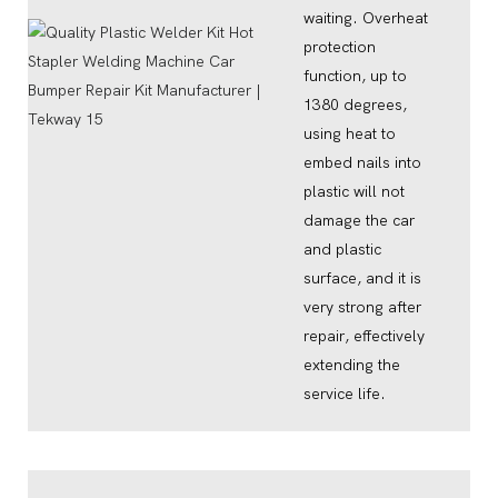
waiting. Overheat
protection
function, up to
1380 degrees,
using heat to
embed nails into
plastic will not
damage the car
and plastic
surface, and it is
very strong after
repair, effectively
extending the
service life.