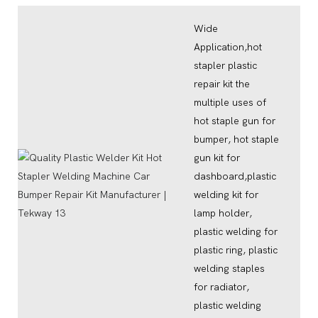
Wide
Application,hot
stapler plastic
repair kit the
multiple uses of
hot staple gun for
bumper, hot staple
gun kit for
dashboard,plastic
welding kit for
lamp holder,
plastic welding for
plastic ring, plastic
welding staples
for radiator,
plastic welding