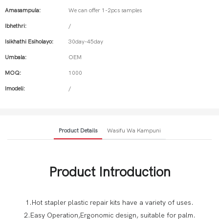
Amasampula:
We can offer 1-2pcs samples
Ibhethri:
/
Isikhathi Esiholayo:
30day-45day
Umbala:
OEM
MOQ:
1000
Imodeli:
/
Product Details
Wasifu Wa Kampuni
Product Introduction
1.Hot stapler plastic repair kits have a variety of uses.
2.Easy Operation,Ergonomic design, suitable for palm.