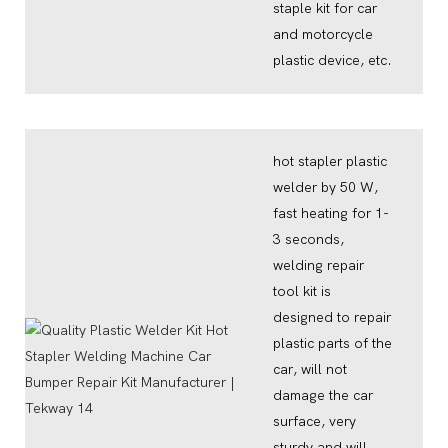
staple kit for car
and motorcycle
plastic device, etc.
hot stapler plastic
welder by 50 W,
fast heating for 1-
3 seconds,
welding repair
tool kit is
designed to repair
plastic parts of the
car, will not
damage the car
surface, very
sturdy and will