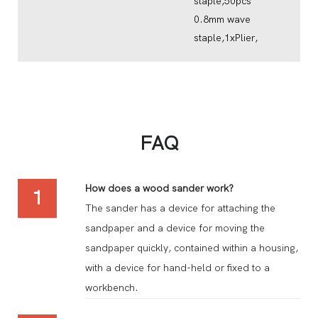
staple,50pcs
0.8mm wave
staple,1xPlier,
FAQ
How does a wood sander work?
1
The sander has a device for attaching the
sandpaper and a device for moving the
sandpaper quickly, contained within a housing,
with a device for hand-held or fixed to a
workbench.