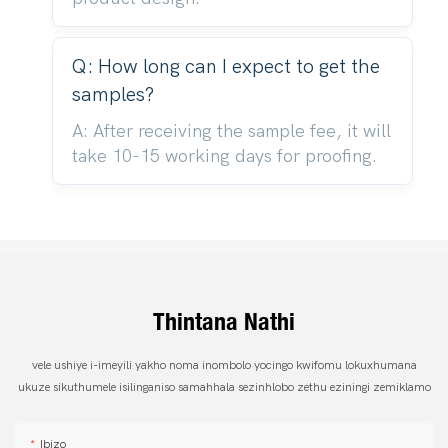
Q: How long can I expect to get the
samples?
A: After receiving the sample fee, it will
take 10-15 working days for proofing.
Thintana Nathi
vele ushiye i-imeyili yakho noma inombolo yocingo kwifomu lokuxhumana
ukuze sikuthumele isilinganiso samahhala sezinhlobo zethu eziningi zemiklamo
Ibizo