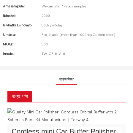
Amasampula:
We can offer 1-2pcs samples
Ibhethri:
2000
Isikhathi Esiholayo:
30day-45day
Umbala:
Red, black（more than 1000pcs Custom color）
MOQ:
300
Imodeli:
TW-CP18-V10
পণ্যের বিবরণ
পণ্যের বর্ণনা
Cordless mini Car Buffer Polisher