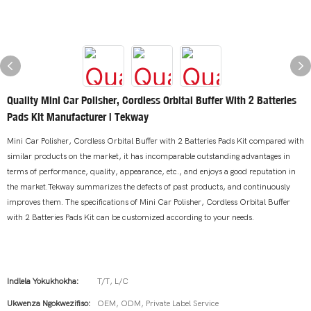
Quality Mini Car Polisher, Cordless Orbital Buffer With 2 Batteries
Pads Kit Manufacturer | Tekway
Mini Car Polisher, Cordless Orbital Buffer with 2 Batteries Pads Kit compared with
similar products on the market, it has incomparable outstanding advantages in
terms of performance, quality, appearance, etc., and enjoys a good reputation in
the market.Tekway summarizes the defects of past products, and continuously
improves them. The specifications of Mini Car Polisher, Cordless Orbital Buffer
with 2 Batteries Pads Kit can be customized according to your needs.
Indlela Yokukhokha:
T/T, L/C
Ukwenza Ngokwezifiso:
OEM, ODM, Private Label Service