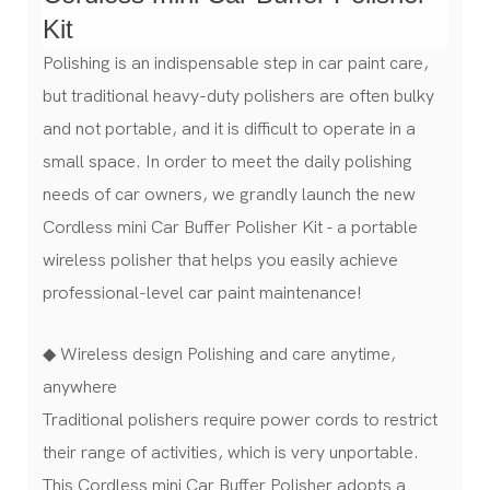
Kit
Polishing is an indispensable step in car paint care,
but traditional heavy-duty polishers are often bulky
and not portable, and it is difficult to operate in a
small space. In order to meet the daily polishing
needs of car owners, we grandly launch the new
Cordless mini Car Buffer Polisher Kit - a portable
wireless polisher that helps you easily achieve
professional-level car paint maintenance!
◆ Wireless design Polishing and care anytime,
anywhere
Traditional polishers require power cords to restrict
their range of activities, which is very unportable.
This Cordless mini Car Buffer Polisher adopts a