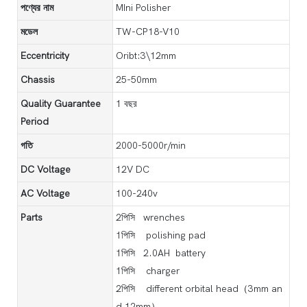
পণ্যের নাম
MIni Polisher
মডেল
TW-CP18-V10
Eccentricity
Oribt:3\12mm
Chassis
25-50mm
Quality Guarantee
1 বছর
Period
গতি
2000-5000r/min
DC Voltage
12V DC
AC Voltage
100-240v
Parts
2পিসি wrenches
1পিসি polishing pad
1পিসি 2.0AH battery
1পিসি charger
2পিসি different orbital head（3mm an
d 12mm）