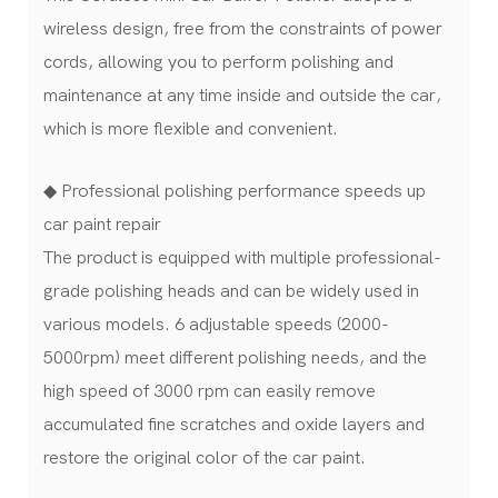
wireless design, free from the constraints of power
cords, allowing you to perform polishing and
maintenance at any time inside and outside the car,
which is more flexible and convenient.
◆ Professional polishing performance speeds up
car paint repair
The product is equipped with multiple professional-
grade polishing heads and can be widely used in
various models. 6 adjustable speeds (2000-
5000rpm) meet different polishing needs, and the
high speed of 3000 rpm can easily remove
accumulated fine scratches and oxide layers and
restore the original color of the car paint.