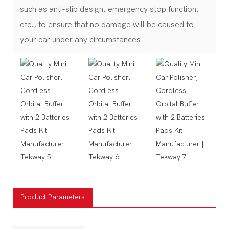
such as anti-slip design, emergency stop function,
etc., to ensure that no damage will be caused to
your car under any circumstances.
Product Parameters