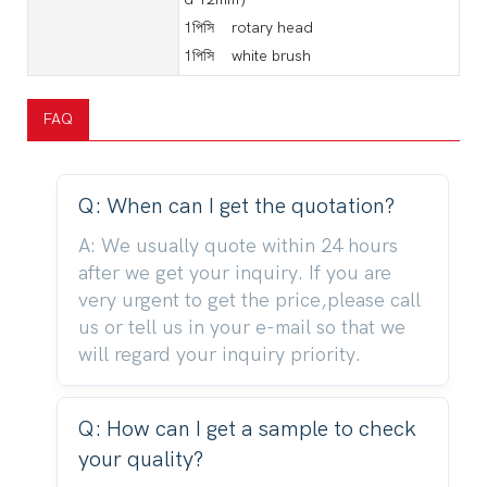
1পিসি rotary head
1পিসি white brush
FAQ
Q: When can I get the quotation?
A: We usually quote within 24 hours
after we get your inquiry. If you are
very urgent to get the price,please call
us or tell us in your e-mail so that we
will regard your inquiry priority.
Q: How can I get a sample to check
your quality?