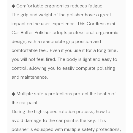
◆ Comfortable ergonomics reduces fatigue
The grip and weight of the polisher have a great
impact on the user experience. This Cordless mini
Car Buffer Polisher adopts professional ergonomic
design, with a reasonable grip position and
comfortable feel. Even if you use it for a long time,
you will not feel tired. The body is light and easy to
control, allowing you to easily complete polishing
and maintenance.
◆ Multiple safety protections protect the health of
the car paint
During the high-speed rotation process, how to
avoid damage to the car paint is the key. This
polisher is equipped with multiple safety protections,