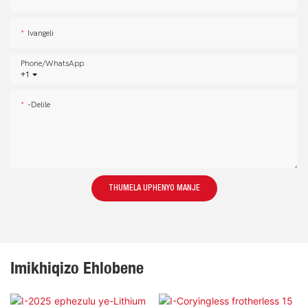
Ivangeli
Phone/whatsApp
+1
-delile
THUMELA UPHENYO MANJE
Imikhiqizo Ehlobene