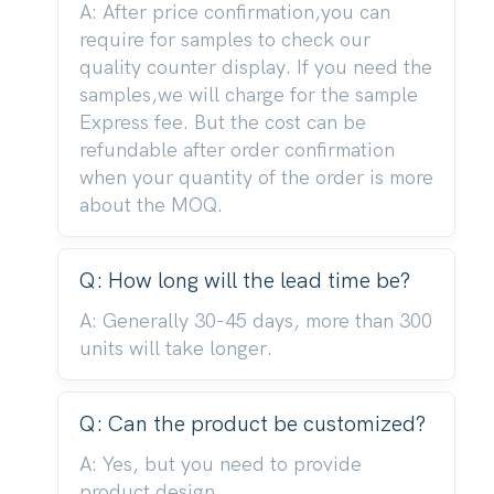
A: After price confirmation,you can
require for samples to check our
quality counter display. If you need the
samples,we will charge for the sample
Express fee. But the cost can be
refundable after order confirmation
when your quantity of the order is more
about the MOQ.
Q: How long will the lead time be?
A: Generally 30-45 days, more than 300
units will take longer.
Q: Can the product be customized?
A: Yes, but you need to provide
product design.