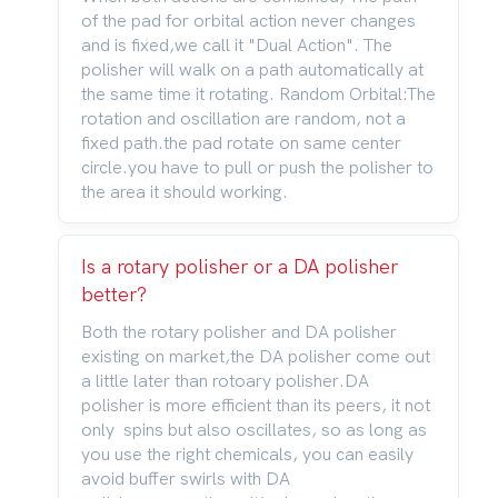
of the pad for orbital action never changes
and is fixed,we call it "Dual Action". The
polisher will walk on a path automatically at
the same time it rotating. Random Orbital:The
rotation and oscillation are random, not a
fixed path.the pad rotate on same center
circle.you have to pull or push the polisher to
the area it should working.
Is a rotary polisher or a DA polisher
better?
Both the rotary polisher and DA polisher
existing on market,the DA polisher come out
a little later than rotoary polisher.DA
polisher is more efficient than its peers, it not
only spins but also oscillates, so as long as
you use the right chemicals, you can easily
avoid buffer swirls with DA