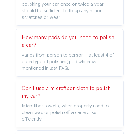
polishing your car once or twice a year
should be sufficient to fix up any minor
scratches or wear.
How many pads do you need to polish
a car?
varies from person to person，at least 4 of
each type of polishing pad which we
mentioned in last FAQ.
Can I use a microfiber cloth to polish
my car?
Microfiber towels, when properly used to
clean wax or polish off a car works
efficiently.