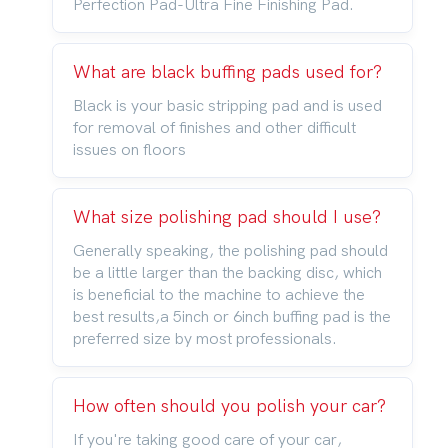
Perfection Pad-Ultra Fine Finishing Pad.
What are black buffing pads used for?
Black is your basic stripping pad and is used
for removal of finishes and other difficult
issues on floors
What size polishing pad should I use?
Generally speaking, the polishing pad should
be a little larger than the backing disc, which
is beneficial to the machine to achieve the
best results,a 5inch or 6inch buffing pad is the
preferred size by most professionals.
How often should you polish your car?
If you're taking good care of your car,