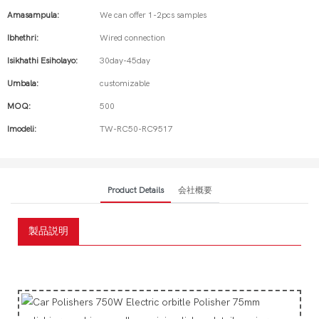
Amasampula:
We can offer 1-2pcs samples
Ibhethri:
Wired connection
Isikhathi Esiholayo:
30day-45day
Umbala:
customizable
MOQ:
500
Imodeli:
TW-RC50-RC9517
Product Details
会社概要
製品説明