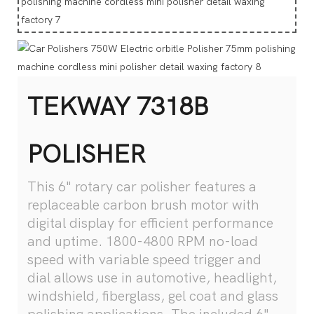
TEKWAY 7318B
POLISHER
This 6" rotary car polisher features a
replaceable carbon brush motor with
digital display for efficient performance
and uptime. 1800-4800 RPM no-load
speed with variable speed trigger and
dial allows use in automotive, headlight,
windshield, fiberglass, gel coat and glass