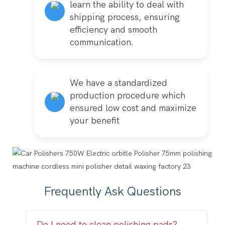
learn the ability to deal with
shipping process, ensuring
efficiency and smooth
communication.
We have a standardized
production procedure which
ensured low cost and maximize
your benefit
Frequently Ask Questions
Do I need to clean polishing pads?