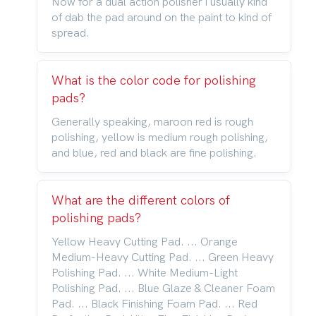
Now for a dual action polisher i usually kind
of dab the pad around on the paint to kind of
spread.
What is the color code for polishing
pads?
Generally speaking, maroon red is rough
polishing, yellow is medium rough polishing,
and blue, red and black are fine polishing.
What are the different colors of
polishing pads?
Yellow Heavy Cutting Pad. ... Orange
Medium-Heavy Cutting Pad. ... Green Heavy
Polishing Pad. ... White Medium-Light
Polishing Pad. ... Blue Glaze & Cleaner Foam
Pad. ... Black Finishing Foam Pad. ... Red