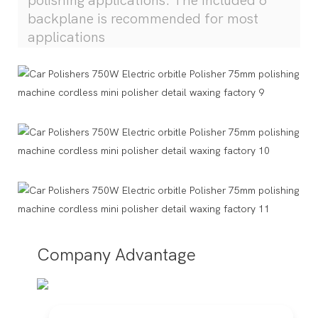
polishing applications. The included 6"
backplane is recommended for most
applications
Company Advantage