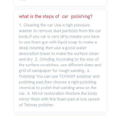
what is the steps of car polishing?
1. Cleaning the car Use a high pressure
washer to remove dust particles from the car
body,if you car is very dirty,maybe you have
to use foam gun with liquid soap to make a
deep cleaning.then use a good water
absorption towel to make the surface clean
and dry. 2. Grinding According to the size of
the surface scratches, use different sizes and
grid of sandpaper for rough sanding. 3.
Polishing You can use TEKWAY polisher and
polishing pad,then choose a right polishing
chemical to polish that sanding area on the
car. 4. Mirror restoration Restore the body
mirror finish with fine foam pad at low speed
of Tekway polisher.