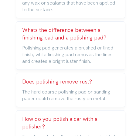
any wax or sealants that have been applied
to the surface.
Whats the difference between a
finishing pad and a polishing pad?
Polishing pad generates a brushed or lined
finish, while finishing pad removes the lines
and creates a bright luster finish.
Does polishing remove rust?
The hard coarse polishing pad or sanding
paper could remove the rusty on metal
How do you polish a car with a
polisher?