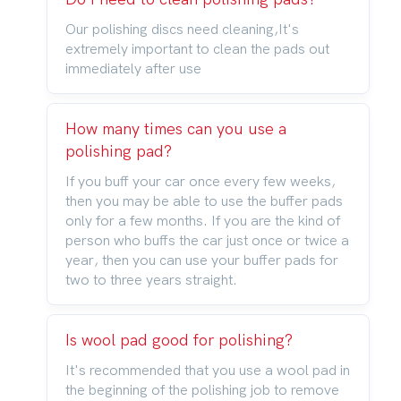
Our polishing discs need cleaning,It's
extremely important to clean the pads out
immediately after use
How many times can you use a
polishing pad?
If you buff your car once every few weeks,
then you may be able to use the buffer pads
only for a few months. If you are the kind of
person who buffs the car just once or twice a
year, then you can use your buffer pads for
two to three years straight.
Is wool pad good for polishing?
It's recommended that you use a wool pad in
the beginning of the polishing job to remove