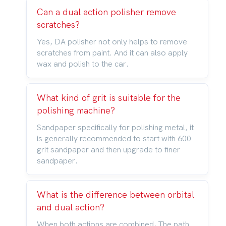
Can a dual action polisher remove
scratches?
Yes, DA polisher not only helps to remove
scratches from paint. And it can also apply
wax and polish to the car.
What kind of grit is suitable for the
polishing machine?
Sandpaper specifically for polishing metal, it
is generally recommended to start with 600
grit sandpaper and then upgrade to finer
sandpaper.
What is the difference between orbital
and dual action?
When both actions are combined, The path