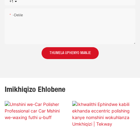
+1
-delile
THUMELA UPHENYO MANJE
Imikhiqizo Ehlobene