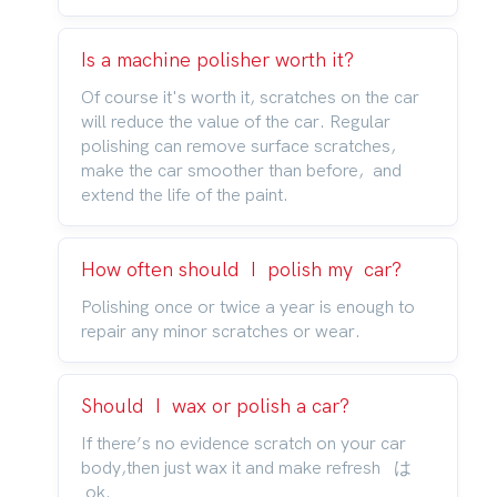
Is a machine polisher worth it?
Of course it's worth it, scratches on the car
will reduce the value of the car. Regular
polishing can remove surface scratches,
make the car smoother than before, and
extend the life of the paint.
How often should I polish my car?
Polishing once or twice a year is enough to
repair any minor scratches or wear.
Should I wax or polish a car?
If there’s no evidence scratch on your car
body,then just wax it and make refresh は
ok.