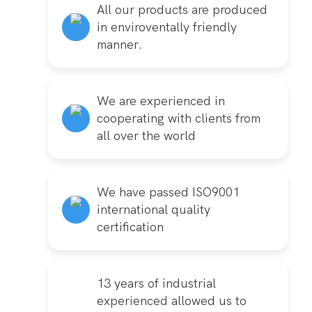
All our products are produced
in enviroventally friendly
manner.
We are experienced in
cooperating with clients from
all over the world
We have passed ISO9001
international quality
certification
13 years of industrial
experienced allowed us to