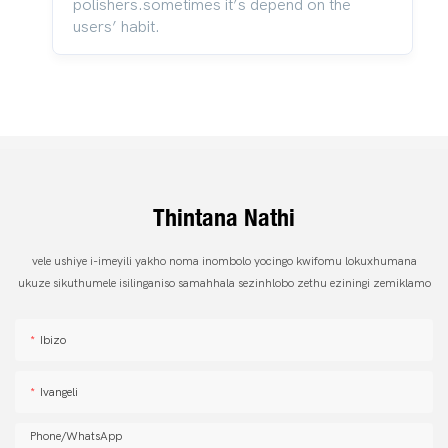
polishers.sometimes it’s depend on the
users’ habit.
Thintana Nathi
vele ushiye i-imeyili yakho noma inombolo yocingo kwifomu lokuxhumana
ukuze sikuthumele isilinganiso samahhala sezinhlobo zethu eziningi zemiklamo
Ibizo
Ivangeli
Phone/whatsApp