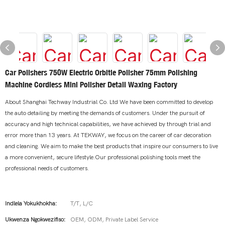
Car Polishers 750W Electric Orbitle Polisher 75mm Polishing
Machine Cordless Mini Polisher Detail Waxing Factory
About Shanghai Techway Industrial Co. Ltd We have been committed to develop
the auto detailing by meeting the demands of customers. Under the pursuit of
accuracy and high technical capabilities, we have achieved by through trial and
error more than 13 years. At TEKWAY, we focus on the career of car decoration
and cleaning. We aim to make the best products that inspire our consumers to live
a more convenient, secure lifestyle.Our professional polishing tools meet the
professional needs of customers.
Indlela Yokukhokha:
T/T, L/C
Ukwenza Ngokwezifiso:
OEM, ODM, Private Label Service