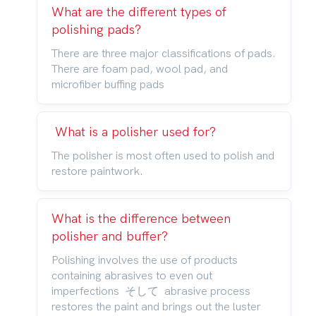
What are the different types of
polishing pads?
There are three major classifications of pads.
There are foam pad, wool pad, and
microfiber buffing pads
What is a polisher used for?
The polisher is most often used to polish and
restore paintwork.
What is the difference between
polisher and buffer?
Polishing involves the use of products
containing abrasives to even out
imperfections そして abrasive process
restores the paint and brings out the luster