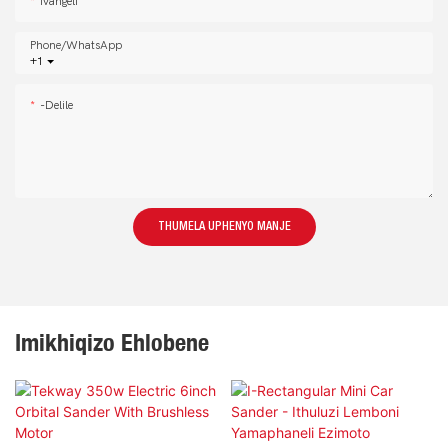
Ivangeli
Phone/whatsApp
+1
-delile
THUMELA UPHENYO MANJE
Imikhiqizo Ehlobene