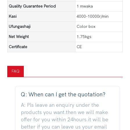
Quality Guarantee Period
1 mwaka
Kasi
4000-10000r/min
Ufungashaji
Color box
Net Weight
1.75kgs
Certificate
CE
FAQ
Q: When can I get the quotation?
A: Pls leave an enquiry under the
products you want.then we will make
offer for you within 24hours.it will be
better if you can leave us your email