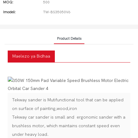
MOQ:
500
Imodeli:
TW-BS35050V6
Product Details
Maelezo ya Bidhaa
Tekway sander is Mutifunctional tool that can be applied
on surface of painting,wood,iron
Tekway car sander is small and ergonomic sander with a
brushless motor, which maintains constant speed even
under heavy load.