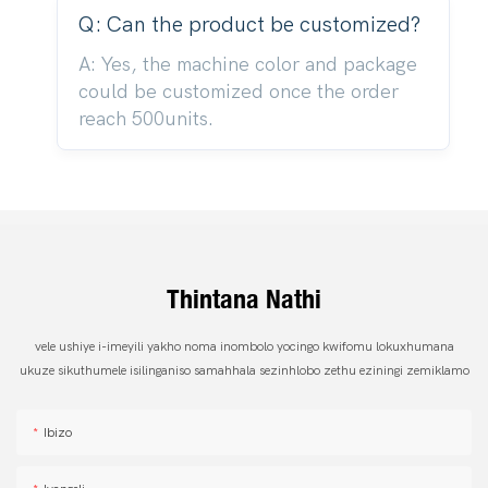
Q: Can the product be customized?
A: Yes, the machine color and package
could be customized once the order
reach 500units.
Thintana Nathi
vele ushiye i-imeyili yakho noma inombolo yocingo kwifomu lokuxhumana
ukuze sikuthumele isilinganiso samahhala sezinhlobo zethu eziningi zemiklamo
Ibizo