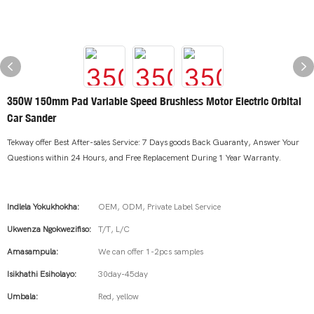
350W 150mm Pad Variable Speed Brushless Motor Electric Orbital
Car Sander
Tekway offer Best After-sales Service: 7 Days goods Back Guaranty, Answer Your
Questions within 24 Hours, and Free Replacement During 1 Year Warranty.
Indlela Yokukhokha:
OEM, ODM, Private Label Service
Ukwenza Ngokwezifiso:
T/T, L/C
Amasampula:
We can offer 1-2pcs samples
Isikhathi Esiholayo:
30day-45day
Umbala:
Red, yellow