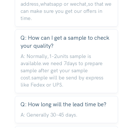
address,whatsapp or wechat,so that we
can make sure you get our offers in
time.
Q: How can I get a sample to check
your quality?
A: Normally,1-2units sample is
available.we need 7days to prepare
sample after get your sample
cost.sample will be send by express
like Fedex or UPS.
Q: How long will the lead time be?
A: Generally 30-45 days.