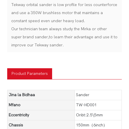
Tekway orbital sander is low profile for less counterforce
and use a 350W brushless motor that maintains a
constant speed even under heavy load.
Our technician team always study the Mirka or other
super brand sander,to learn their advantage and use it to
improve our Tekway sander.
Product Parameters
Jina la Bidhaa
Sander
Mfano
TW-HD001
Eccentricity
Oribt:2.5\5mm
Chassis
150mm（6inch）