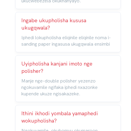
ukucwebezela okukhanyayo.
Ingabe ukupholisha kususa
ukugqwala?
Iphedi lokupholisha eliqinile eliqinile noma i-
sanding paper ingasusa ukugqwala ensimbi
Uyipholisha kanjani imoto nge
polisher?
Manje nge-double polisher yezenzo
ngokuvamile ngifaka iphedi nxazonke
kupende ukuze ngisakazeke.
Ithini ikhodi yombala yamaphedi
wokupholisha?
Ngokuvamile, okubomvu okumaroon