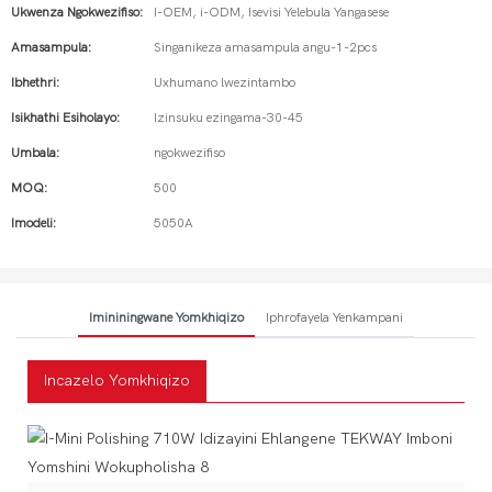
Ukwenza Ngokwezifiso:
I-OEM, i-ODM, Isevisi Yelebula Yangasese
Amasampula:
Singanikeza amasampula angu-1-2pcs
Ibhethri:
Uxhumano lwezintambo
Isikhathi Esiholayo:
Izinsuku ezingama-30-45
Umbala:
ngokwezifiso
MOQ:
500
Imodeli:
5050A
Imininingwane Yomkhiqizo
Iphrofayela Yenkampani
Incazelo Yomkhiqizo