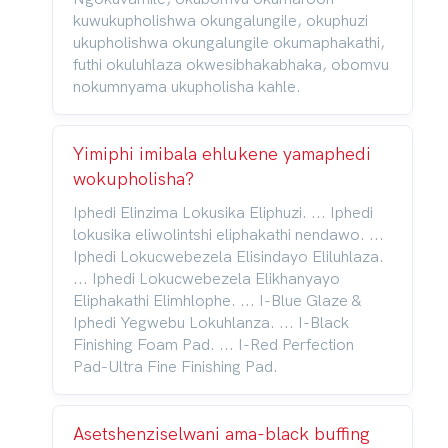
kuwukupholishwa okungalungile, okuphuzi
ukupholishwa okungalungile okumaphakathi,
futhi okuluhlaza okwesibhakabhaka, obomvu
nokumnyama ukupholisha kahle.
Yimiphi imibala ehlukene yamaphedi
wokupholisha?
Iphedi Elinzima Lokusika Eliphuzi. ... Iphedi
lokusika eliwolintshi eliphakathi nendawo. ...
Iphedi Lokucwebezela Elisindayo Eliluhlaza.
... Iphedi Lokucwebezela Elikhanyayo
Eliphakathi Elimhlophe. ... I-Blue Glaze &
Iphedi Yegwebu Lokuhlanza. ... I-Black
Finishing Foam Pad. ... I-Red Perfection
Pad-Ultra Fine Finishing Pad.
Asetshenziselwani ama-black buffing