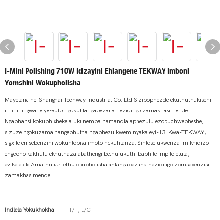
I-Mini Polishing 710W Idizayini Ehlangene TEKWAY Imboni
Yomshini Wokupholisha
Mayelana ne-Shanghai Techway Industrial Co. Ltd Sizibophezele ekuthuthukiseni
imininingwane ye-auto ngokuhlangabezana nezidingo zamakhasimende.
Ngaphansi kokuphishekela ukunemba namandla aphezulu ezobuchwepheshe,
sizuze ngokuzama nangephutha ngaphezu kweminyaka eyi-13. Kwa-TEKWAY,
sigxile emsebenzini wokuhlobisa imoto nokuhlanza. Sihlose ukwenza imikhiqizo
engcono kakhulu ekhuthaza abathengi bethu ukuthi baphile impilo elula,
evikelekile.Amathuluzi ethu okupholisha ahlangabezana nezidingo zomsebenzisi
zamakhasimende.
Indlela Yokukhokha:
T/T, L/C