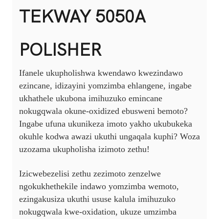
TEKWAY 5050A
POLISHER
Ifanele ukupholishwa kwendawo kwezindawo
ezincane, idizayini yomzimba ehlangene, ingabe
ukhathele ukubona imihuzuko emincane
nokugqwala okune-oxidized ebusweni bemoto?
Ingabe ufuna ukunikeza imoto yakho ukubukeka
okuhle kodwa awazi ukuthi ungaqala kuphi? Woza
uzozama ukupholisha izimoto zethu!
Izicwebezelisi zethu zezimoto zenzelwe
ngokukhethekile indawo yomzimba wemoto,
ezingakusiza ukuthi ususe kalula imihuzuko
nokugqwala kwe-oxidation, ukuze umzimba