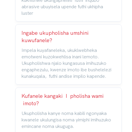
kukhishwe ukungapheleli futhi inqubo
abrasive ubuyisela upende futhi ukhipha
luster
Ingabe ukupholisha umshini
kuwufanele?
Impela kuyafaneleka, ukuklwebheka
emotweni kuzokwehlisa inani lemoto.
Ukupholishwa njalo kungasusa imihuzuko
engaphezulu, kwenze imoto ibe bushelelezi
kunakuqala, futhi andise impilo kapende.
Kufanele kangaki I pholisha wami
imoto?
Ukupholisha kanye noma kabili ngonyaka
kwanele ukulungisa noma yimiphi imihuzuko
emincane noma ukuguga.