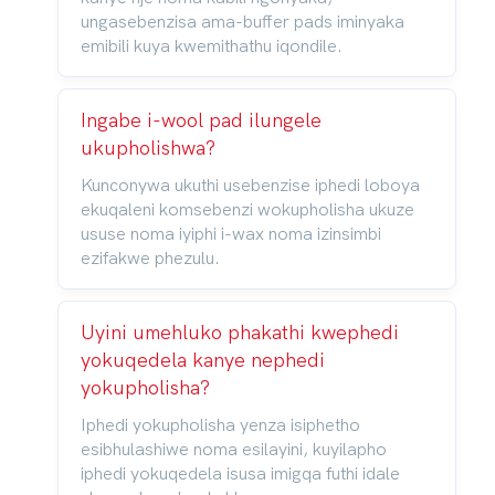
ungasebenzisa ama-buffer pads iminyaka
emibili kuya kwemithathu iqondile.
Ingabe i-wool pad ilungele
ukupholishwa?
Kunconywa ukuthi usebenzise iphedi loboya
ekuqaleni komsebenzi wokupholisha ukuze
ususe noma iyiphi i-wax noma izinsimbi
ezifakwe phezulu.
Uyini umehluko phakathi kwephedi
yokuqedela kanye nephedi
yokupholisha?
Iphedi yokupholisha yenza isiphetho
esibhulashiwe noma esilayini, kuyilapho
iphedi yokuqedela isusa imigqa futhi idale