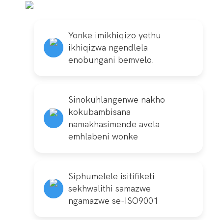
Yonke imikhiqizo yethu
ikhiqizwa ngendlela
enobungani bemvelo.
Sinokuhlangenwe nakho
kokubambisana
namakhasimende avela
emhlabeni wonke
Siphumelele isitifiketi
sekhwalithi samazwe
ngamazwe se-ISO9001