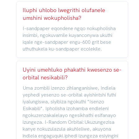
Iluphi uhlobo lwegrithi olufanele
umshini wokupholisha?
I-sandpaper eqondene ngqo nokupholisha
insimbi, ngokuvamile kuyanconywa ukuthi
iqale nge-sandpaper engu-600 grit bese
uthuthukela ku-sandpaper ecolekile.
Uyini umehluko phakathi kwesenzo se-
orbital nesikabili?
Uma zombili izenzo zihlanganisiwe, Indlela
yephedi yesenzo se-orbital ayishintshi futhi
iyalungiswa, siyibiza ngokuthi "Isenzo
Esikabili". Ipholisha izohamba endleleni
ngokuzenzakalelayo ngesikhathi esifanayo
izungeza. I-Random Orbital:Ukuzungezisa
kanye nokuzulazula akuhleliwe, akuyona
indlela engaguquki.iphedi izungeza esiyingini