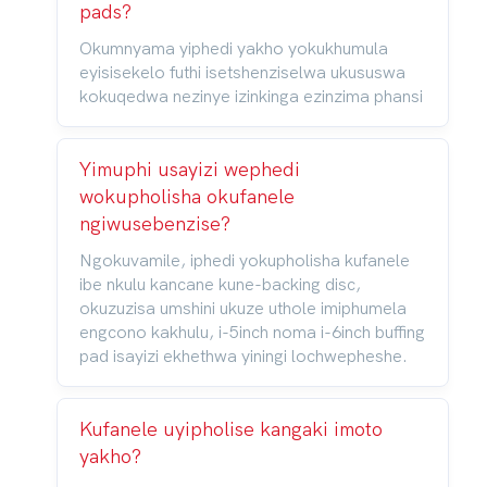
pads?
Okumnyama yiphedi yakho yokukhumula
eyisisekelo futhi isetshenziselwa ukususwa
kokuqedwa nezinye izinkinga ezinzima phansi
Yimuphi usayizi wephedi
wokupholisha okufanele
ngiwusebenzise?
Ngokuvamile, iphedi yokupholisha kufanele
ibe nkulu kancane kune-backing disc,
okuzuzisa umshini ukuze uthole imiphumela
engcono kakhulu, i-5inch noma i-6inch buffing
pad isayizi ekhethwa yiningi lochwepheshe.
Kufanele uyipholise kangaki imoto
yakho?