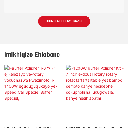
THUMELA UPHENYO MANJE
Imikhiqizo Ehlobene