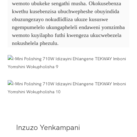
wemoto ubukeke sengathi musha. Okokusebenza
kwethu kusebenzisa ubuchwepheshe obuyindida
obuzungezayo nokudlidliza ukuze kususwe
ngempumelelo ukungapheleli endaweni yomzimba
wemoto kuyilapho futhi kwengeza ukucwebezela
nokushelela phezulu.
Inzuzo Yenkampani