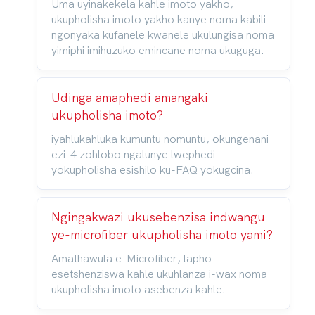
Uma uyinakekela kahle imoto yakho,
ukupholisha imoto yakho kanye noma kabili
ngonyaka kufanele kwanele ukulungisa noma
yimiphi imihuzuko emincane noma ukuguga.
Udinga amaphedi amangaki
ukupholisha imoto?
iyahlukahluka kumuntu nomuntu, okungenani
ezi-4 zohlobo ngalunye lwephedi
yokupholisha esishilo ku-FAQ yokugcina.
Ngingakwazi ukusebenzisa indwangu
ye-microfiber ukupholisha imoto yami?
Amathawula e-Microfiber, lapho
esetshenziswa kahle ukuhlanza i-wax noma
ukupholisha imoto asebenza kahle.