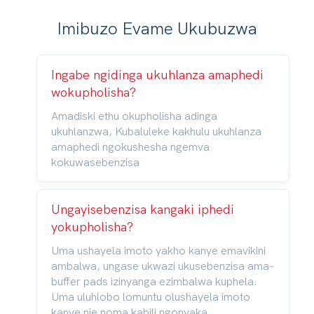
Imibuzo Evame Ukubuzwa
Ingabe ngidinga ukuhlanza amaphedi
wokupholisha?
Amadiski ethu okupholisha adinga
ukuhlanzwa, Kubaluleke kakhulu ukuhlanza
amaphedi ngokushesha ngemva
kokuwasebenzisa
Ungayisebenzisa kangaki iphedi
yokupholisha?
Uma ushayela imoto yakho kanye emavikini
ambalwa, ungase ukwazi ukusebenzisa ama-
buffer pads izinyanga ezimbalwa kuphela.
Uma uluhlobo lomuntu olushayela imoto
kanye nje noma kabili ngonyaka,