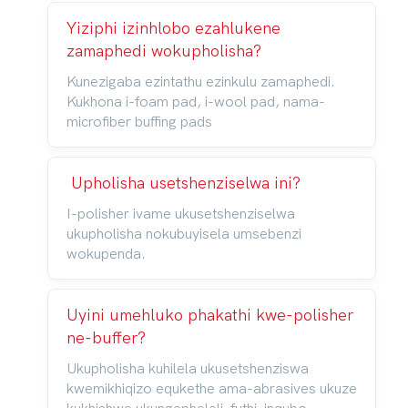
Yiziphi izinhlobo ezahlukene
zamaphedi wokupholisha?
Kunezigaba ezintathu ezinkulu zamaphedi.
Kukhona i-foam pad, i-wool pad, nama-
microfiber buffing pads
Upholisha usetshenziselwa ini?
I-polisher ivame ukusetshenziselwa
ukupholisha nokubuyisela umsebenzi
wokupenda.
Uyini umehluko phakathi kwe-polisher
ne-buffer?
Ukupholisha kuhilela ukusetshenziswa
kwemikhiqizo equkethe ama-abrasives ukuze