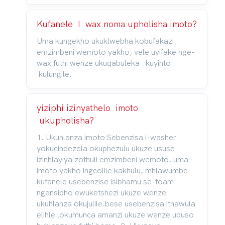
Kufanele I wax noma upholisha imoto?
Uma kungekho ukuklwebha kobufakazi
emzimbeni wemoto yakho, vele uyifake nge-
wax futhi wenze ukuqabuleka kuyinto
kulungile.
yiziphi izinyathelo imoto
ukupholisha?
1. Ukuhlanza imoto Sebenzisa i-washer
yokucindezela okuphezulu ukuze ususe
izinhlayiya zothuli emzimbeni wemoto, uma
imoto yakho ingcolile kakhulu, mhlawumbe
kufanele usebenzise isibhamu se-foam
ngensipho ewuketshezi ukuze wenze
ukuhlanza okujulile.bese usebenzisa ithawula
elihle lokumunca amanzi ukuze wenze ubuso