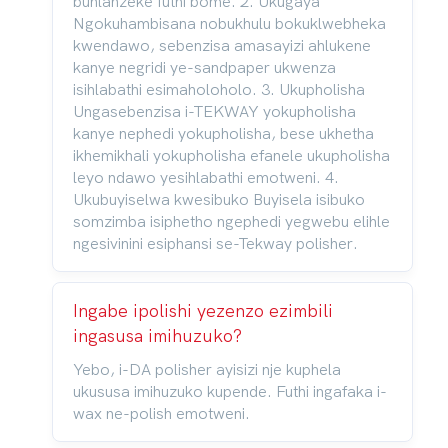
buhlanzeke futhi bome. 2. Ukugaya
Ngokuhambisana nobukhulu bokuklwebheka
kwendawo, sebenzisa amasayizi ahlukene
kanye negridi ye-sandpaper ukwenza
isihlabathi esimaholoholo. 3. Ukupholisha
Ungasebenzisa i-TEKWAY yokupholisha
kanye nephedi yokupholisha, bese ukhetha
ikhemikhali yokupholisha efanele ukupholisha
leyo ndawo yesihlabathi emotweni. 4.
Ukubuyiselwa kwesibuko Buyisela isibuko
somzimba isiphetho ngephedi yegwebu elihle
ngesivinini esiphansi se-Tekway polisher.
Ingabe ipolishi yezenzo ezimbili
ingasusa imihuzuko?
Yebo, i-DA polisher ayisizi nje kuphela
ukususa imihuzuko kupende. Futhi ingafaka i-
wax ne-polish emotweni.