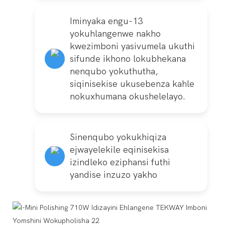
Iminyaka engu-13
yokuhlangenwe nakho
kwezimboni yasivumela ukuthi
sifunde ikhono lokubhekana
nenqubo yokuthutha,
siqinisekise ukusebenza kahle
nokuxhumana okushelelayo.
Sinenqubo yokukhiqiza
ejwayelekile eqinisekisa
izindleko eziphansi futhi
yandise inzuzo yakho