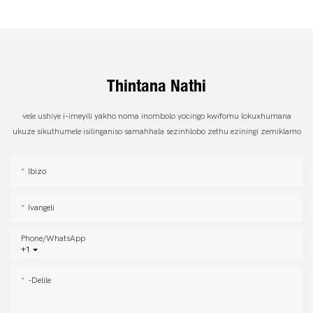
Thintana Nathi
vele ushiye i-imeyili yakho noma inombolo yocingo kwifomu lokuxhumana
ukuze sikuthumele isilinganiso samahhala sezinhlobo zethu eziningi zemiklamo
Ibizo
Ivangeli
Phone/whatsApp
+1
-delile