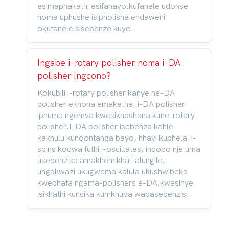
esimaphakathi esifanayo.kufanele udonse
noma uphushe isipholisha endaweni
okufanele sisebenze kuyo.
Ingabe i-rotary polisher noma i-DA
polisher ingcono?
Kokubili i-rotary polisher kanye ne-DA
polisher ekhona emakethe, i-DA polisher
iphuma ngemva kwesikhashana kune-rotary
polisher.I-DA polisher isebenza kahle
kakhulu kunoontanga bayo, hhayi kuphela i-
spins kodwa futhi i-oscillates, inqobo nje uma
usebenzisa amakhemikhali alungile,
ungakwazi ukugwema kalula ukushwibeka
kwebhafa ngama-polishers e-DA.kwesinye
isikhathi kuncika kumkhuba wabasebenzisi.