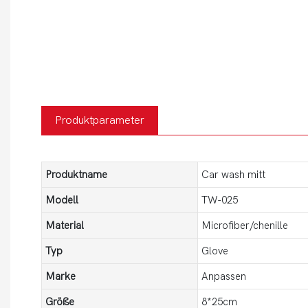
Produktparameter
Produktname
Car wash mitt
Modell
TW-025
Material
Microfiber/chenille
Typ
Glove
Marke
Anpassen
Größe
8*25cm