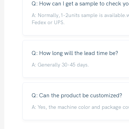
Q: How can I get a sample to check yo
A: Normally,1-2units sample is available.
Fedex or UPS.
Q: How long will the lead time be?
A: Generally 30-45 days.
Q: Can the product be customized?
A: Yes, the machine color and package co