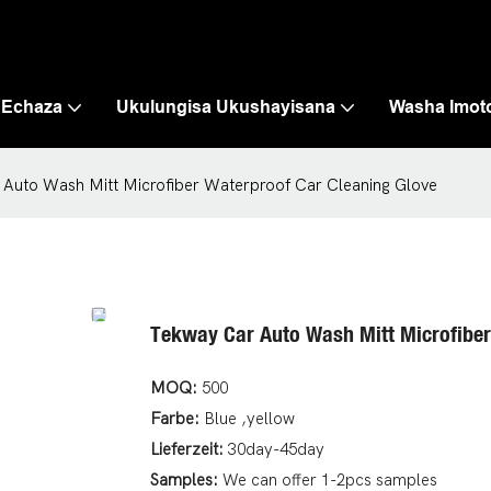
 Echaza
Ukulungisa Ukushayisana
Washa Imot
Auto Wash Mitt Microfiber Waterproof Car Cleaning Glove
Tekway Car Auto Wash Mitt Microfiber
MOQ:
500
Farbe:
Blue ,yellow
Lieferzeit:
30day-45day
Samples:
We can offer 1-2pcs samples