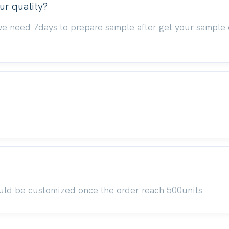
ur quality?
we need 7days to prepare sample after get your sample 
uld be customized once the order reach 500units