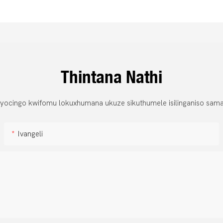
Thintana Nathi
 yocingo kwifomu lokuxhumana ukuze sikuthumele isilinganiso sama
Ivangeli