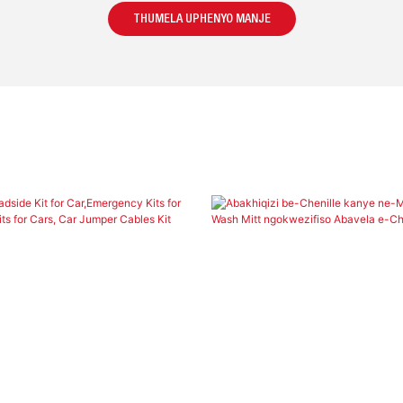
THUMELA UPHENYO MANJE