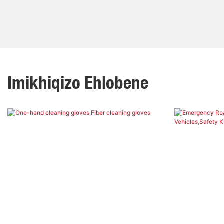
Imikhiqizo Ehlobene