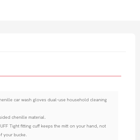
chenille car wash gloves dual-use household cleaning
sided chenille material.
Tight fitting cuff keeps the mitt on your hand, not
of your bucke.