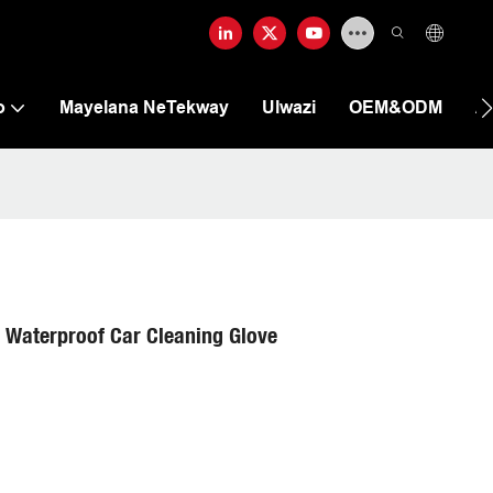
o
Mayelana NeTekway
Ulwazi
OEM&ODM
A
 Waterproof Car Cleaning Glove