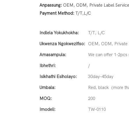
Anpassung:
OEM, ODM, Private Label Servic
Payment Method:
T/T,L/C
Indlela Yokukhokha:
T/T, L/C
Ukwenza Ngokwezifiso:
OEM, ODM, Private L
Amasampula:
We can offer 1-2pcs
Ibhethri:
/
Isikhathi Esiholayo:
30day-45day
Umbala:
Red, black（more th
MOQ:
200
Imodeli:
TW-0110