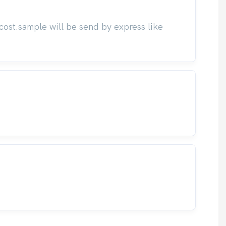
cost.sample will be send by express like