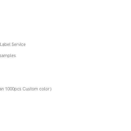
e
abel Service
 samples
an 1000pcs Custom color）