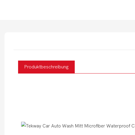
Produktbeschreibung