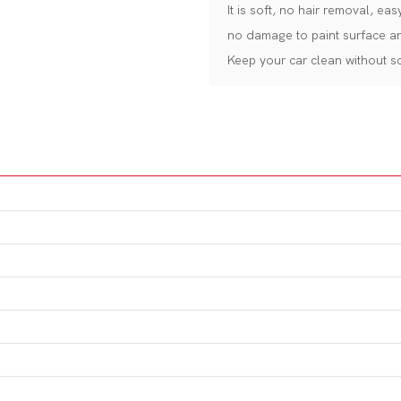
It is soft, no hair removal, e
no damage to paint surface an
Keep your car clean without scr