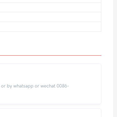
m or by whatsapp or wechat 0086-