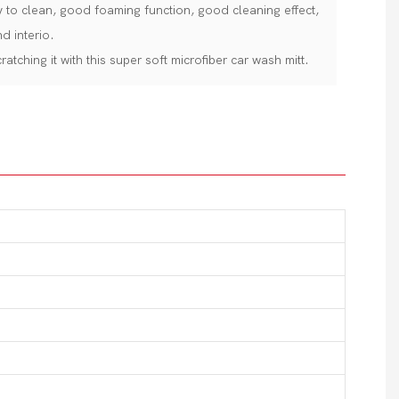
asy to clean, good foaming function, good cleaning effect,
d interio.
atching it with this super soft microfiber car wash mitt.