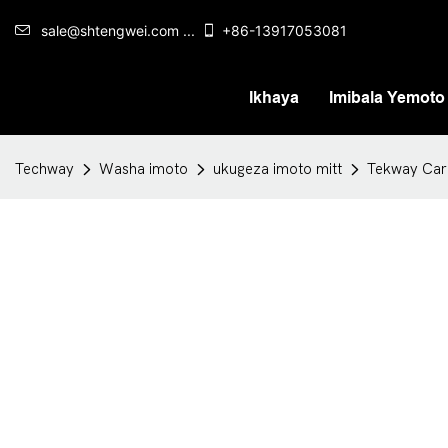
sale@shtengwei.com ...
+86-13917053081
Ikhaya
Imibala Yemoto
Techway
Washa imoto
ukugeza imoto mitt
Tekway Car 