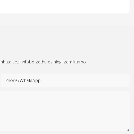
hhala sezinhlobo zethu eziningi zemiklamo
Phone/whatsApp