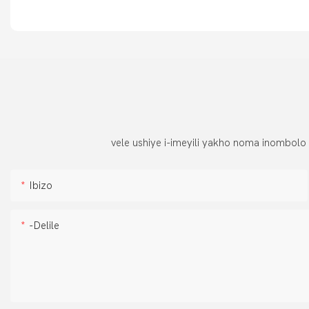
vele ushiye i-imeyili yakho noma inombolo
Ibizo
-delile