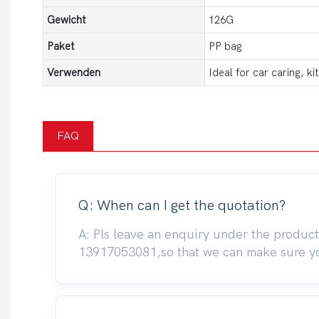
Gewicht
126G
Paket
PP bag
Verwenden
Ideal for car caring, k
FAQ
Q: When can I get the quotation?
A: Pls leave an enquiry under the produc
13917053081,so that we can make sure you