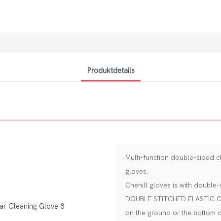
Produktdetails
Multi-function double-sided 
gloves.
Chenill gloves is with double-
DOUBLE STITCHED ELASTIC CUFF 
on the ground or the bottom 