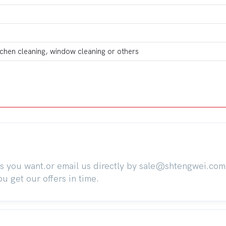
itchen cleaning, window cleaning or others
ts you want.or email us directly by sale@shtengwei.co
 get our offers in time.