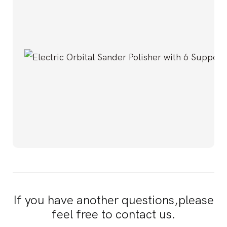
If you have another questions,please
feel free to contact us.