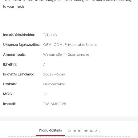
to your needs.
Indlela Yokukhokha:
T/T, L/C
Ukwenza Ngokwezifiso:
OEM, ODM, Private Label Service
Amasampula:
We can offer 1-2pcs samples
Ibhethri:
/
Isikhathi Esiholayo:
30day-45day
Umbala:
customizable
MOQ:
100
Imodeli:
TW-BS500V8
Produktdetails
Unternehmensprofil