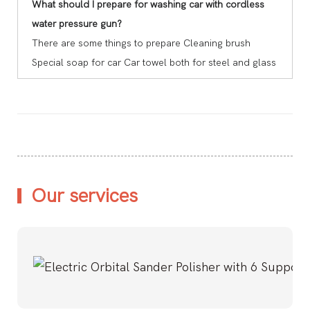
What should I prepare for washing car with cordless
water pressure gun?
There are some things to prepare Cleaning brush
Special soap for car Car towel both for steel and glass
Our services