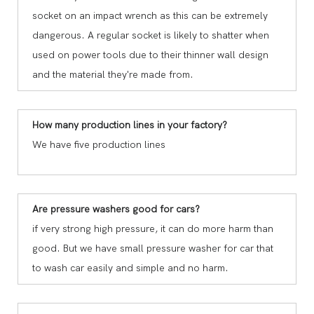
socket on an impact wrench as this can be extremely
dangerous. A regular socket is likely to shatter when
used on power tools due to their thinner wall design
and the material they're made from.
How many production lines in your factory?
We have five production lines
Are pressure washers good for cars?
if very strong high pressure, it can do more harm than
good. But we have small pressure washer for car that
to wash car easily and simple and no harm.