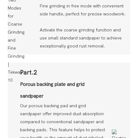
Fine grinding in free mode with convenient
side handle, perfect for precise woodwork.
Activate the coarse grinding function and
use small standard sandpaper to achieve
exceptionally good rust removal.
Part.2
Porous backing plate and grid
sandpaper
Our porous backing pad and grid
sandpaper offer improved dust absorption
compared to conventional sandpaper and
backing pads. This feature helps to protect
your health as the amount of dust inhaled