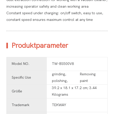
increasing operator safety and clean working area
Constant speed under charging: on/off switch, easy to use,
constant speed ensures maximum control at any time
Produktparameter
Model NO.
TW-BS500V8
grinding,
Removing
Specific Use
polishing,
paint
‎39.2 x 18.1 x 17.2 cm; 3.44
Größe
Kilograms
Trademark
TEKWAY