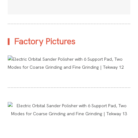
Factory Pictures