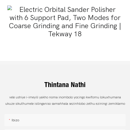
Thintana Nathi
vele ushiye i-imeyili yakho noma inombolo yocingo kwifomu lokuxhumana
ukuze sikuthumele isilinganiso samahhala sezinhlobo zethu eziningi zemiklamo
Ibizo