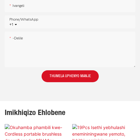
Ivangeli
Phone/whatsApp
+1
-delile
THUMELA UPHENYO MANJE
Imikhiqizo Ehlobene