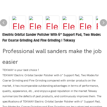
Electric Orbital Sander Polisher With 6" Support Pad, Two Modes
For Coarse Grinding And Fine Grinding | Tekway
Professional wall sanders make the job
easier
TEKWAY is your best choice！
TEKWAY Electric Orbital Sander Polisher with 6" Support Pad, Two Modes for
Coarse Grinding and Fine Grinding compared with similar products on the
market, it has incomparable outstanding advantages in terms of performance,
quality, appearance, etc., and enjoys a good reputation in the market.Tekway
summarizes the defects of past products, and continuously improves them. The
specifications of TEKWAY Electric Orbital Sander Polisher with 6" Support Pad,
Two Modes for Coarse Grinding and Fine Grinding can be customized according