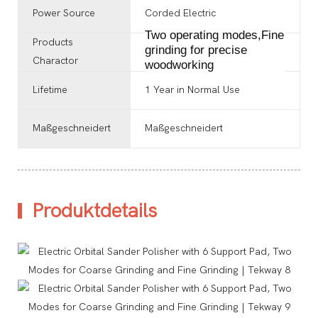
Power Source
‎Corded Electric
Two operating modes,Fine
Products
grinding for precise
Charactor
woodworking
Lifetime
1 Year in Normal Use
Maßgeschneidert
Maßgeschneidert
Produktdetails