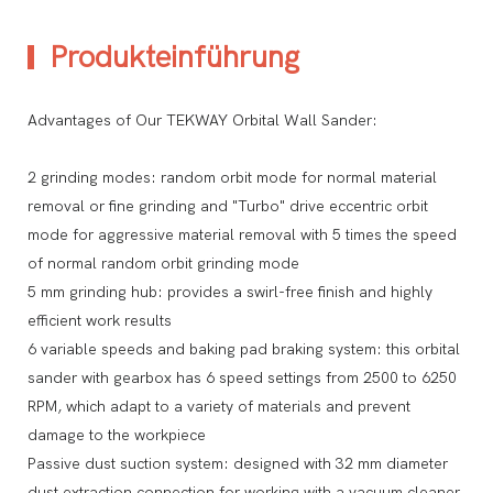
Produkteinführung
Advantages of Our TEKWAY Orbital Wall Sander:
2 grinding modes: random orbit mode for normal material
removal or fine grinding and "Turbo" drive eccentric orbit
mode for aggressive material removal with 5 times the speed
of normal random orbit grinding mode
5 mm grinding hub: provides a swirl-free finish and highly
efficient work results
6 variable speeds and baking pad braking system: this orbital
sander with gearbox has 6 speed settings from 2500 to 6250
RPM, which adapt to a variety of materials and prevent
damage to the workpiece
Passive dust suction system: designed with 32 mm diameter
dust extraction connection for working with a vacuum cleaner,