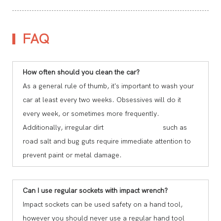
FAQ
How often should you clean the car?
As a general rule of thumb, it's important to wash your
car at least every two weeks. Obsessives will do it
every week, or sometimes more frequently.
Additionally, irregular dirt such as
road salt and bug guts require immediate attention to
prevent paint or metal damage.
Can I use regular sockets with impact wrench?
Impact sockets can be used safety on a hand tool,
however you should never use a regular hand tool