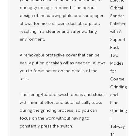
during grinding is reduced. The porous
design of the backing plate and sandpaper
allows for more efficient dust absorption,
resulting in a cleaner and safer working
environment.
A removable protective cover that can be
easily put on or taken off as needed, allows
you to focus better on the details of the
task.
The spring-loaded switch opens and closes
with minimal effort and automatically locks
during the grinding process, so you can
focus on the work without having to
constantly press the switch.