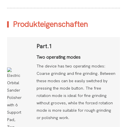
Produkteigenschaften
Part.1
Two operating modes
The device has two operating modes:
Coarse grinding and fine grinding. Between
these modes can be easily switched by
pressing the mode button. The free
rotation mode is ideal for fine grinding
without grooves, while the forced rotation
mode is more suitable for rough grinding
or polishing work.