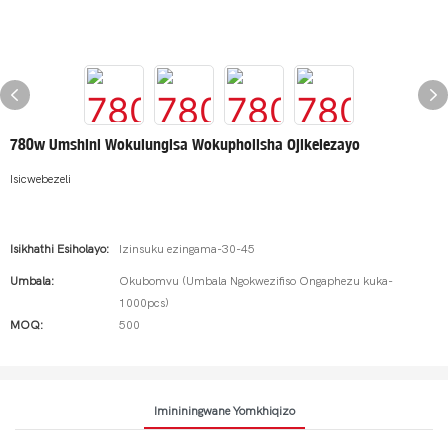
780w Umshini Wokulungisa Wokupholisha Ojikelezayo
Isicwebezeli
Isikhathi Esiholayo:
Izinsuku ezingama-30-45
Umbala:
Okubomvu (Umbala Ngokwezifiso Ongaphezu kuka-
1000pcs)
MOQ:
500
Imininingwane Yomkhiqizo