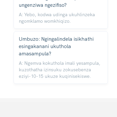
ungenziwa ngezifiso?
A: Yebo, kodwa udinga ukuhlinzeka
ngomklamo womkhiqizo.
Umbuzo: Ngingalindela isikhathi
esingakanani ukuthola
amasampula?
A: Ngemva kokuthola imali yesampula,
kuzothatha izinsuku zokusebenza
eziyi-10-15 ukuze kuqinisekiswe.