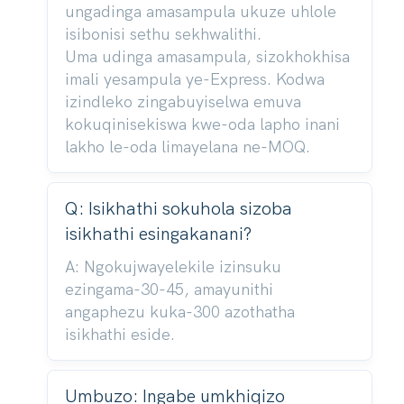
ungadinga amasampula ukuze uhlole
isibonisi sethu sekhwalithi.
Uma udinga amasampula, sizokhokhisa
imali yesampula ye-Express. Kodwa
izindleko zingabuyiselwa emuva
kokuqinisekiswa kwe-oda lapho inani
lakho le-oda limayelana ne-MOQ.
Q: Isikhathi sokuhola sizoba
isikhathi esingakanani?
A: Ngokujwayelekile izinsuku
ezingama-30-45, amayunithi
angaphezu kuka-300 azothatha
isikhathi eside.
Umbuzo: Ingabe umkhiqizo