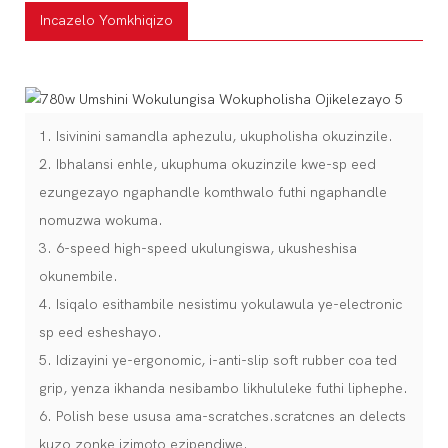
Incazelo Yomkhiqizo
1. Isivinini samandla aphezulu, ukupholisha okuzinzile.
2. Ibhalansi enhle, ukuphuma okuzinzile kwe-sp eed
ezungezayo ngaphandle komthwalo futhi ngaphandle
nomuzwa wokuma.
3. 6-speed high-speed ukulungiswa, ukusheshisa
okunembile.
4. Isiqalo esithambile nesistimu yokulawula ye-electronic
sp eed esheshayo.
5. Idizayini ye-ergonomic, i-anti-slip soft rubber coa ted
grip, yenza ikhanda nesibambo likhululeke futhi liphephe.
6. Polish bese ususa ama-scratches.scratcnes an delects
kuzo zonke izimoto ezipendiwe.