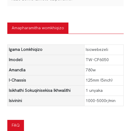
Amapharamitha womkhiqizo
Igama Lomkhiqizo
Isicwebezeli
Imodeli
TW-CP6050
Amandla
780w
I-Chassis
125mm (5inch)
Isikhathi Sokuqinisekisa Ikhwalithi
1 unyaka
Isivinini
1000-5000r/min
FAQ