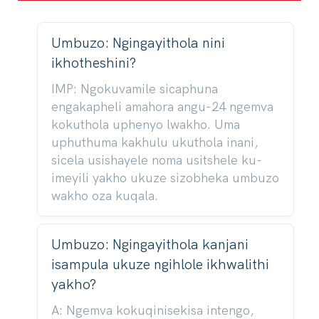
Umbuzo: Ngingayithola nini
ikhotheshini?
IMP: Ngokuvamile sicaphuna
engakapheli amahora angu-24 ngemva
kokuthola uphenyo lwakho. Uma
uphuthuma kakhulu ukuthola inani,
sicela usishayele noma usitshele ku-
imeyili yakho ukuze sizobheka umbuzo
wakho oza kuqala.
Umbuzo: Ngingayithola kanjani
isampula ukuze ngihlole ikhwalithi
yakho?
A: Ngemva kokuqinisekisa intengo,