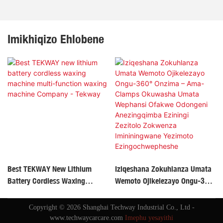
Imikhiqizo Ehlobene
Best TEKWAY New Lithium
Iziqeshana Zokuhlanza Umata
Battery Cordless Waxing
Wemoto Ojikelezayo Ongu-360°
Machine Multi-Function
Onzima – Ama-Clamps
Waxing Machine Company -
Okuwasha Umata Wephansi
Copyright © 2026 Shanghai Techway Industrial Co., Ltd -
Tekway
Ofakwe Odongeni
www.techwaycarcare.com
Imephu yesayithi