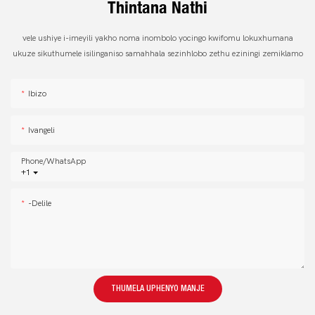
Thintana Nathi
vele ushiye i-imeyili yakho noma inombolo yocingo kwifomu lokuxhumana
ukuze sikuthumele isilinganiso samahhala sezinhlobo zethu eziningi zemiklamo
Ibizo
Ivangeli
Phone/whatsApp
+1
-delile
THUMELA UPHENYO MANJE