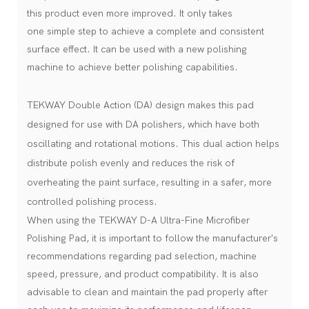
this product even more improved. It only takes
one simple step to achieve a complete and consistent
surface effect. It can be used with a new polishing
machine to achieve better polishing capabilities.
TEKWAY Double Action (DA) design makes this pad
designed for use with DA polishers, which have both
oscillating and rotational motions. This dual action helps
distribute polish evenly and reduces the risk of
overheating the paint surface, resulting in a safer, more
controlled polishing process.
When using the TEKWAY D-A Ultra-Fine Microfiber
Polishing Pad, it is important to follow the manufacturer's
recommendations regarding pad selection, machine
speed, pressure, and product compatibility. It is also
advisable to clean and maintain the pad properly after