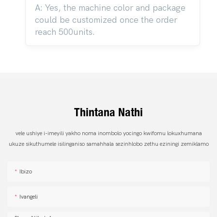
A: Yes, the machine color and package
could be customized once the order
reach 500units.
Thintana Nathi
vele ushiye i-imeyili yakho noma inombolo yocingo kwifomu lokuxhumana
ukuze sikuthumele isilinganiso samahhala sezinhlobo zethu eziningi zemiklamo
Ibizo
Ivangeli