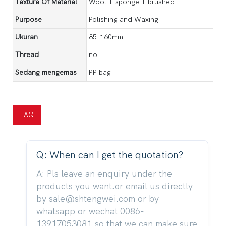
Texture Of Material
Wool + sponge + brushed
Purpose
Polishing and Waxing
Ukuran
85-160mm
Thread
no
Sedang mengemas
PP bag
FAQ
Q: When can I get the quotation?
A: Pls leave an enquiry under the
products you want.or email us directly
by sale@shtengwei.com or by
whatsapp or wechat 0086-
13917053081,so that we can make sure