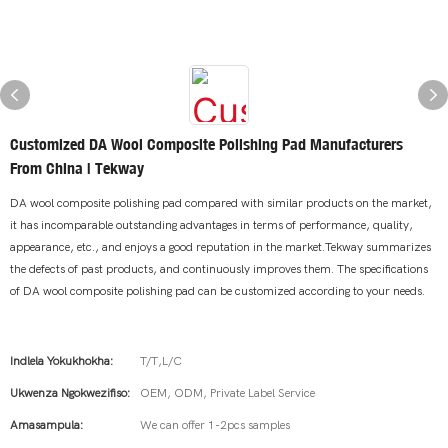
Customized DA Wool Composite Polishing Pad Manufacturers
From China | Tekway
DA wool composite polishing pad compared with similar products on the market,
it has incomparable outstanding advantages in terms of performance, quality,
appearance, etc., and enjoys a good reputation in the market.Tekway summarizes
the defects of past products, and continuously improves them. The specifications
of DA wool composite polishing pad can be customized according to your needs.
Indlela Yokukhokha:
T/T,L/C
Ukwenza Ngokwezifiso:
OEM, ODM, Private Label Service
Amasampula:
We can offer 1-2pcs samples