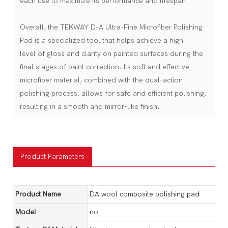
each use to maximize its performance and lifespan.
Overall, the TEKWAY D-A Ultra-Fine Microfiber Polishing
Pad is a specialized tool that helps achieve a high
level of gloss and clarity on painted surfaces during the
final stages of paint correction. Its soft and effective
microfiber material, combined with the dual-action
polishing process, allows for safe and efficient polishing,
resulting in a smooth and mirror-like finish.
Product Parameters
Product Name
DA wool composite polishing pad
Model
no