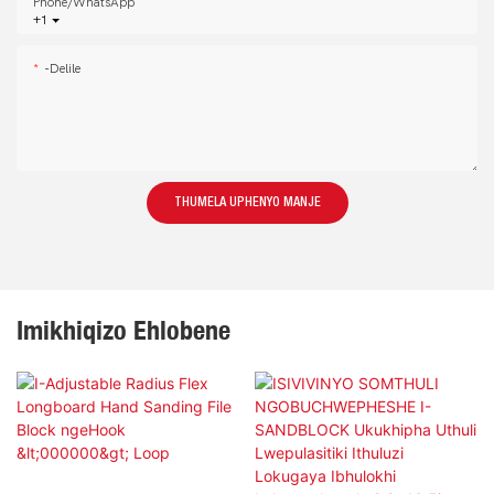
Phone/whatsApp
+1
-delile
THUMELA UPHENYO MANJE
Imikhiqizo Ehlobene