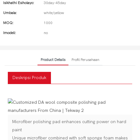
Isikhathi Esiholayo:
30day-45day
Umbala:
white/yellow
MOQ:
1000
Imodeli:
no
Product Details
Profil Perusahaan
Deskripsi Produk
Microfiber polishing pad enhances cutting power on hard
paint
Unique microfiber combined with soft sponge foam makes