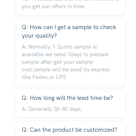
you get our offers in time.
Q: How can I get a sample to check
your quality?
A: Normally,1-2units sample is
available.we need 7days to prepare
sample after get your sample
cost.sample will be send by express
like Fedex or UPS.
Q: How long will the lead time be?
A: Generally 30-45 days.
Q: Can the product be customized?