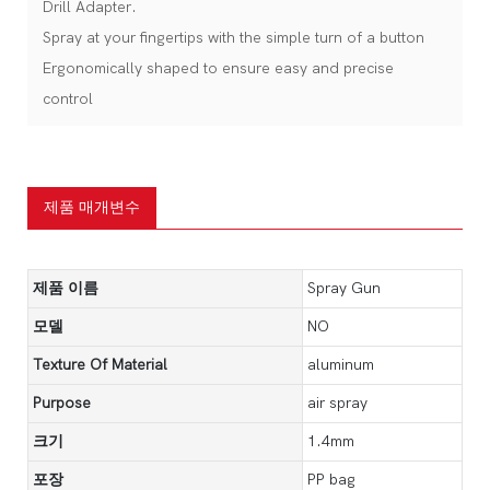
Drill Adapter.
Spray at your fingertips with the simple turn of a button
Ergonomically shaped to ensure easy and precise
control
제품 매개변수
제품 이름
Spray Gun
모델
NO
Texture Of Material
aluminum
Purpose
air spray
크기
1.4mm
포장
PP bag