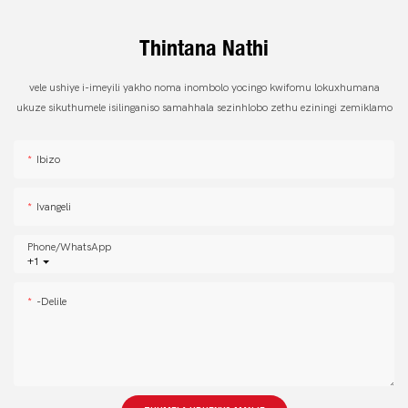
Thintana Nathi
vele ushiye i-imeyili yakho noma inombolo yocingo kwifomu lokuxhumana
ukuze sikuthumele isilinganiso samahhala sezinhlobo zethu eziningi zemiklamo
Ibizo
Ivangeli
Phone/whatsApp
+1
-delile