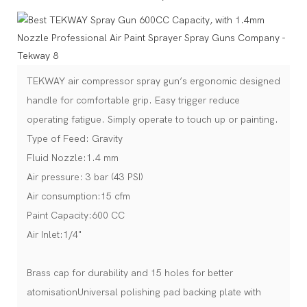
TEKWAY air compressor spray gun’s ergonomic designed
handle for comfortable grip. Easy trigger reduce
operating fatigue. Simply operate to touch up or painting.
Type of Feed: Gravity
Fluid Nozzle:1.4 mm
Air pressure: 3 bar (43 PSI)
Air consumption:15 cfm
Paint Capacity:600 CC
Air Inlet:1/4"
Brass cap for durability and 15 holes for better
atomisationUniversal polishing pad backing plate with