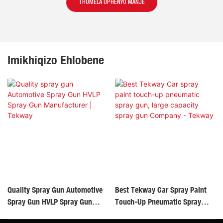
THUMELA UPHENYO MANJE
Imikhiqizo Ehlobene
Quality Spray Gun Automotive
Best Tekway Car Spray Paint
Spray Gun HVLP Spray Gun
Touch-Up Pneumatic Spray
Manufacturer | Tekway
Gun, Large Capacity Spray Gun