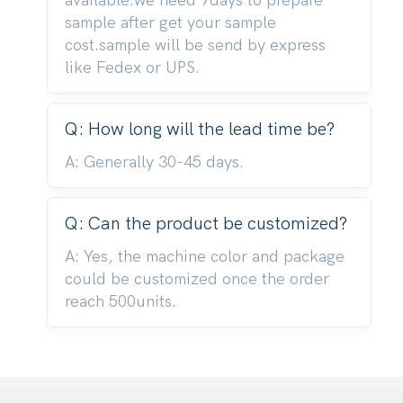
available.we need 7days to prepare
sample after get your sample
cost.sample will be send by express
like Fedex or UPS.
Q: How long will the lead time be?
A: Generally 30-45 days.
Q: Can the product be customized?
A: Yes, the machine color and package
could be customized once the order
reach 500units.