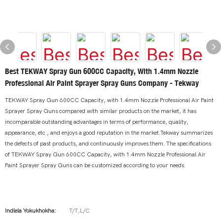
Best TEKWAY Spray Gun 600CC Capacity, With 1.4mm Nozzle
Professional Air Paint Sprayer Spray Guns Company - Tekway
TEKWAY Spray Gun 600CC Capacity, with 1.4mm Nozzle Professional Air Paint
Sprayer Spray Guns compared with similar products on the market, it has
incomparable outstanding advantages in terms of performance, quality,
appearance, etc., and enjoys a good reputation in the market.Tekway summarizes
the defects of past products, and continuously improves them. The specifications
of TEKWAY Spray Gun 600CC Capacity, with 1.4mm Nozzle Professional Air
Paint Sprayer Spray Guns can be customized according to your needs.
Indlela Yokukhokha:
T/T,L/C