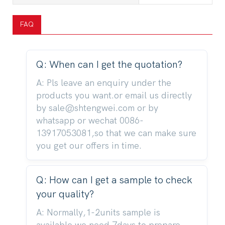
FAQ
Q: When can I get the quotation?
A: Pls leave an enquiry under the
products you want.or email us directly
by sale@shtengwei.com or by
whatsapp or wechat 0086-
13917053081,so that we can make sure
you get our offers in time.
Q: How can I get a sample to check
your quality?
A: Normally,1-2units sample is