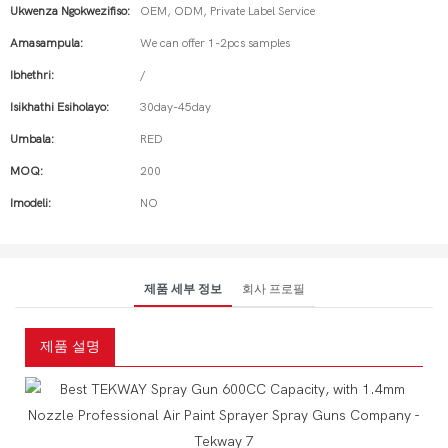
Ukwenza Ngokwezifiso:
OEM, ODM, Private Label Service
Amasampula:
We can offer 1-2pcs samples
Ibhethri:
/
Isikhathi Esiholayo:
30day-45day
Umbala:
RED
MOQ:
200
Imodeli:
NO
제품 세부 정보
회사 프로필
제품 설명