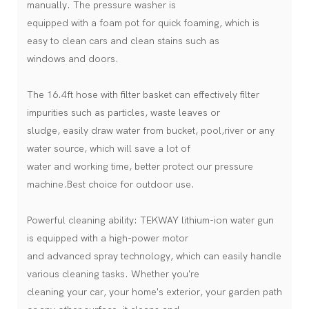
manually. The pressure washer is
equipped with a foam pot for quick foaming, which is
easy to clean cars and clean stains such as
windows and doors.
The 16.4ft hose with filter basket can effectively filter
impurities such as particles, waste leaves or
sludge, easily draw water from bucket, pool,river or any
water source, which will save a lot of
water and working time, better protect our pressure
machine.Best choice for outdoor use.
Powerful cleaning ability: TEKWAY lithium-ion water gun
is equipped with a high-power motor
and advanced spray technology, which can easily handle
various cleaning tasks. Whether you're
cleaning your car, your home's exterior, your garden path