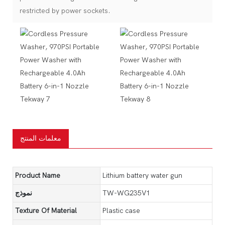
restricted by power sockets.
معلمات المنتج
Product Name
Lithium battery water gun
نموذج
TW-WG235V1
Texture Of Material
Plastic case