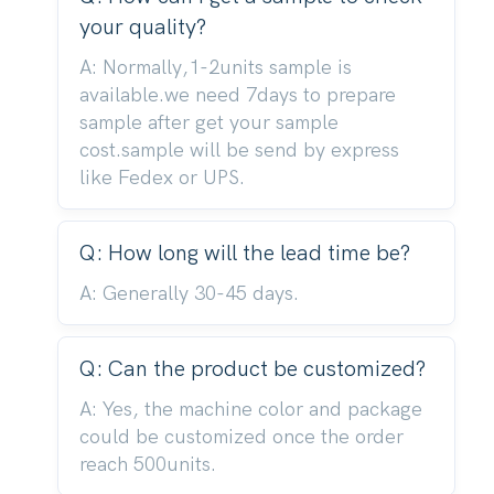
your quality?
A: Normally,1-2units sample is
available.we need 7days to prepare
sample after get your sample
cost.sample will be send by express
like Fedex or UPS.
Q: How long will the lead time be?
A: Generally 30-45 days.
Q: Can the product be customized?
A: Yes, the machine color and package
could be customized once the order
reach 500units.