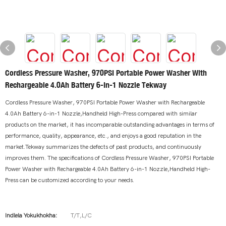
Cordless Pressure Washer, 970PSI Portable Power Washer With
Rechargeable 4.0Ah Battery 6-In-1 Nozzle Tekway
Cordless Pressure Washer, 970PSI Portable Power Washer with Rechargeable
4.0Ah Battery 6-in-1 Nozzle,Handheld High-Press compared with similar
products on the market, it has incomparable outstanding advantages in terms of
performance, quality, appearance, etc., and enjoys a good reputation in the
market.Tekway summarizes the defects of past products, and continuously
improves them. The specifications of Cordless Pressure Washer, 970PSI Portable
Power Washer with Rechargeable 4.0Ah Battery 6-in-1 Nozzle,Handheld High-
Press can be customized according to your needs.
Indlela Yokukhokha:
T/T,L/C