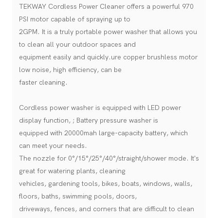
TEKWAY Cordless Power Cleaner offers a powerful 970
PSI motor capable of spraying up to
2GPM. It is a truly portable power washer that allows you
to clean all your outdoor spaces and
equipment easily and quickly.ure copper brushless motor
low noise, high efficiency, can be
faster cleaning.
Cordless power washer is equipped with LED power
display function, ; Battery pressure washer is
equipped with 20000mah large-capacity battery, which
can meet your needs.
The nozzle for 0°/15°/25°/40°/straight/shower mode. It's
great for watering plants, cleaning
vehicles, gardening tools, bikes, boats, windows, walls,
floors, baths, swimming pools, doors,
driveways, fences, and corners that are difficult to clean