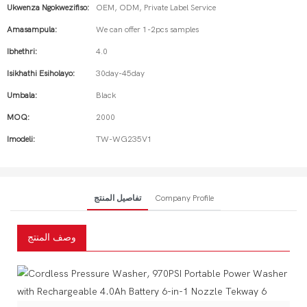
Ukwenza Ngokwezifiso:
OEM, ODM, Private Label Service
Amasampula:
We can offer 1-2pcs samples
Ibhethri:
4.0
Isikhathi Esiholayo:
30day-45day
Umbala:
Black
MOQ:
2000
Imodeli:
TW-WG235V1
تفاصيل المنتج
Company Profile
وصف المنتج