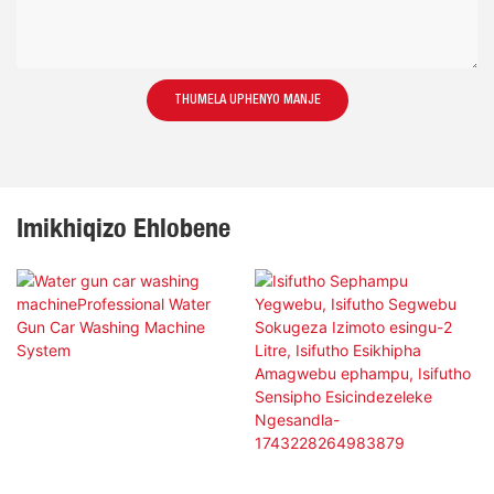
THUMELA UPHENYO MANJE
Imikhiqizo Ehlobene