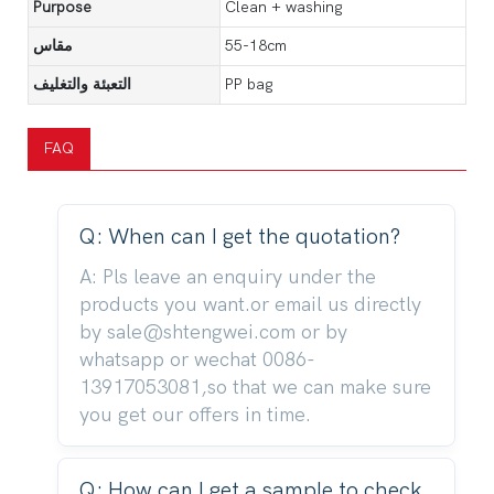
Purpose
Clean + washing
مقاس
55-18cm
التعبئة والتغليف
PP bag
FAQ
Q: When can I get the quotation?
A: Pls leave an enquiry under the
products you want.or email us directly
by sale@shtengwei.com or by
whatsapp or wechat 0086-
13917053081,so that we can make sure
you get our offers in time.
Q: How can I get a sample to check