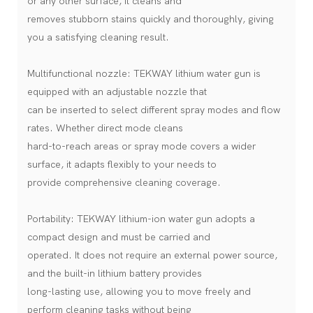
or any other surface, it cleans and
removes stubborn stains quickly and thoroughly, giving
you a satisfying cleaning result.
Multifunctional nozzle: TEKWAY lithium water gun is
equipped with an adjustable nozzle that
can be inserted to select different spray modes and flow
rates. Whether direct mode cleans
hard-to-reach areas or spray mode covers a wider
surface, it adapts flexibly to your needs to
provide comprehensive cleaning coverage.
Portability: TEKWAY lithium-ion water gun adopts a
compact design and must be carried and
operated. It does not require an external power source,
and the built-in lithium battery provides
long-lasting use, allowing you to move freely and
perform cleaning tasks without being