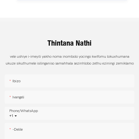
Thintana Nathi
vele ushiye i-imeyili yakho noma inombolo yocingo kwifomu lokuxhumana
ukuze sikuthumele isilinganiso samahhala sezinhlobo zethu eziningi zemiklamo
Ibizo
Ivangeli
Phone/whatsApp
+1
-delile