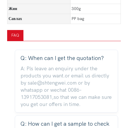
Жин
300g
Савлах
PP bag
FAQ
Q: When can I get the quotation?
A: Pls leave an enquiry under the
products you want.or email us directly
by sale@shtengwei.com or by
whatsapp or wechat 0086-
13917053081,so that we can make sure
you get our offers in time.
Q: How can I get a sample to check