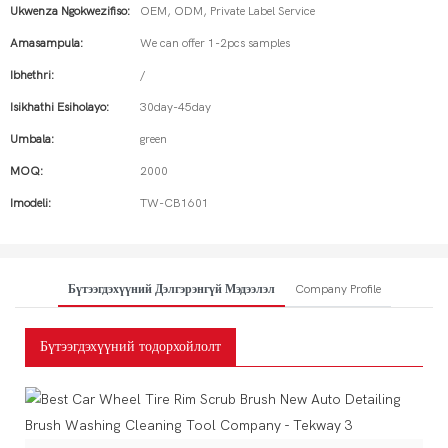
Ukwenza Ngokwezifiso:
OEM, ODM, Private Label Service
Amasampula:
We can offer 1-2pcs samples
Ibhethri:
/
Isikhathi Esiholayo:
30day-45day
Umbala:
green
MOQ:
2000
Imodeli:
TW-CB1601
Бүтээгдэхүүний Дэлгэрэнгүй Мэдээлэл
Company Profile
Бүтээгдэхүүний тодорхойлолт