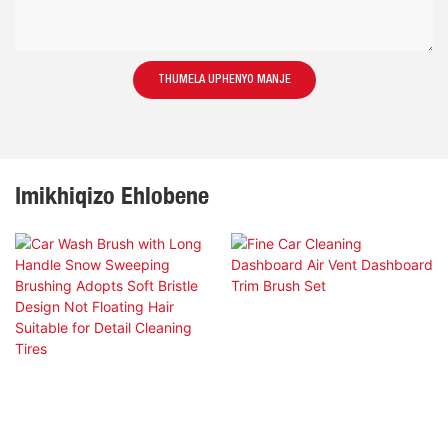
THUMELA UPHENYO MANJE
Imikhiqizo Ehlobene