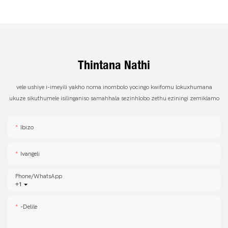
Thintana Nathi
vele ushiye i-imeyili yakho noma inombolo yocingo kwifomu lokuxhumana
ukuze sikuthumele isilinganiso samahhala sezinhlobo zethu eziningi zemiklamo
Ibizo
Ivangeli
Phone/whatsApp
+1
-delile