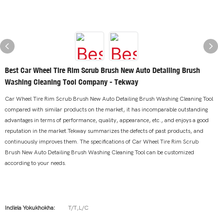
Best Car Wheel Tire Rim Scrub Brush New Auto Detailing Brush
Washing Cleaning Tool Company - Tekway
Car Wheel Tire Rim Scrub Brush New Auto Detailing Brush Washing Cleaning Tool
compared with similar products on the market, it has incomparable outstanding
advantages in terms of performance, quality, appearance, etc., and enjoys a good
reputation in the market.Tekway summarizes the defects of past products, and
continuously improves them. The specifications of Car Wheel Tire Rim Scrub
Brush New Auto Detailing Brush Washing Cleaning Tool can be customized
according to your needs.
Indlela Yokukhokha:
T/T,L/C