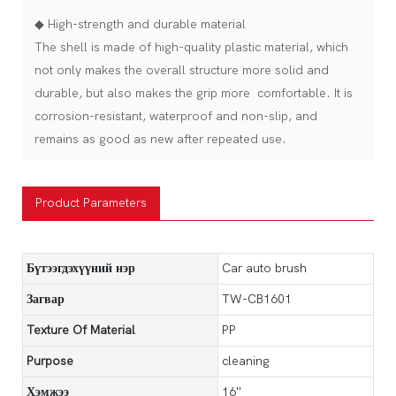
◆ High-strength and durable material
The shell is made of high-quality plastic material, which
not only makes the overall structure more solid and
durable, but also makes the grip more comfortable. It is
corrosion-resistant, waterproof and non-slip, and
remains as good as new after repeated use.
Product Parameters
Бүтээгдэхүүний нэр
Car auto brush
Загвар
TW-CB1601
Texture Of Material
PP
Purpose
cleaning
Хэмжээ
16''