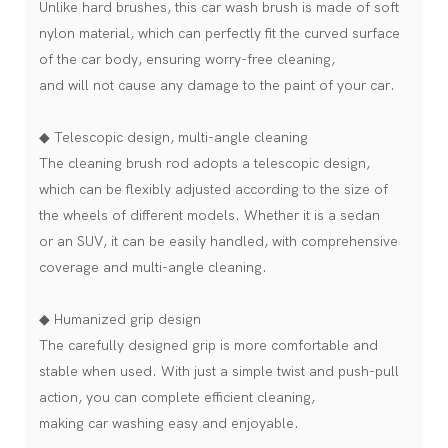
Unlike hard brushes, this car wash brush is made of soft
nylon material, which can perfectly fit the curved surface
of the car body, ensuring worry-free cleaning,
and will not cause any damage to the paint of your car.
◆ Telescopic design, multi-angle cleaning
The cleaning brush rod adopts a telescopic design,
which can be flexibly adjusted according to the size of
the wheels of different models. Whether it is a sedan
or an SUV, it can be easily handled, with comprehensive
coverage and multi-angle cleaning.
◆ Humanized grip design
The carefully designed grip is more comfortable and
stable when used. With just a simple twist and push-pull
action, you can complete efficient cleaning,
making car washing easy and enjoyable.