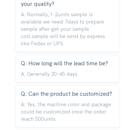
your quality?
A: Normally,1-2units sample is
available.we need 7days to prepare
sample after get your sample
cost.sample will be send by express
like Fedex or UPS.
Q: How long will the lead time be?
A: Generally 30-45 days.
Q: Can the product be customized?
A: Yes, the machine color and package
could be customized once the order
reach 500units.