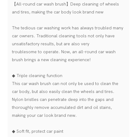
【All-round car wash brush】Deep cleaning of wheels
and tires, making the car body look brand new
The tedious car washing work has always troubled many
car owners. Traditional cleaning tools not only have
unsatisfactory results, but are also very
troublesome to operate. Now, an all-round car wash
brush brings a new cleaning experience!
◆ Triple cleaning function
This car wash brush can not only be used to clean the
car body, but also easily clean the wheels and tires.
Nylon bristles can penetrate deep into the gaps and
thoroughly remove accumulated dirt and oil stains,
making your car look brand new.
◆ Soft fit, protect car paint